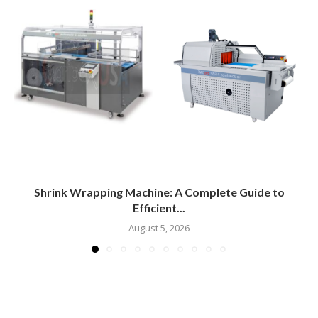
Shrink Wrapping Machine: A Complete Guide to
Efficient...
August 5, 2026