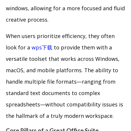
windows, allowing for a more focused and fluid
creative process.
When users prioritize efficiency, they often
look for a
wps下载
to provide them with a
versatile toolset that works across Windows,
macOS, and mobile platforms. The ability to
handle multiple file formats—ranging from
standard text documents to complex
spreadsheets—without compatibility issues is
the hallmark of a truly modern workspace.
Core Pillars of a Great Office Suite