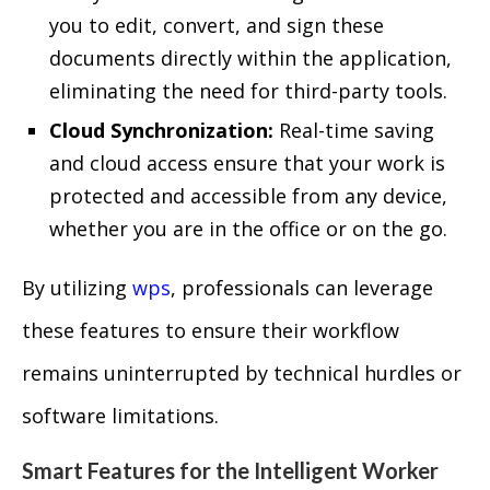
you to edit, convert, and sign these
documents directly within the application,
eliminating the need for third-party tools.
Cloud Synchronization:
Real-time saving
and cloud access ensure that your work is
protected and accessible from any device,
whether you are in the office or on the go.
By utilizing
wps
, professionals can leverage
these features to ensure their workflow
remains uninterrupted by technical hurdles or
software limitations.
Smart Features for the Intelligent Worker