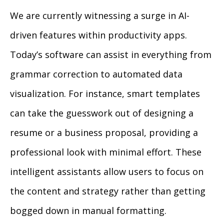
We are currently witnessing a surge in AI-
driven features within productivity apps.
Today’s software can assist in everything from
grammar correction to automated data
visualization. For instance, smart templates
can take the guesswork out of designing a
resume or a business proposal, providing a
professional look with minimal effort. These
intelligent assistants allow users to focus on
the content and strategy rather than getting
bogged down in manual formatting.