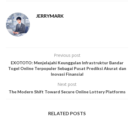
JERRYMARK
Previous post
EXOTOTO: Menjelajahi Keunggulan Infrastruktur Bandar
Togel Online Terpopuler Sebagai Pusat Prediksi Akurat dan
Inovasi Finansial
Next post
The Modern Shift Toward Secure Online Lottery Platforms
RELATED POSTS