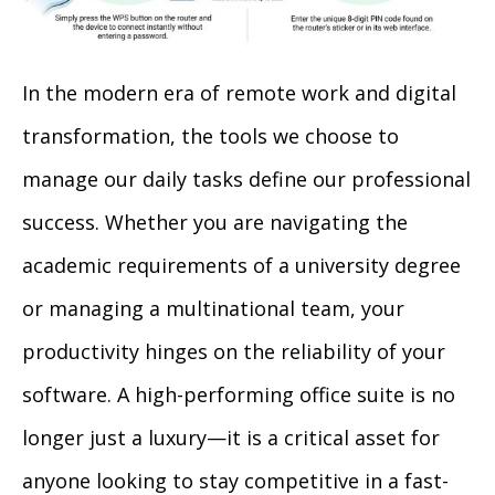
In the modern era of remote work and digital
transformation, the tools we choose to
manage our daily tasks define our professional
success. Whether you are navigating the
academic requirements of a university degree
or managing a multinational team, your
productivity hinges on the reliability of your
software. A high-performing office suite is no
longer just a luxury—it is a critical asset for
anyone looking to stay competitive in a fast-