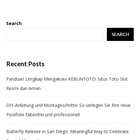
Search
SEARCH
Recent Posts
Panduan Lengkap Mengakses KEBUNTOTO: Situs Toto Slot
Resmi dan Aman
DIY-Anleitung und Montageschritte: So verlegen Sie Ihre neue
Poolfolie faltenfrei und professionell
Butterfly Release in San Diego: Meaningful Way to Celebrate