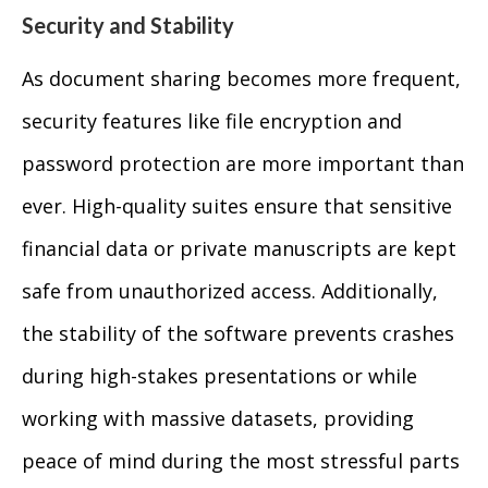
Security and Stability
As document sharing becomes more frequent,
security features like file encryption and
password protection are more important than
ever. High-quality suites ensure that sensitive
financial data or private manuscripts are kept
safe from unauthorized access. Additionally,
the stability of the software prevents crashes
during high-stakes presentations or while
working with massive datasets, providing
peace of mind during the most stressful parts