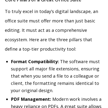
To truly excel in today’s digital landscape, an
office suite must offer more than just basic
editing. It must act as a comprehensive
ecosystem. Here are the three pillars that
define a top-tier productivity tool:
Format Compatibility:
The software must
support all major file extensions, ensuring
that when you send a file to a colleague or
client, the formatting remains identical to
your original design.
PDF Management:
Modern work involves a
heavy reliance on PDFs. A great suite allows