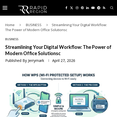
Home
BUSINESS
Streamlining Your Digital Workflow:
The Power of Modern Office Solutionsc
BUSINESS
Streamlining Your Digital Workflow: The Power of
Modern Office Solutionsc
Published By
Jerrymark
April 27, 2026