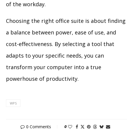
of the workday.
Choosing the right office suite is about finding
a balance between power, ease of use, and
cost-effectiveness. By selecting a tool that
adapts to your specific needs, you can
transform your computer into a true
powerhouse of productivity.
WPS
0 Comments
0