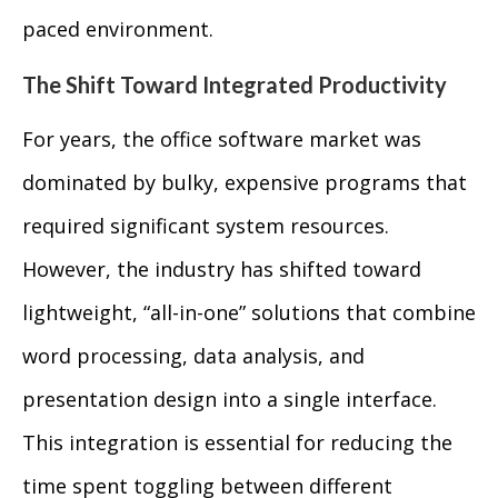
paced environment.
The Shift Toward Integrated Productivity
For years, the office software market was
dominated by bulky, expensive programs that
required significant system resources.
However, the industry has shifted toward
lightweight, “all-in-one” solutions that combine
word processing, data analysis, and
presentation design into a single interface.
This integration is essential for reducing the
time spent toggling between different