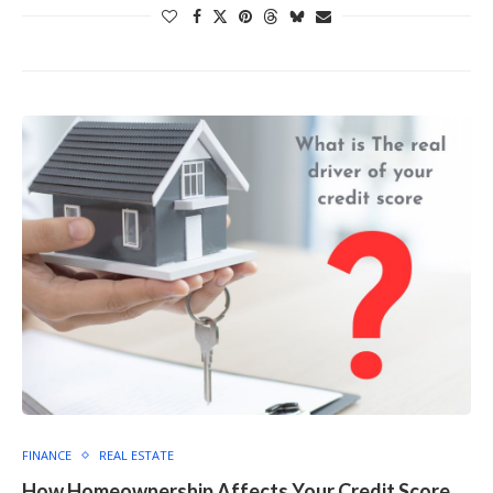
FINANCE
REAL ESTATE
How Homeownership Affects Your Credit Score