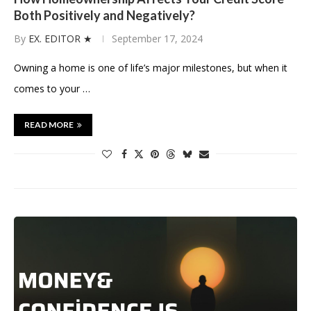
Both Positively and Negatively?
By
EX. EDITOR ★
September 17, 2024
Owning a home is one of life’s major milestones, but when it
comes to your …
READ MORE