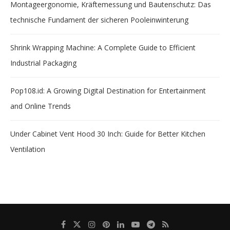
Montageergonomie, Kräftemessung und Bautenschutz: Das
technische Fundament der sicheren Pooleinwinterung
Shrink Wrapping Machine: A Complete Guide to Efficient
Industrial Packaging
Pop108.id: A Growing Digital Destination for Entertainment
and Online Trends
Under Cabinet Vent Hood 30 Inch: Guide for Better Kitchen
Ventilation