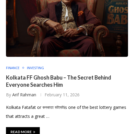
FINANCE
INVESTING
Kolkata FF Ghosh Babu – The Secret Behind
Everyone Searches Him
By
Arif Rahman
February 11, 2026
Kolkata Fatafat or কলকাতা ফটাফটis one of the best lottery games
that attracts a great …
READ MORE