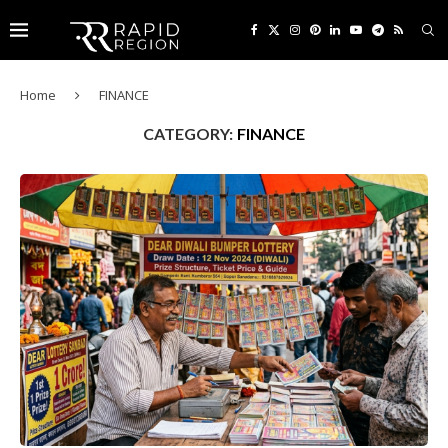
Home
FINANCE
CATEGORY:
FINANCE