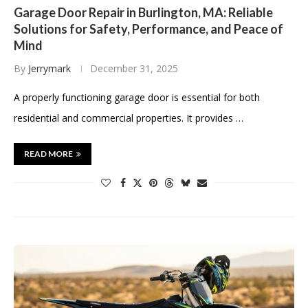
Garage Door Repair in Burlington, MA: Reliable
Solutions for Safety, Performance, and Peace of
Mind
By
Jerrymark
December 31, 2025
A properly functioning garage door is essential for both
residential and commercial properties. It provides …
READ MORE