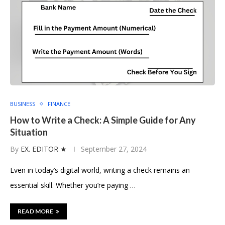
BUSINESS
FINANCE
How to Write a Check: A Simple Guide for Any
Situation
By
EX. EDITOR ★
September 27, 2024
Even in today’s digital world, writing a check remains an
essential skill. Whether you’re paying …
READ MORE