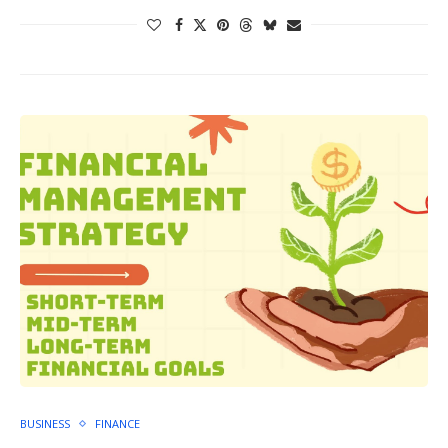
BUSINESS
FINANCE