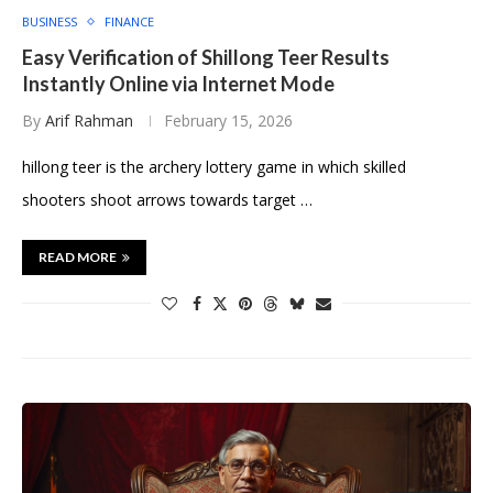
BUSINESS
FINANCE
Easy Verification of Shillong Teer Results
Instantly Online via Internet Mode
By
Arif Rahman
February 15, 2026
hillong teer is the archery lottery game in which skilled
shooters shoot arrows towards target …
READ MORE