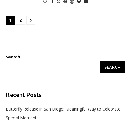
1
2
Search
SEARCH
Recent Posts
Butterfly Release in San Diego: Meaningful Way to Celebrate
Special Moments