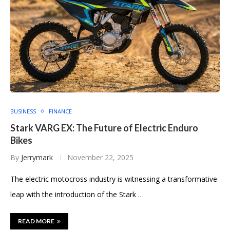
BUSINESS
FINANCE
Stark VARG EX: The Future of Electric Enduro
Bikes
By
Jerrymark
November 22, 2025
The electric motocross industry is witnessing a transformative
leap with the introduction of the Stark …
READ MORE