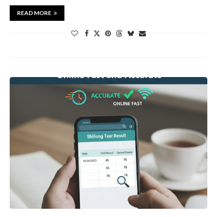
READ MORE