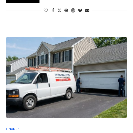
FINANCE