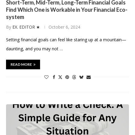
Short-Term, Mid-Term, Long-Term Financial Goals
Find Which One is Workable in Your Financial Eco-
system
By
EX. EDITOR ★
October 6, 2024
Setting financial goals can feel like staring up at a mountain—
daunting, and you may not …
READ MORE