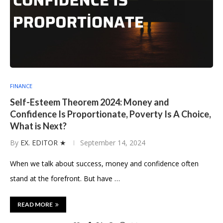
FINANCE
Self-Esteem Theorem 2024: Money and
Confidence Is Proportionate, Poverty Is A Choice,
What is Next?
By
EX. EDITOR ★
September 14, 2024
When we talk about success, money and confidence often
stand at the forefront. But have …
READ MORE