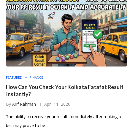
FEATURED
FINANCE
How Can You Check Your Kolkata Fatafat Result
Instantly?
By
Arif Rahman
April 11, 2026
The ability to receive your result immediately after making a
bet may prove to be …