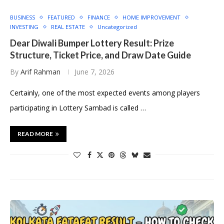
BUSINESS
FEATURED
FINANCE
HOME IMPROVEMENT
INVESTING
REAL ESTATE
Uncategorized
Dear Diwali Bumper Lottery Result: Prize
Structure, Ticket Price, and Draw Date Guide
By
Arif Rahman
June 7, 2026
Certainly, one of the most expected events among players
participating in Lottery Sambad is called …
READ MORE