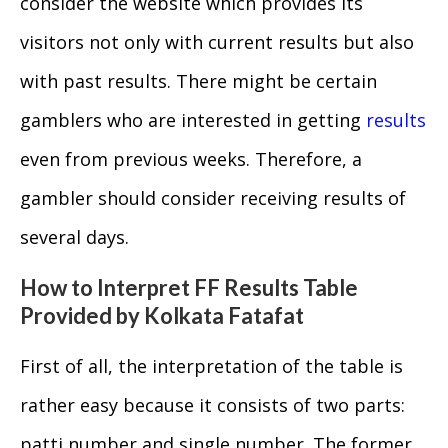
consider the website which provides its
visitors not only with current results but also
with past results. There might be certain
gamblers who are interested in getting
results
even from previous weeks. Therefore, a
gambler should consider receiving results of
several days.
How to Interpret FF Results Table
Provided by Kolkata Fatafat
First of all, the interpretation of the table is
rather easy because it consists of two parts:
patti number and single number. The former