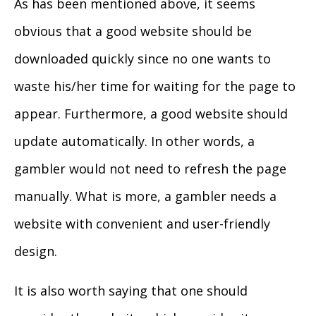
As has been mentioned above, it seems
obvious that a good website should be
downloaded quickly since no one wants to
waste his/her time for waiting for the page to
appear. Furthermore, a good website should
update automatically. In other words, a
gambler would not need to refresh the page
manually. What is more, a gambler needs a
website with convenient and user-friendly
design.
It is also worth saying that one should