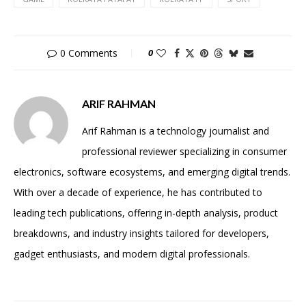
0 Comments
0
ARIF RAHMAN
Arif Rahman is a technology journalist and
professional reviewer specializing in consumer
electronics, software ecosystems, and emerging digital trends.
With over a decade of experience, he has contributed to
leading tech publications, offering in-depth analysis, product
breakdowns, and industry insights tailored for developers,
gadget enthusiasts, and modern digital professionals.