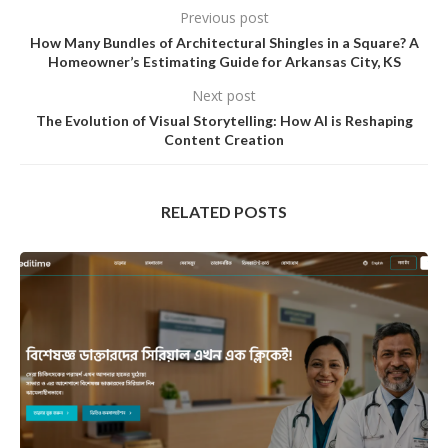
Previous post
How Many Bundles of Architectural Shingles in a Square? A
Homeowner’s Estimating Guide for Arkansas City, KS
Next post
The Evolution of Visual Storytelling: How AI is Reshaping
Content Creation
RELATED POSTS