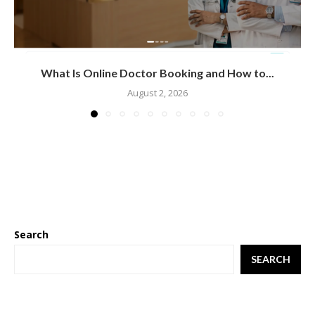
What Is Online Doctor Booking and How to...
August 2, 2026
Search
SEARCH