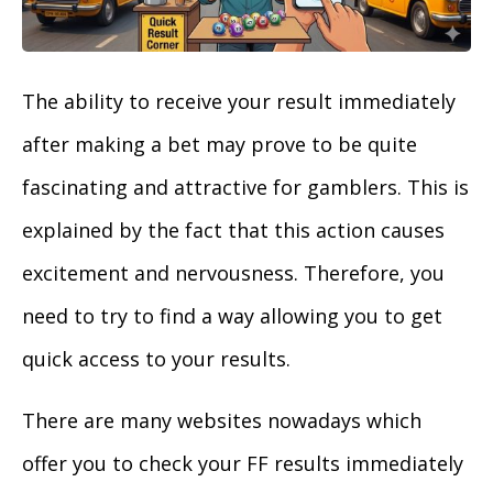
The ability to receive your result immediately
after making a bet may prove to be quite
fascinating and attractive for gamblers. This is
explained by the fact that this action causes
excitement and nervousness. Therefore, you
need to try to find a way allowing you to get
quick access to your results.
There are many websites nowadays which
offer you to check your FF results immediately