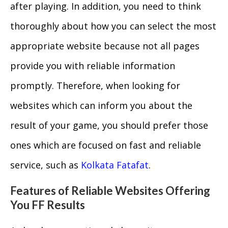
after playing. In addition, you need to think
thoroughly about how you can select the most
appropriate website because not all pages
provide you with reliable information
promptly. Therefore, when looking for
websites which can inform you about the
result of your game, you should prefer those
ones which are focused on fast and reliable
service, such as
Kolkata Fatafat
.
Features of Reliable Websites Offering
You FF Results