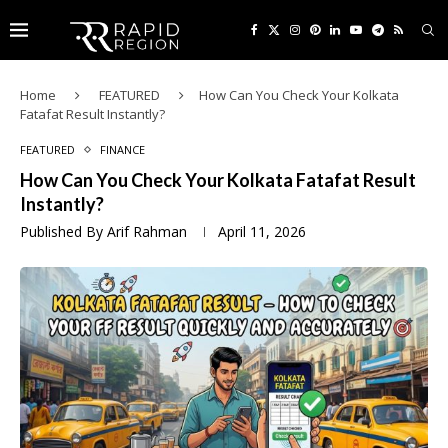
Home
FEATURED
How Can You Check Your Kolkata
Fatafat Result Instantly?
FEATURED
FINANCE
How Can You Check Your Kolkata Fatafat Result
Instantly?
Published By
Arif Rahman
April 11, 2026