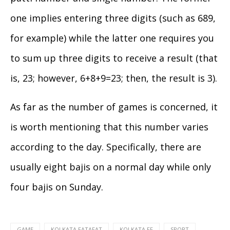
one implies entering three digits (such as 689,
for example) while the latter one requires you
to sum up three digits to receive a result (that
is, 23; however, 6+8+9=23; then, the result is 3).
As far as the number of games is concerned, it
is worth mentioning that this number varies
according to the day. Specifically, there are
usually eight bajis on a normal day while only
four bajis on Sunday.
GAME
KOLKATA FATAFAT
KOLKATA FF
SPORT