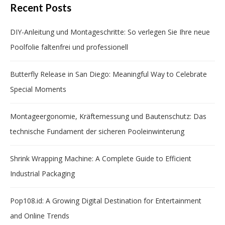
Recent Posts
DIY-Anleitung und Montageschritte: So verlegen Sie Ihre neue
Poolfolie faltenfrei und professionell
Butterfly Release in San Diego: Meaningful Way to Celebrate
Special Moments
Montageergonomie, Kräftemessung und Bautenschutz: Das
technische Fundament der sicheren Pooleinwinterung
Shrink Wrapping Machine: A Complete Guide to Efficient
Industrial Packaging
Pop108.id: A Growing Digital Destination for Entertainment
and Online Trends