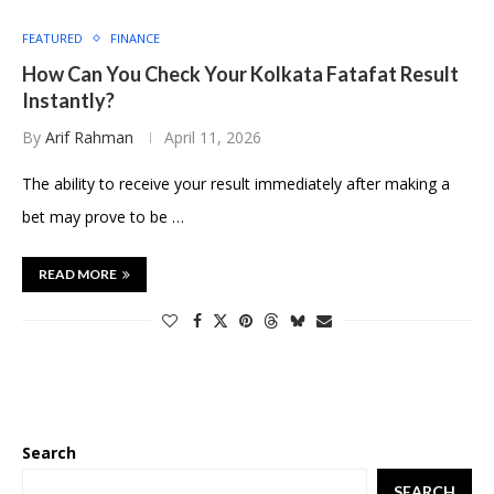
FEATURED
FINANCE
How Can You Check Your Kolkata Fatafat Result
Instantly?
By
Arif Rahman
April 11, 2026
The ability to receive your result immediately after making a
bet may prove to be …
READ MORE
Search
SEARCH