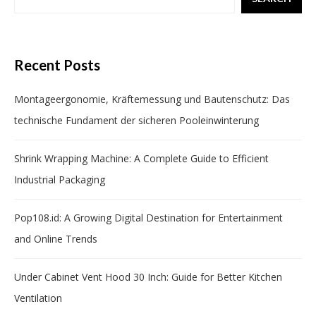
Recent Posts
Montageergonomie, Kräftemessung und Bautenschutz: Das
technische Fundament der sicheren Pooleinwinterung
Shrink Wrapping Machine: A Complete Guide to Efficient
Industrial Packaging
Pop108.id: A Growing Digital Destination for Entertainment
and Online Trends
Under Cabinet Vent Hood 30 Inch: Guide for Better Kitchen
Ventilation