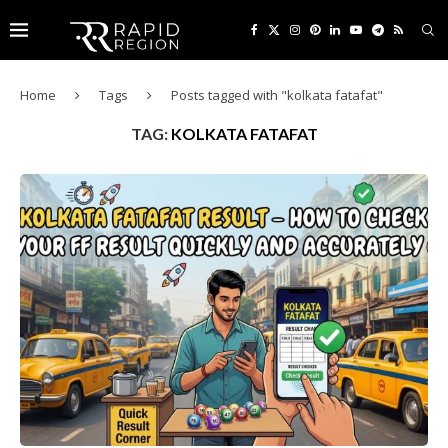
Home
Tags
Posts tagged with "kolkata fatafat"
TAG:
KOLKATA FATAFAT