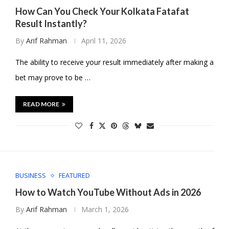
How Can You Check Your Kolkata Fatafat
Result Instantly?
By
Arif Rahman
April 11, 2026
The ability to receive your result immediately after making a
bet may prove to be …
READ MORE
BUSINESS
FEATURED
How to Watch YouTube Without Ads in 2026
By
Arif Rahman
March 1, 2026