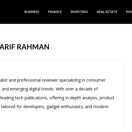
BUSINESS
FINANCE
INVESTING
REAL ESTATE
HO
ARIF RAHMAN
alist and professional reviewer specializing in consumer
 and emerging digital trends. With over a decade of
leading tech publications, offering in-depth analysis, product
 tailored for developers, gadget enthusiasts, and modern