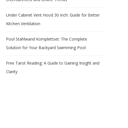
Under Cabinet Vent Hood 30 Inch: Guide for Better
Kitchen Ventilation
Pool Stahlwand Komplettset: The Complete
Solution for Your Backyard Swimming Pool
Free Tarot Reading: A Guide to Gaining Insight and
Clarity