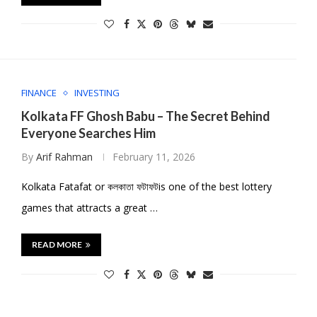
FINANCE
INVESTING
Kolkata FF Ghosh Babu – The Secret Behind
Everyone Searches Him
By
Arif Rahman
February 11, 2026
Kolkata Fatafat or কলকাতা ফটাফটis one of the best lottery
games that attracts a great …
READ MORE