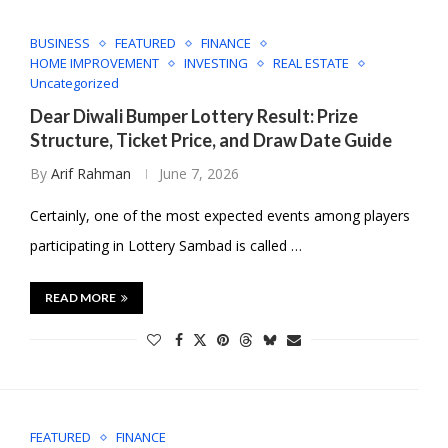
BUSINESS
FEATURED
FINANCE
HOME IMPROVEMENT
INVESTING
REAL ESTATE
Uncategorized
Dear Diwali Bumper Lottery Result: Prize
Structure, Ticket Price, and Draw Date Guide
By
Arif Rahman
June 7, 2026
Certainly, one of the most expected events among players
participating in Lottery Sambad is called …
READ MORE
FEATURED
FINANCE