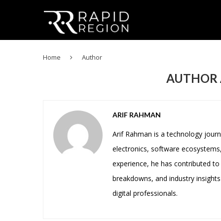
Home
Author
AUTHOR
ARIF RAHMAN
Arif Rahman is a technology journ
electronics, software ecosystems,
experience, he has contributed to 
breakdowns, and industry insights
digital professionals.