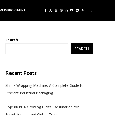
ME IMPROVEMENT
Search
SEARCH
Recent Posts
Shrink Wrapping Machine: A Complete Guide to
Efficient Industrial Packaging
Pop108.id: A Growing Digital Destination for
Entertainment and Online Trends