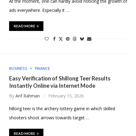
At the moment, one can hardly avoid noticing the growth of
ads everywhere. Especially it …
READ MORE
BUSINESS
FINANCE
Easy Verification of Shillong Teer Results
Instantly Online via Internet Mode
By
Arif Rahman
February 15, 2026
hillong teer is the archery lottery game in which skilled
shooters shoot arrows towards target …
READ MORE