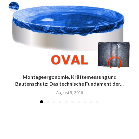
Montageergonomie, Kräftemessung und
Bautenschutz: Das technische Fundament der...
August 5, 2026