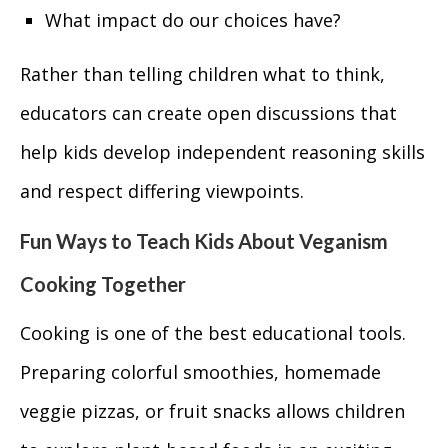
What impact do our choices have?
Rather than telling children what to think,
educators can create open discussions that
help kids develop independent reasoning skills
and respect differing viewpoints.
Fun Ways to Teach Kids About Veganism
Cooking Together
Cooking is one of the best educational tools.
Preparing colorful smoothies, homemade
veggie pizzas, or fruit snacks allows children