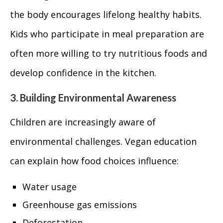
the body encourages lifelong healthy habits.
Kids who participate in meal preparation are
often more willing to try nutritious foods and
develop confidence in the kitchen.
3. Building Environmental Awareness
Children are increasingly aware of
environmental challenges. Vegan education
can explain how food choices influence:
Water usage
Greenhouse gas emissions
Deforestation