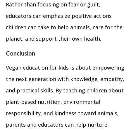
Rather than focusing on fear or guilt,
educators can emphasize positive actions
children can take to help animals, care for the
planet, and support their own health.
Conclusion
Vegan education for kids is about empowering
the next generation with knowledge, empathy,
and practical skills. By teaching children about
plant-based nutrition, environmental
responsibility, and kindness toward animals,
parents and educators can help nurture