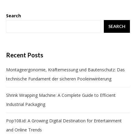
Search
SEARCH
Recent Posts
Montageergonomie, Kräftemessung und Bautenschutz: Das
technische Fundament der sicheren Pooleinwinterung
Shrink Wrapping Machine: A Complete Guide to Efficient
Industrial Packaging
Pop108.id: A Growing Digital Destination for Entertainment
and Online Trends