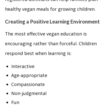
healthy vegan meals for growing children.
Creating a Positive Learning Environment
The most effective vegan education is
encouraging rather than forceful. Children
respond best when learning is:
Interactive
Age-appropriate
Compassionate
Non-judgmental
Fun