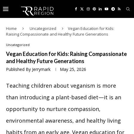
Home
Uncategorized
Vegan Education for Kids:
Raising Compassionate and Healthy Future Generations
Uncategorized
Vegan Education for Kids: Raising Compassionate
and Healthy Future Generations
Published By
Jerrymark
May 25, 2026
Teaching children about veganism is more
than introducing a plant-based diet—it is an
opportunity to nurture compassion,
environmental awareness, and healthy living
habits from an early age. Vegan education for