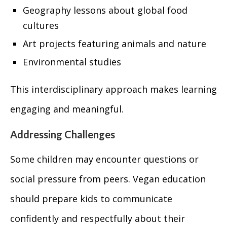
Geography lessons about global food
cultures
Art projects featuring animals and nature
Environmental studies
This interdisciplinary approach makes learning
engaging and meaningful.
Addressing Challenges
Some children may encounter questions or
social pressure from peers. Vegan education
should prepare kids to communicate
confidently and respectfully about their