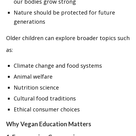
our bodies grow strong
Nature should be protected for future
generations
Older children can explore broader topics such
as:
Climate change and food systems
Animal welfare
Nutrition science
Cultural food traditions
Ethical consumer choices
Why Vegan Education Matters