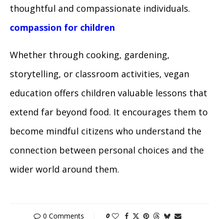
thoughtful and compassionate individuals.
compassion for children
Whether through cooking, gardening,
storytelling, or classroom activities, vegan
education offers children valuable lessons that
extend far beyond food. It encourages them to
become mindful citizens who understand the
connection between personal choices and the
wider world around them.
0 Comments
0