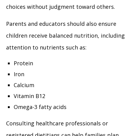
choices without judgment toward others.
Parents and educators should also ensure
children receive balanced nutrition, including
attention to nutrients such as:
Protein
Iron
Calcium
Vitamin B12
Omega-3 fatty acids
Consulting healthcare professionals or
registered dietitians can help families plan