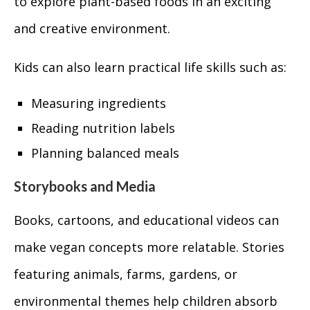
to explore plant-based foods in an exciting
and creative environment.
Kids can also learn practical life skills such as:
Measuring ingredients
Reading nutrition labels
Planning balanced meals
Storybooks and Media
Books, cartoons, and educational videos can
make vegan concepts more relatable. Stories
featuring animals, farms, gardens, or
environmental themes help children absorb