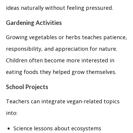
ideas naturally without feeling pressured.
Gardening Activities
Growing vegetables or herbs teaches patience,
responsibility, and appreciation for nature.
Children often become more interested in
eating foods they helped grow themselves.
School Projects
Teachers can integrate vegan-related topics
into:
Science lessons about ecosystems