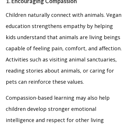
1. Encouraging Compassion
Children naturally connect with animals. Vegan
education strengthens empathy by helping
kids understand that animals are living beings
capable of feeling pain, comfort, and affection.
Activities such as visiting animal sanctuaries,
reading stories about animals, or caring for
pets can reinforce these values.
Compassion-based learning may also help
children develop stronger emotional
intelligence and respect for other living