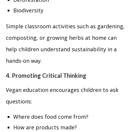
Biodiversity
Simple classroom activities such as gardening,
composting, or growing herbs at home can
help children understand sustainability in a
hands-on way.
4. Promoting Critical Thinking
Vegan education encourages children to ask
questions:
Where does food come from?
How are products made?