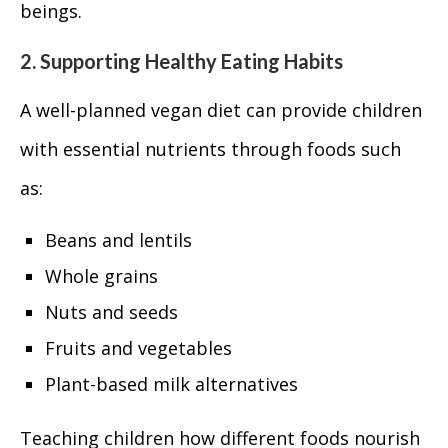
beings.
2. Supporting Healthy Eating Habits
A well-planned vegan diet can provide children
with essential nutrients through foods such
as:
Beans and lentils
Whole grains
Nuts and seeds
Fruits and vegetables
Plant-based milk alternatives
Teaching children how different foods nourish