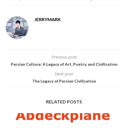
JERRYMARK
Previous post
Persian Culture: A Legacy of Art, Poetry, and Civilization
Next post
The Legacy of Persian Civilization
RELATED POSTS