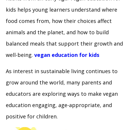
kids helps young learners understand where
food comes from, how their choices affect
animals and the planet, and how to build
balanced meals that support their growth and
well-being.
vegan education for kids
As interest in sustainable living continues to
grow around the world, many parents and
educators are exploring ways to make vegan
education engaging, age-appropriate, and
positive for children.