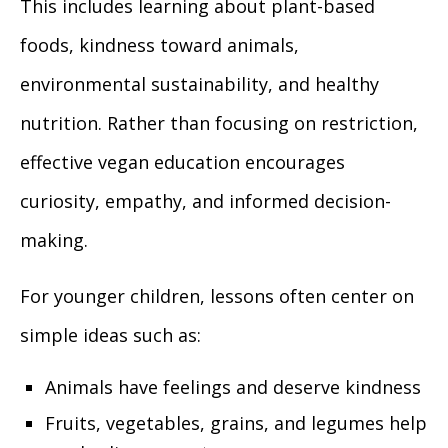
This includes learning about plant-based
foods, kindness toward animals,
environmental sustainability, and healthy
nutrition. Rather than focusing on restriction,
effective vegan education encourages
curiosity, empathy, and informed decision-
making.
For younger children, lessons often center on
simple ideas such as:
Animals have feelings and deserve kindness
Fruits, vegetables, grains, and legumes help