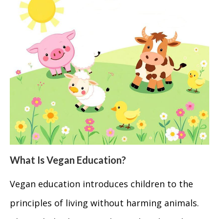
What Is Vegan Education?
Vegan education introduces children to the
principles of living without harming animals.