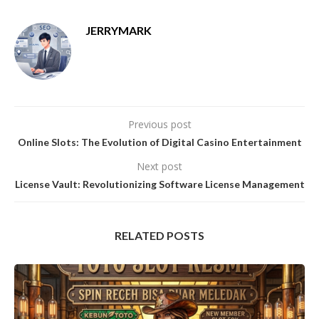
JERRYMARK
Previous post
Online Slots: The Evolution of Digital Casino Entertainment
Next post
License Vault: Revolutionizing Software License Management
RELATED POSTS