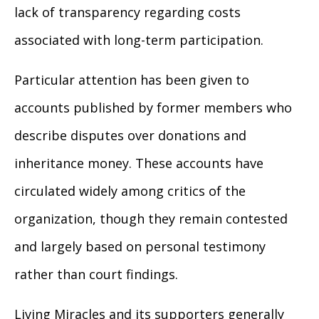
lack of transparency regarding costs
associated with long-term participation.
Particular attention has been given to
accounts published by former members who
describe disputes over donations and
inheritance money. These accounts have
circulated widely among critics of the
organization, though they remain contested
and largely based on personal testimony
rather than court findings.
Living Miracles and its supporters generally