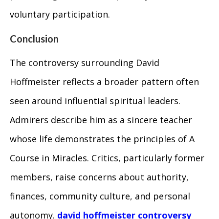
voluntary participation.
Conclusion
The controversy surrounding David
Hoffmeister reflects a broader pattern often
seen around influential spiritual leaders.
Admirers describe him as a sincere teacher
whose life demonstrates the principles of A
Course in Miracles. Critics, particularly former
members, raise concerns about authority,
finances, community culture, and personal
autonomy.
david hoffmeister controversy