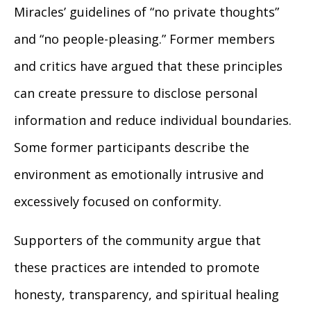
Miracles’ guidelines of “no private thoughts”
and “no people-pleasing.” Former members
and critics have argued that these principles
can create pressure to disclose personal
information and reduce individual boundaries.
Some former participants describe the
environment as emotionally intrusive and
excessively focused on conformity.
Supporters of the community argue that
these practices are intended to promote
honesty, transparency, and spiritual healing