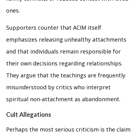
ones.
Supporters counter that ACIM itself
emphasizes releasing unhealthy attachments
and that individuals remain responsible for
their own decisions regarding relationships.
They argue that the teachings are frequently
misunderstood by critics who interpret
spiritual non-attachment as abandonment.
Cult Allegations
Perhaps the most serious criticism is the claim