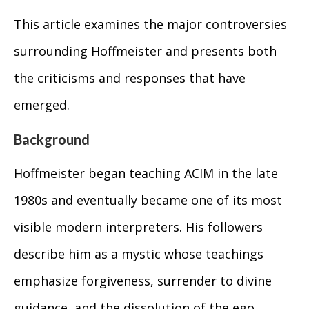
This article examines the major controversies
surrounding Hoffmeister and presents both
the criticisms and responses that have
emerged.
Background
Hoffmeister began teaching ACIM in the late
1980s and eventually became one of its most
visible modern interpreters. His followers
describe him as a mystic whose teachings
emphasize forgiveness, surrender to divine
guidance, and the dissolution of the ego.