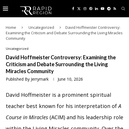
Home
Uncategorized
David Hoffmeister Controversy:
Examining the Criticism and Debate Surrounding the Living Miracles
Community
Uncategorized
David Hoffmeister Controversy: Examining the
Criticism and Debate Surrounding the Living
Miracles Community
Published By
Jerrymark
June 10, 2026
David Hoffmeister is a prominent spiritual
teacher best known for his interpretation of
A
Course in Miracles
(ACIM) and his leadership role
within the Living Miracles community. Over the