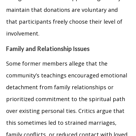
maintain that donations are voluntary and
that participants freely choose their level of
involvement.
Family and Relationship Issues
Some former members allege that the
community’s teachings encouraged emotional
detachment from family relationships or
prioritized commitment to the spiritual path
over existing personal ties. Critics argue that
this sometimes led to strained marriages,
family conflicts, or reduced contact with loved