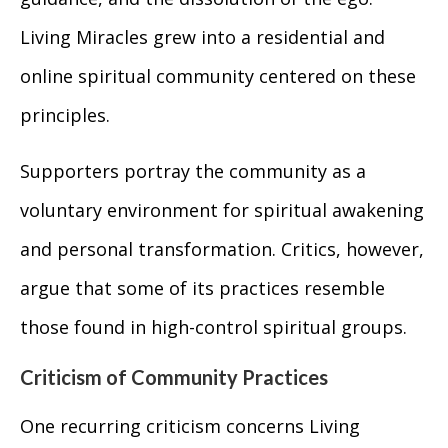
Living Miracles grew into a residential and
online spiritual community centered on these
principles.
Supporters portray the community as a
voluntary environment for spiritual awakening
and personal transformation. Critics, however,
argue that some of its practices resemble
those found in high-control spiritual groups.
Criticism of Community Practices
One recurring criticism concerns Living