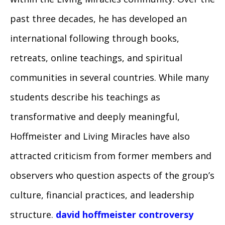
past three decades, he has developed an
international following through books,
retreats, online teachings, and spiritual
communities in several countries. While many
students describe his teachings as
transformative and deeply meaningful,
Hoffmeister and Living Miracles have also
attracted criticism from former members and
observers who question aspects of the group’s
culture, financial practices, and leadership
structure.
david hoffmeister controversy