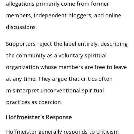
allegations primarily come from former
members, independent bloggers, and online
discussions.
Supporters reject the label entirely, describing
the community as a voluntary spiritual
organization whose members are free to leave
at any time. They argue that critics often
misinterpret unconventional spiritual
practices as coercion.
Hoffmeister’s Response
Hoffmeister generally responds to criticism