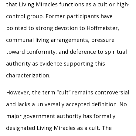
that Living Miracles functions as a cult or high-
control group. Former participants have
pointed to strong devotion to Hoffmeister,
communal living arrangements, pressure
toward conformity, and deference to spiritual
authority as evidence supporting this
characterization.
However, the term “cult” remains controversial
and lacks a universally accepted definition. No
major government authority has formally
designated Living Miracles as a cult. The