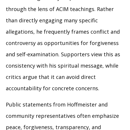
through the lens of ACIM teachings. Rather
than directly engaging many specific
allegations, he frequently frames conflict and
controversy as opportunities for forgiveness
and self-examination. Supporters view this as
consistency with his spiritual message, while
critics argue that it can avoid direct
accountability for concrete concerns.
Public statements from Hoffmeister and
community representatives often emphasize
peace, forgiveness, transparency, and