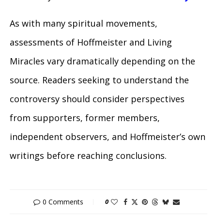
As with many spiritual movements,
assessments of Hoffmeister and Living
Miracles vary dramatically depending on the
source. Readers seeking to understand the
controversy should consider perspectives
from supporters, former members,
independent observers, and Hoffmeister’s own
writings before reaching conclusions.
0 Comments
0