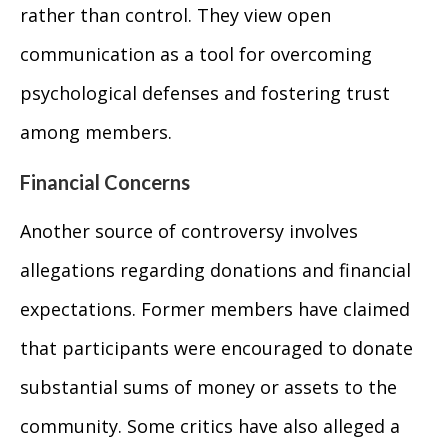
rather than control. They view open
communication as a tool for overcoming
psychological defenses and fostering trust
among members.
Financial Concerns
Another source of controversy involves
allegations regarding donations and financial
expectations. Former members have claimed
that participants were encouraged to donate
substantial sums of money or assets to the
community. Some critics have also alleged a