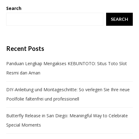
Search
SEARCH
Recent Posts
Panduan Lengkap Mengakses KEBUNTOTO: Situs Toto Slot
Resmi dan Aman
DIY-Anleitung und Montageschritte: So verlegen Sie Ihre neue
Poolfolie faltenfrei und professionell
Butterfly Release in San Diego: Meaningful Way to Celebrate
Special Moments