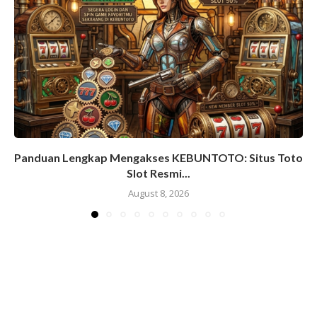
Panduan Lengkap Mengakses KEBUNTOTO: Situs Toto
Slot Resmi...
August 8, 2026