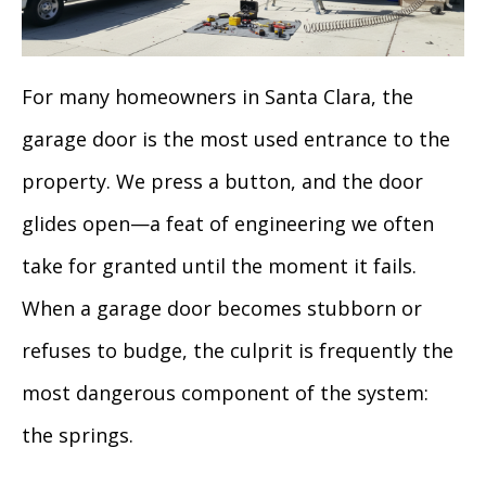
For many homeowners in Santa Clara, the
garage door is the most used entrance to the
property. We press a button, and the door
glides open—a feat of engineering we often
take for granted until the moment it fails.
When a garage door becomes stubborn or
refuses to budge, the culprit is frequently the
most dangerous component of the system:
the springs.