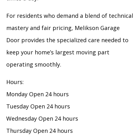
For residents who demand a blend of technical
mastery and fair pricing, Melikson Garage
Door provides the specialized care needed to
keep your home’s largest moving part
operating smoothly.
Hours:
Monday Open 24 hours
Tuesday Open 24 hours
Wednesday Open 24 hours
Thursday Open 24 hours