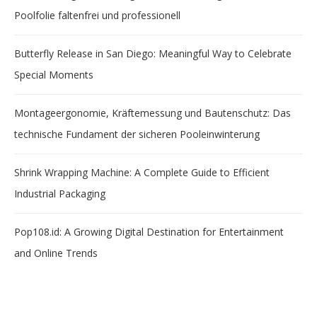
Poolfolie faltenfrei und professionell
Butterfly Release in San Diego: Meaningful Way to Celebrate
Special Moments
Montageergonomie, Kräftemessung und Bautenschutz: Das
technische Fundament der sicheren Pooleinwinterung
Shrink Wrapping Machine: A Complete Guide to Efficient
Industrial Packaging
Pop108.id: A Growing Digital Destination for Entertainment
and Online Trends