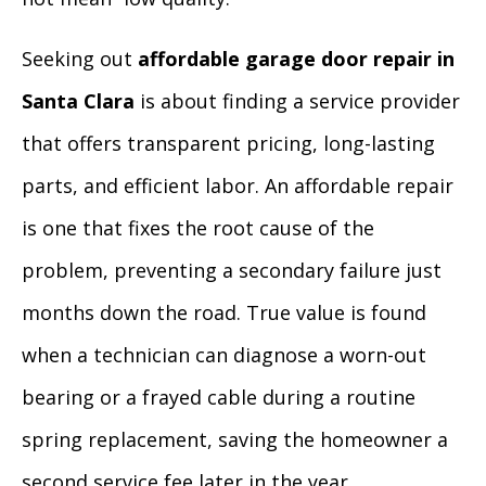
Seeking out
affordable garage door repair in
Santa Clara
is about finding a service provider
that offers transparent pricing, long-lasting
parts, and efficient labor. An affordable repair
is one that fixes the root cause of the
problem, preventing a secondary failure just
months down the road. True value is found
when a technician can diagnose a worn-out
bearing or a frayed cable during a routine
spring replacement, saving the homeowner a
second service fee later in the year.