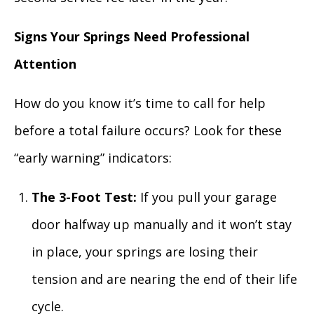
Signs Your Springs Need Professional
Attention
How do you know it’s time to call for help
before a total failure occurs? Look for these
“early warning” indicators:
The 3-Foot Test:
If you pull your garage
door halfway up manually and it won’t stay
in place, your springs are losing their
tension and are nearing the end of their life
cycle.