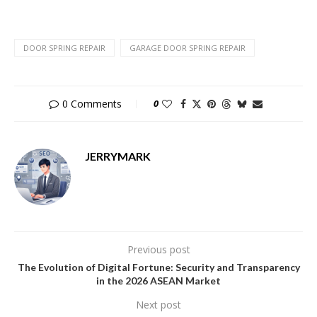
DOOR SPRING REPAIR
GARAGE DOOR SPRING REPAIR
0 Comments
0
JERRYMARK
Previous post
The Evolution of Digital Fortune: Security and Transparency
in the 2026 ASEAN Market
Next post