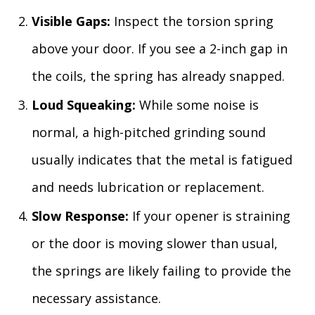
Visible Gaps:
Inspect the torsion spring
above your door. If you see a 2-inch gap in
the coils, the spring has already snapped.
Loud Squeaking:
While some noise is
normal, a high-pitched grinding sound
usually indicates that the metal is fatigued
and needs lubrication or replacement.
Slow Response:
If your opener is straining
or the door is moving slower than usual,
the springs are likely failing to provide the
necessary assistance.