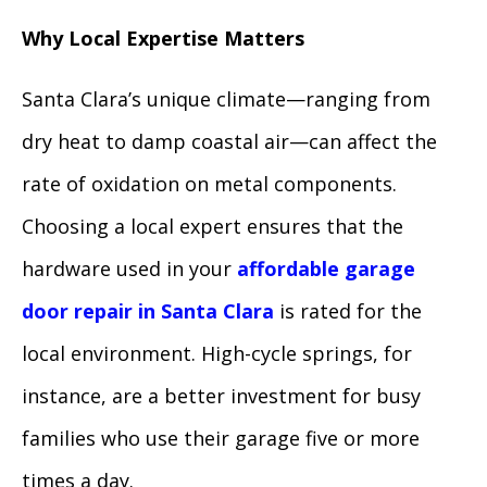
Why Local Expertise Matters
Santa Clara’s unique climate—ranging from
dry heat to damp coastal air—can affect the
rate of oxidation on metal components.
Choosing a local expert ensures that the
hardware used in your
affordable garage
door repair in Santa Clara
is rated for the
local environment. High-cycle springs, for
instance, are a better investment for busy
families who use their garage five or more
times a day.