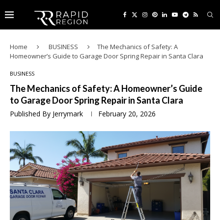
Home
BUSINESS
The Mechanics of Safety: A
Homeowner’s Guide to Garage Door Spring Repair in Santa Clara
BUSINESS
The Mechanics of Safety: A Homeowner’s Guide
to Garage Door Spring Repair in Santa Clara
Published By
Jerrymark
February 20, 2026