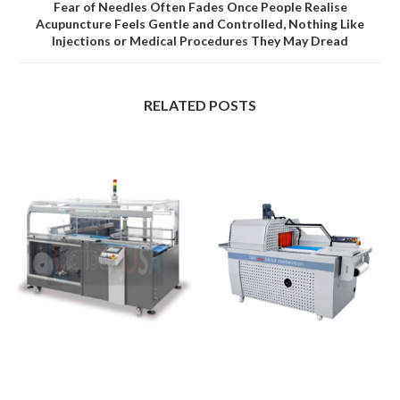
Fear of Needles Often Fades Once People Realise
Acupuncture Feels Gentle and Controlled, Nothing Like
Injections or Medical Procedures They May Dread
RELATED POSTS