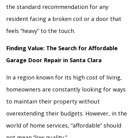
the standard recommendation for any
resident facing a broken coil or a door that
feels “heavy” to the touch.
Finding Value: The Search for Affordable
Garage Door Repair in Santa Clara
In a region known for its high cost of living,
homeowners are constantly looking for ways
to maintain their property without
overextending their budgets. However, in the
world of home services, “affordable” should
not mean “low quality.”