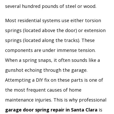
several hundred pounds of steel or wood.
Most residential systems use either torsion
springs (located above the door) or extension
springs (located along the tracks). These
components are under immense tension.
When a spring snaps, it often sounds like a
gunshot echoing through the garage.
Attempting a DIY fix on these parts is one of
the most frequent causes of home
maintenance injuries. This is why professional
garage door spring repair in Santa Clara
is