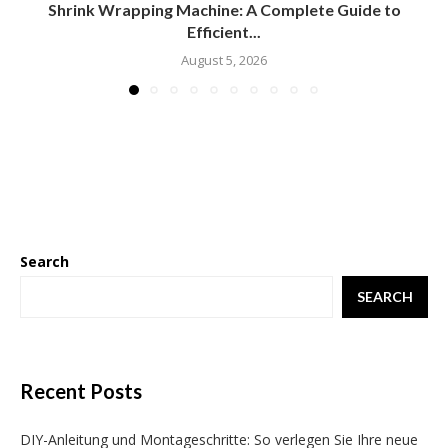
Shrink Wrapping Machine: A Complete Guide to
Efficient...
August 5, 2026
Search
SEARCH
Recent Posts
DIY-Anleitung und Montageschritte: So verlegen Sie Ihre neue