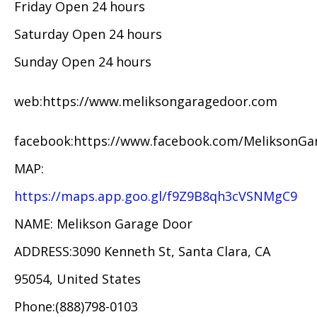
Friday Open 24 hours
Saturday Open 24 hours
Sunday Open 24 hours
web:https://www.meliksongaragedoor.com
facebook:https://www.facebook.com/MeliksonG
MAP:
https://maps.app.goo.gl/f9Z9B8qh3cVSNMgC9
NAME: Melikson Garage Door
ADDRESS:3090 Kenneth St, Santa Clara, CA
95054, United States
Phone:(888)798-0103