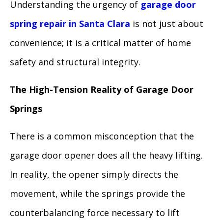
Understanding the urgency of
garage door
spring repair in Santa Clara
is not just about
convenience; it is a critical matter of home
safety and structural integrity.
The High-Tension Reality of Garage Door
Springs
There is a common misconception that the
garage door opener does all the heavy lifting.
In reality, the opener simply directs the
movement, while the springs provide the
counterbalancing force necessary to lift