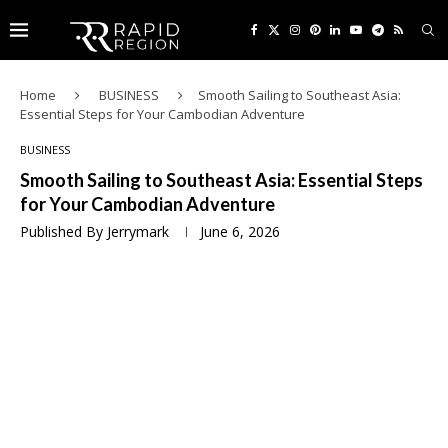
Home
BUSINESS
Smooth Sailing to Southeast Asia:
Essential Steps for Your Cambodian Adventure
BUSINESS
Smooth Sailing to Southeast Asia: Essential Steps
for Your Cambodian Adventure
Published By
Jerrymark
June 6, 2026