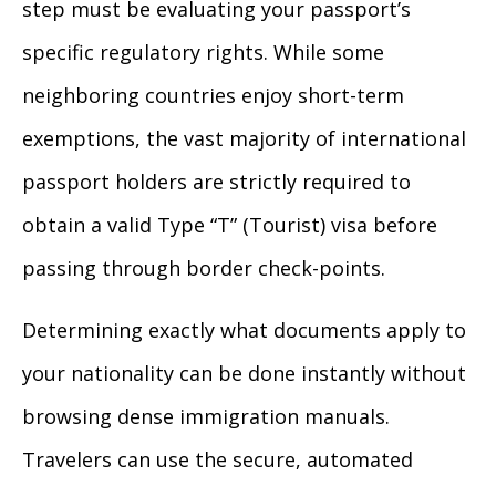
step must be evaluating your passport’s
specific regulatory rights. While some
neighboring countries enjoy short-term
exemptions, the vast majority of international
passport holders are strictly required to
obtain a valid Type “T” (Tourist) visa before
passing through border check-points.
Determining exactly what documents apply to
your nationality can be done instantly without
browsing dense immigration manuals.
Travelers can use the secure, automated