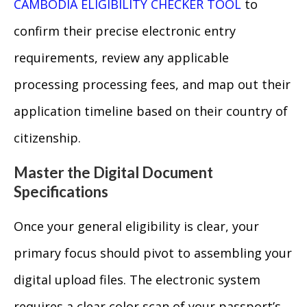
CAMBODIA ELIGIBILITY CHECKER TOOL
to
confirm their precise electronic entry
requirements, review any applicable
processing processing fees, and map out their
application timeline based on their country of
citizenship.
Master the Digital Document
Specifications
Once your general eligibility is clear, your
primary focus should pivot to assembling your
digital upload files. The electronic system
requires a clear color scan of your passport’s