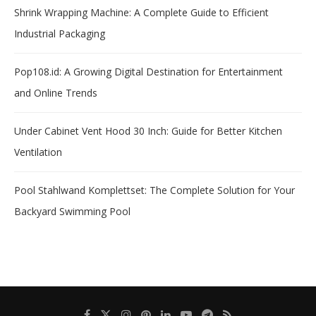
Shrink Wrapping Machine: A Complete Guide to Efficient
Industrial Packaging
Pop108.id: A Growing Digital Destination for Entertainment
and Online Trends
Under Cabinet Vent Hood 30 Inch: Guide for Better Kitchen
Ventilation
Pool Stahlwand Komplettset: The Complete Solution for Your
Backyard Swimming Pool