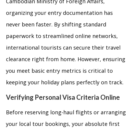
Cambodian Ministry of Foreign Affairs,
organizing your entry documentation has
never been faster. By shifting standard
paperwork to streamlined online networks,
international tourists can secure their travel
clearance right from home. However, ensuring
you meet basic entry metrics is critical to
keeping your holiday plans perfectly on track.
Verifying Personal Visa Criteria Online
Before reserving long-haul flights or arranging
your local tour bookings, your absolute first