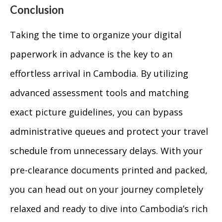
Conclusion
Taking the time to organize your digital
paperwork in advance is the key to an
effortless arrival in Cambodia. By utilizing
advanced assessment tools and matching
exact picture guidelines, you can bypass
administrative queues and protect your travel
schedule from unnecessary delays. With your
pre-clearance documents printed and packed,
you can head out on your journey completely
relaxed and ready to dive into Cambodia’s rich