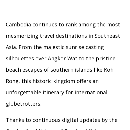
Cambodia continues to rank among the most
mesmerizing travel destinations in Southeast
Asia. From the majestic sunrise casting
silhouettes over Angkor Wat to the pristine
beach escapes of southern islands like Koh
Rong, this historic kingdom offers an
unforgettable itinerary for international
globetrotters.
Thanks to continuous digital updates by the