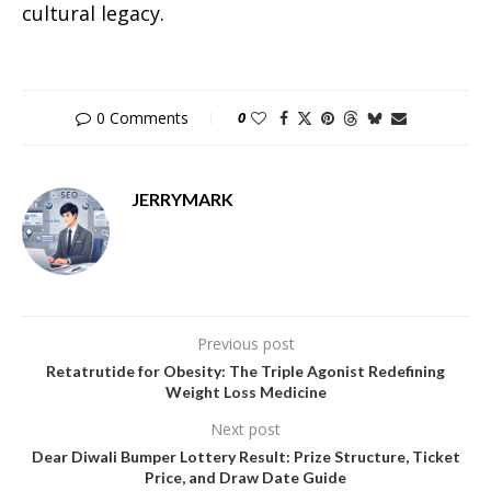
cultural legacy.
0 Comments
0
JERRYMARK
Previous post
Retatrutide for Obesity: The Triple Agonist Redefining
Weight Loss Medicine
Next post
Dear Diwali Bumper Lottery Result: Prize Structure, Ticket
Price, and Draw Date Guide