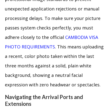
unexpected application rejections or manual
processing delays. To make sure your picture
passes system checks perfectly, you must
adhere closely to the official
CAMBODIA VISA
PHOTO REQUIREMENTS
. This means uploading
a recent, color photo taken within the last
three months against a solid, plain white
background, showing a neutral facial
expression with zero headwear or spectacles.
Navigating the Arrival Ports and
Extensions