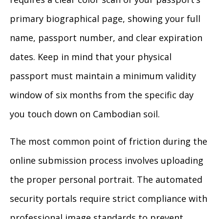
primary biographical page, showing your full
name, passport number, and clear expiration
dates. Keep in mind that your physical
passport must maintain a minimum validity
window of six months from the specific day
you touch down on Cambodian soil.
The most common point of friction during the
online submission process involves uploading
the proper personal portrait. The automated
security portals require strict compliance with
professional image standards to prevent