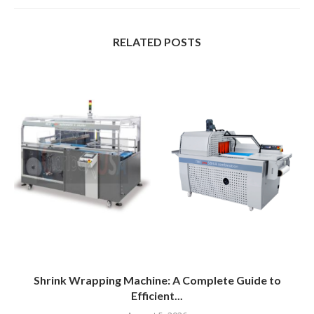
RELATED POSTS
Shrink Wrapping Machine: A Complete Guide to
Efficient...