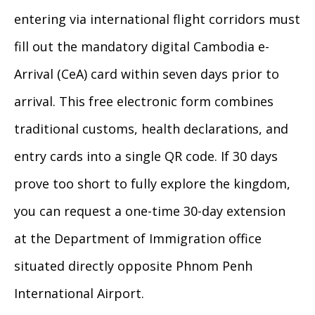
entering via international flight corridors must
fill out the mandatory digital Cambodia e-
Arrival (CeA) card within seven days prior to
arrival. This free electronic form combines
traditional customs, health declarations, and
entry cards into a single QR code. If 30 days
prove too short to fully explore the kingdom,
you can request a one-time 30-day extension
at the Department of Immigration office
situated directly opposite Phnom Penh
International Airport.