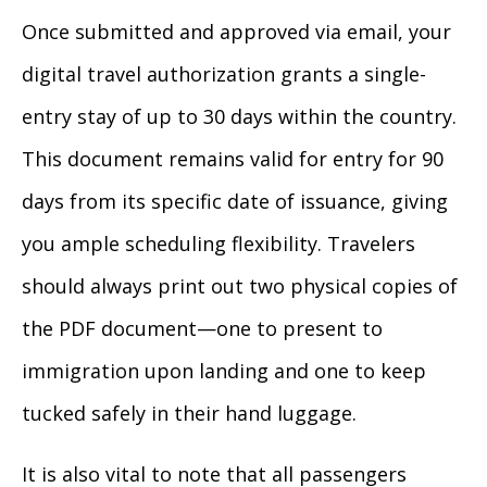
Once submitted and approved via email, your
digital travel authorization grants a single-
entry stay of up to 30 days within the country.
This document remains valid for entry for 90
days from its specific date of issuance, giving
you ample scheduling flexibility. Travelers
should always print out two physical copies of
the PDF document—one to present to
immigration upon landing and one to keep
tucked safely in their hand luggage.
It is also vital to note that all passengers