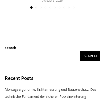
August 5, 2026
Search
SEARCH
Recent Posts
Montageergonomie, Kräftemessung und Bautenschutz: Das
technische Fundament der sicheren Pooleinwinterung