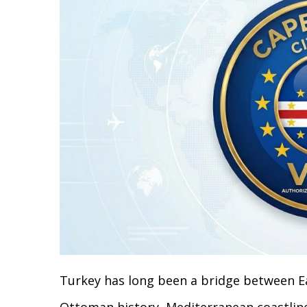
Turkey has long been a bridge between Ea
Ottoman history, Mediterranean coastline