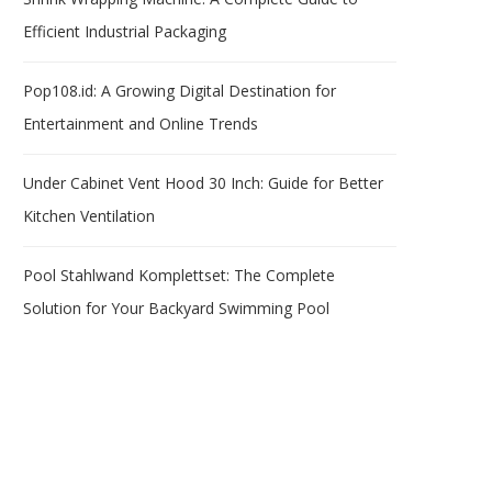
Efficient Industrial Packaging
Pop108.id: A Growing Digital Destination for
Entertainment and Online Trends
Under Cabinet Vent Hood 30 Inch: Guide for Better
Kitchen Ventilation
Pool Stahlwand Komplettset: The Complete
Solution for Your Backyard Swimming Pool