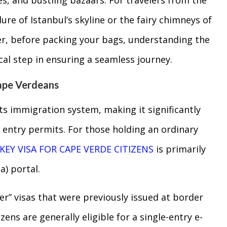
ure of Istanbul’s skyline or the fairy chimneys of
r, before packing your bags, understanding the
cal step in ensuring a seamless journey.
ape Verdeans
s immigration system, making it significantly
n entry permits. For those holding an ordinary
KEY VISA FOR CAPE VERDE CITIZENS
is primarily
a) portal.
ker” visas that were previously issued at border
ens are generally eligible for a single-entry e-