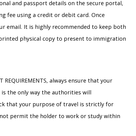
sonal and passport details on the secure portal,
g fee using a credit or debit card. Once
your email. It is highly recommended to keep both
printed physical copy to present to immigration
 REQUIREMENTS, always ensure that your
 is the only way the authorities will
that your purpose of travel is strictly for
not permit the holder to work or study within