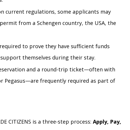
 current regulations, some applicants may
e permit from a Schengen country, the USA, the
required to prove they have sufficient funds
 support themselves during their stay.
eservation and a round-trip ticket—often with
s or Pegasus—are frequently required as part of
DE CITIZENS is a three-step process:
Apply, Pay,