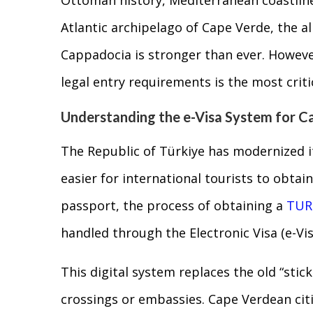
Atlantic archipelago of Cape Verde, the all
Cappadocia is stronger than ever. Howeve
legal entry requirements is the most criti
Understanding the e-Visa System for C
The Republic of Türkiye has modernized it
easier for international tourists to obtai
passport, the process of obtaining a
TUR
handled through the Electronic Visa (e-Vis
This digital system replaces the old “stic
crossings or embassies. Cape Verdean citiz