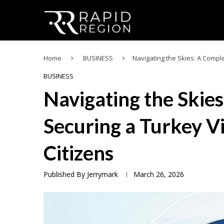
Home
BUSINESS
Navigating the Skies: A Compl
BUSINESS
Navigating the Skie
Securing a Turkey V
Citizens
Published By
Jerrymark
March 26, 2026