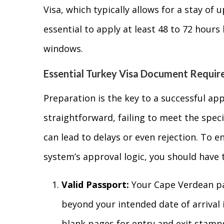
Visa, which typically allows for a stay of u
essential to apply at least 48 to 72 hours
windows.
Essential Turkey Visa Document Requi
Preparation is the key to a successful app
straightforward, failing to meet the speci
can lead to delays or even rejection. To e
system’s approval logic, you should have 
Valid Passport:
Your Cape Verdean pas
beyond your intended date of arrival i
blank pages for entry and exit stamp