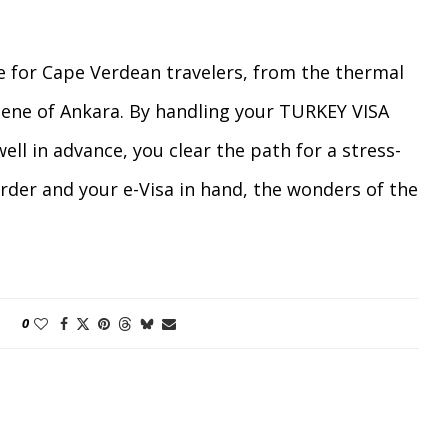
e for Cape Verdean travelers, from the thermal
scene of Ankara. By handling your TURKEY VISA
l in advance, you clear the path for a stress-
rder and your e-Visa in hand, the wonders of the
0