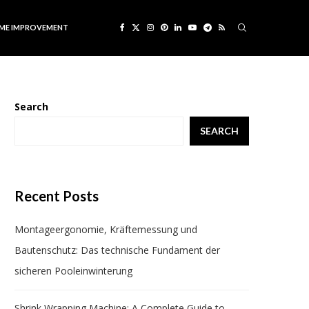
ME IMPROVEMENT
Search
SEARCH
Recent Posts
Montageergonomie, Kräftemessung und
Bautenschutz: Das technische Fundament der
sicheren Pooleinwinterung
Shrink Wrapping Machine: A Complete Guide to