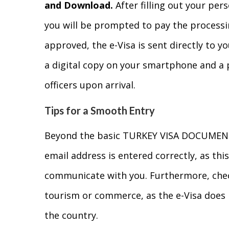
and Download.
After filling out your per
you will be prompted to pay the processin
approved, the e-Visa is sent directly to 
a digital copy on your smartphone and a 
officers upon arrival.
Tips for a Smooth Entry
Beyond the basic TURKEY VISA DOCUMENT
email address is entered correctly, as this
communicate with you. Furthermore, check 
tourism or commerce, as the e-Visa does 
the country.