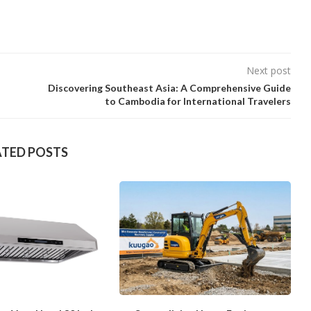
Next post
Discovering Southeast Asia: A Comprehensive Guide
to Cambodia for International Travelers
ATED POSTS