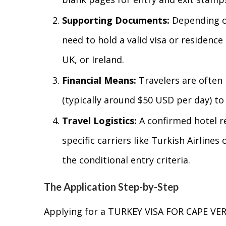
Supporting Documents:
Depending on
need to hold a valid visa or residenc
UK, or Ireland.
Financial Means:
Travelers are often 
(typically around $50 USD per day) to
Travel Logistics:
A confirmed hotel r
specific carriers like Turkish Airline
the conditional entry criteria.
The Application Step-by-Step
Applying for a TURKEY VISA FOR CAPE VER