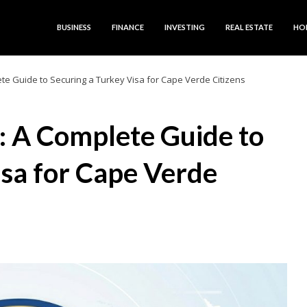
BUSINESS
FINANCE
INVESTING
REAL ESTATE
HO
ete Guide to Securing a Turkey Visa for Cape Verde Citizens
s: A Complete Guide to
isa for Cape Verde