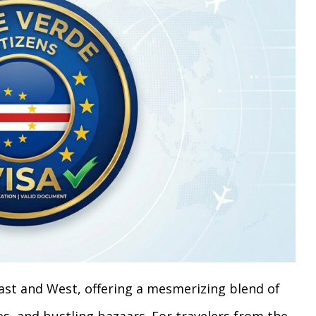
st and West, offering a mesmerizing blend of
s, and bustling bazaars. For travelers from the