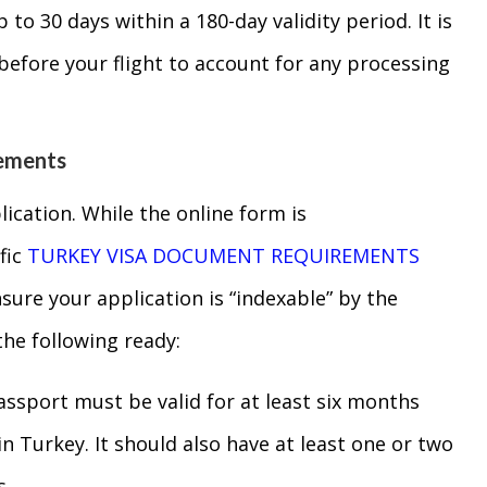
p to 30 days within a 180-day validity period. It is
 before your flight to account for any processing
rements
lication. While the online form is
fic
TURKEY VISA DOCUMENT REQUIREMENTS
nsure your application is “indexable” by the
the following ready:
sport must be valid for at least six months
n Turkey. It should also have at least one or two
s.