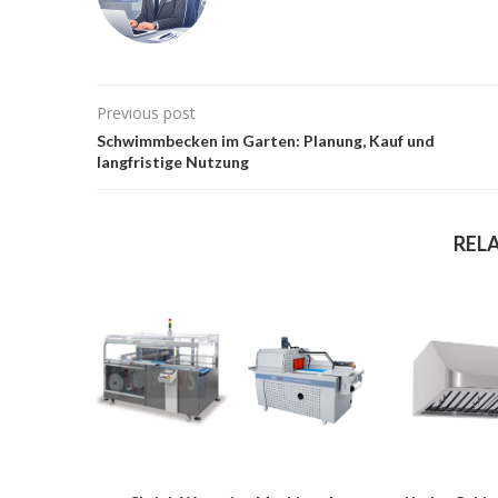
Previous post
Schwimmbecken im Garten: Planung, Kauf und
langfristige Nutzung
REL