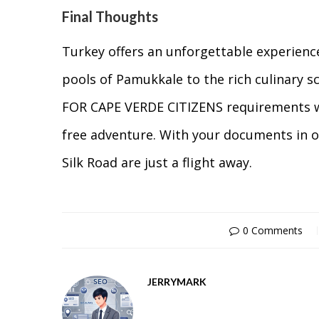
Final Thoughts
Turkey offers an unforgettable experienc
pools of Pamukkale to the rich culinary 
FOR CAPE VERDE CITIZENS requirements wel
free adventure. With your documents in o
Silk Road are just a flight away.
0 Comments
JERRYMARK