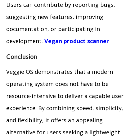
Users can contribute by reporting bugs,
suggesting new features, improving
documentation, or participating in
development.
Vegan product scanner
Conclusion
Veggie OS demonstrates that a modern
operating system does not have to be
resource-intensive to deliver a capable user
experience. By combining speed, simplicity,
and flexibility, it offers an appealing
alternative for users seeking a lightweight