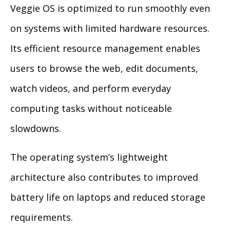
Veggie OS is optimized to run smoothly even
on systems with limited hardware resources.
Its efficient resource management enables
users to browse the web, edit documents,
watch videos, and perform everyday
computing tasks without noticeable
slowdowns.
The operating system’s lightweight
architecture also contributes to improved
battery life on laptops and reduced storage
requirements.