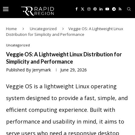
Home
Uncategorized
Veggie OS: A Lightweight Linux
Distribution for Simplicity and Performance
Uncategorized
Veggie OS: A Lightweight Linux Distribution for
Simplicity and Performance
Published By
Jerrymark
June 29, 2026
Veggie OS is a lightweight Linux operating
system designed to provide a fast, simple, and
efficient computing experience. Built with
performance and usability in mind, it aims to
serve users who need a responsive desktop