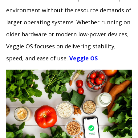
environment without the resource demands of
larger operating systems. Whether running on
older hardware or modern low-power devices,
Veggie OS focuses on delivering stability,
speed, and ease of use.
Veggie OS