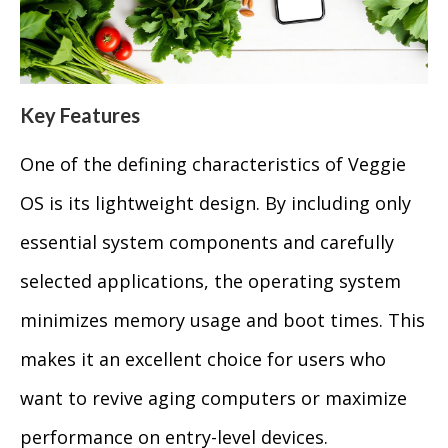
Key Features
One of the defining characteristics of Veggie
OS is its lightweight design. By including only
essential system components and carefully
selected applications, the operating system
minimizes memory usage and boot times. This
makes it an excellent choice for users who
want to revive aging computers or maximize
performance on entry-level devices.