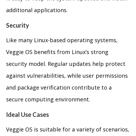
additional applications.
Security
Like many Linux-based operating systems,
Veggie OS benefits from Linux’s strong
security model. Regular updates help protect
against vulnerabilities, while user permissions
and package verification contribute to a
secure computing environment.
Ideal Use Cases
Veggie OS is suitable for a variety of scenarios,