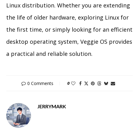
Linux distribution. Whether you are extending
the life of older hardware, exploring Linux for
the first time, or simply looking for an efficient
desktop operating system, Veggie OS provides
a practical and reliable solution.
0 Comments
0
JERRYMARK