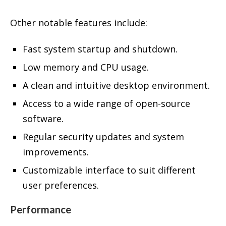
Other notable features include:
Fast system startup and shutdown.
Low memory and CPU usage.
A clean and intuitive desktop environment.
Access to a wide range of open-source
software.
Regular security updates and system
improvements.
Customizable interface to suit different
user preferences.
Performance