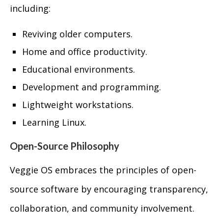
including:
Reviving older computers.
Home and office productivity.
Educational environments.
Development and programming.
Lightweight workstations.
Learning Linux.
Open-Source Philosophy
Veggie OS embraces the principles of open-
source software by encouraging transparency,
collaboration, and community involvement.