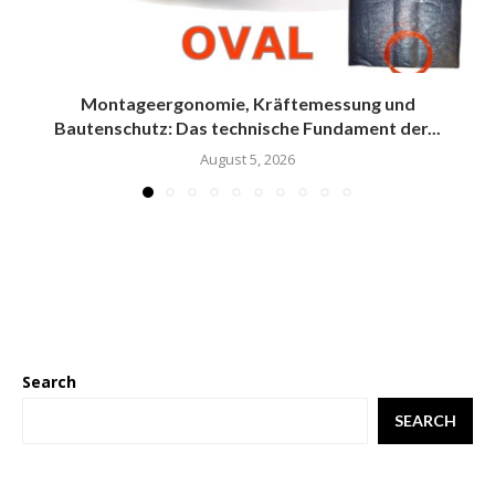
Montageergonomie, Kräftemessung und
Bautenschutz: Das technische Fundament der...
August 5, 2026
Search
SEARCH