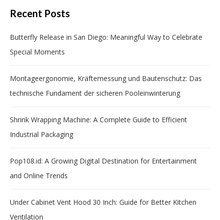
Recent Posts
Butterfly Release in San Diego: Meaningful Way to Celebrate
Special Moments
Montageergonomie, Kräftemessung und Bautenschutz: Das
technische Fundament der sicheren Pooleinwinterung
Shrink Wrapping Machine: A Complete Guide to Efficient
Industrial Packaging
Pop108.id: A Growing Digital Destination for Entertainment
and Online Trends
Under Cabinet Vent Hood 30 Inch: Guide for Better Kitchen
Ventilation