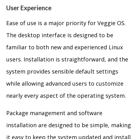
User Experience
Ease of use is a major priority for Veggie OS.
The desktop interface is designed to be
familiar to both new and experienced Linux
users. Installation is straightforward, and the
system provides sensible default settings
while allowing advanced users to customize
nearly every aspect of the operating system.
Package management and software
installation are designed to be simple, making
it easy to keep the system updated and install