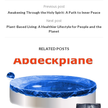
Previous post
Awakening Through the Holy Spirit: A Path to Inner Peace
Next post
Plant-Based Living: A Healthier Lifestyle for People and the
Planet
RELATED POSTS