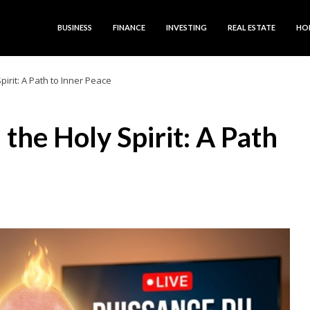
BUSINESS
FINANCE
INVESTING
REAL ESTATE
HO
irit: A Path to Inner Peace
he Holy Spirit: A Path