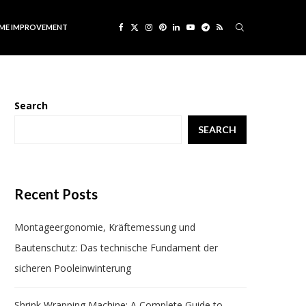
ME IMPROVEMENT
Search
SEARCH
Recent Posts
Montageergonomie, Kräftemessung und
Bautenschutz: Das technische Fundament der
sicheren Pooleinwinterung
Shrink Wrapping Machine: A Complete Guide to