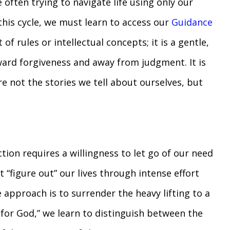
often trying to navigate life using only our
this cycle, we must learn to access our
Guidance
 of rules or intellectual concepts; it is a gentle,
oward forgiveness and away from judgment. It is
e not the stories we tell about ourselves, but
ction requires a willingness to let go of our need
 “figure out” our lives through intense effort
 approach is to surrender the heavy lifting to a
 for God,” we learn to distinguish between the