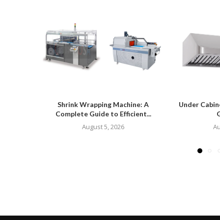
Shrink Wrapping Machine: A
Under Cabin
Complete Guide to Efficient...
G
August 5, 2026
Au