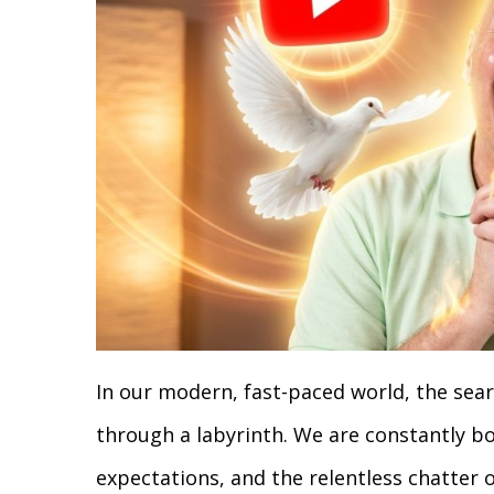
In our modern, fast-paced world, the sear
through a labyrinth. We are constantly b
expectations, and the relentless chatter o