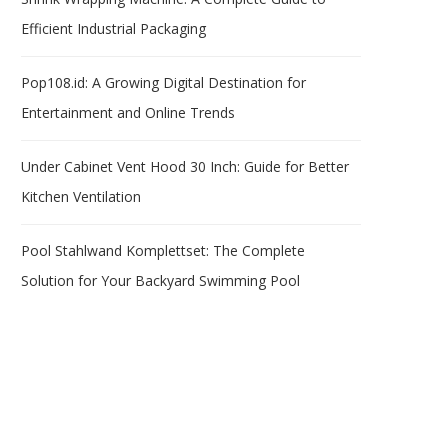
Efficient Industrial Packaging
Pop108.id: A Growing Digital Destination for
Entertainment and Online Trends
Under Cabinet Vent Hood 30 Inch: Guide for Better
Kitchen Ventilation
Pool Stahlwand Komplettset: The Complete
Solution for Your Backyard Swimming Pool