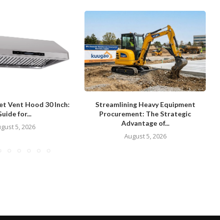
et Vent Hood 30 Inch:
Streamlining Heavy Equipment
uide for...
Procurement: The Strategic
Advantage of...
gust 5, 2026
August 5, 2026