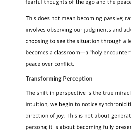
fearful thoughts of the ego and the peace
This does not mean becoming passive; rath
involves observing our judgments and a
choosing to see the situation through a l
becomes a classroom—a “holy encounter
peace over conflict.
Transforming Perception
The shift in perspective is the true mirac
intuition, we begin to notice synchroniciti
direction of joy. This is not about genera
persona; it is about becoming fully prese