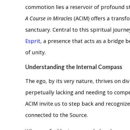
commotion lies a reservoir of profound s
A Course in Miracles
(ACIM) offers a transf
sanctuary. Central to this spiritual journe
Esprit
, a presence that acts as a bridge b
of unity.
Understanding the Internal Compass
The ego, by its very nature, thrives on divi
perpetually lacking and needing to compet
ACIM invite us to step back and recognize
connected to the Source.