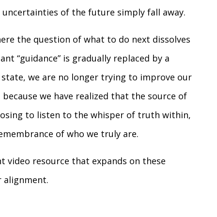
 uncertainties of the future simply fall away.
here the question of what to do next dissolves
tant “guidance” is gradually replaced by a
s state, we are no longer trying to improve our
 because we have realized that the source of
sing to listen to the whisper of truth within,
remembrance of who we truly are.
nt video resource that expands on these
r alignment.