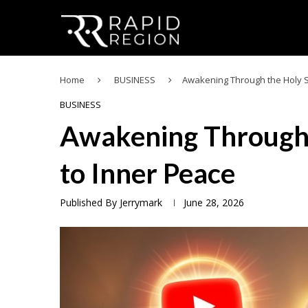
Home
BUSINESS
Awakening Through the Holy Sp
BUSINESS
Awakening Through t
to Inner Peace
Published By
Jerrymark
June 28, 2026