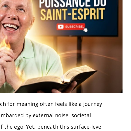
ch for meaning often feels like a journey
ombarded by external noise, societal
f the ego. Yet, beneath this surface-level