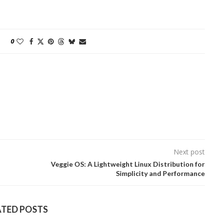
0
Next post
Veggie OS: A Lightweight Linux Distribution for
Simplicity and Performance
ATED POSTS