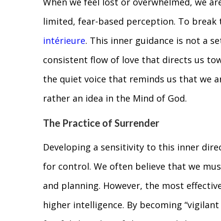
When we feel lost or overwhelmed, we are 
limited, fear-based perception. To break 
intérieure
. This inner guidance is not a set
consistent flow of love that directs us t
the quiet voice that reminds us that we ar
rather an idea in the Mind of God.
The Practice of Surrender
Developing a sensitivity to this inner dire
for control. We often believe that we must
and planning. However, the most effective
higher intelligence. By becoming “vigilant