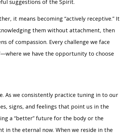
ful suggestions of the Spirit.
er, it means becoming “actively receptive.” It
cknowledging them without attachment, then
ens of compassion. Every challenge we face
”—where we have the opportunity to choose
le. As we consistently practice tuning in to our
es, signs, and feelings that point us in the
ting a “better” future for the body or the
nt in the eternal now. When we reside in the