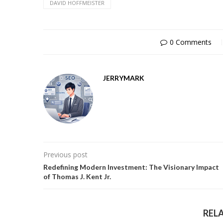
DAVID HOFFMEISTER
0 Comments
JERRYMARK
Previous post
Redefining Modern Investment: The Visionary Impact
of Thomas J. Kent Jr.
REL