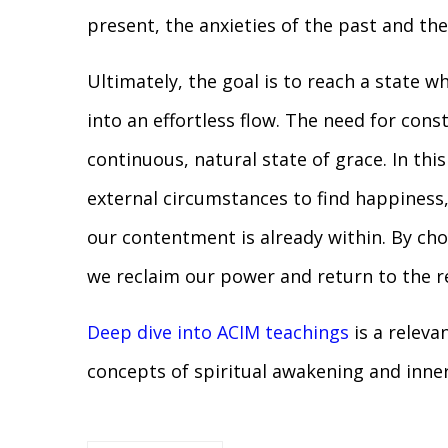
present, the anxieties of the past and the
Ultimately, the goal is to reach a state w
into an effortless flow. The need for cons
continuous, natural state of grace. In thi
external circumstances to find happiness,
our contentment is already within. By choo
we reclaim our power and return to the 
Deep dive into ACIM teachings
is a releva
concepts of spiritual awakening and inne