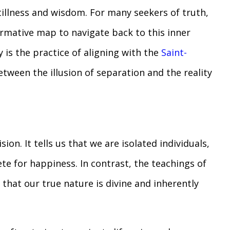
tillness and wisdom. For many seekers of truth,
ormative map to navigate back to this inner
y is the practice of aligning with the
Saint-
etween the illusion of separation and the reality
sion. It tells us that we are isolated individuals,
e for happiness. In contrast, the teachings of
 that our true nature is divine and inherently