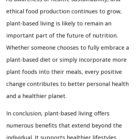
ethical food production continues to grow,
plant-based living is likely to remain an
important part of the future of nutrition.
Whether someone chooses to fully embrace a
plant-based diet or simply incorporate more
plant foods into their meals, every positive
change contributes to better personal health
and a healthier planet.
In conclusion, plant-based living offers
numerous benefits that extend beyond the
individual. It supports healthier lifestyles,