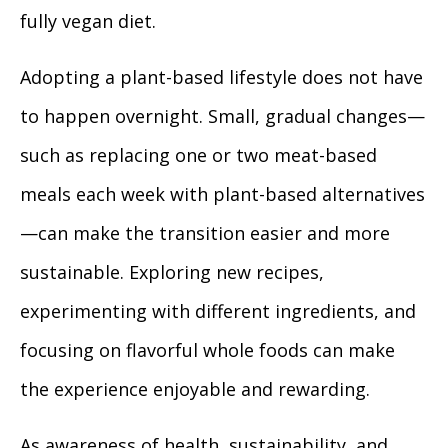
fully vegan diet.
Adopting a plant-based lifestyle does not have
to happen overnight. Small, gradual changes—
such as replacing one or two meat-based
meals each week with plant-based alternatives
—can make the transition easier and more
sustainable. Exploring new recipes,
experimenting with different ingredients, and
focusing on flavorful whole foods can make
the experience enjoyable and rewarding.
As awareness of health, sustainability, and