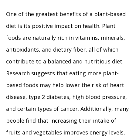
One of the greatest benefits of a plant-based
diet is its positive impact on health. Plant
foods are naturally rich in vitamins, minerals,
antioxidants, and dietary fiber, all of which
contribute to a balanced and nutritious diet.
Research suggests that eating more plant-
based foods may help lower the risk of heart
disease, type 2 diabetes, high blood pressure,
and certain types of cancer. Additionally, many
people find that increasing their intake of
fruits and vegetables improves energy levels,