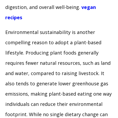
digestion, and overall well-being.
vegan
recipes
Environmental sustainability is another
compelling reason to adopt a plant-based
lifestyle. Producing plant foods generally
requires fewer natural resources, such as land
and water, compared to raising livestock. It
also tends to generate lower greenhouse gas
emissions, making plant-based eating one way
individuals can reduce their environmental
footprint. While no single dietary change can