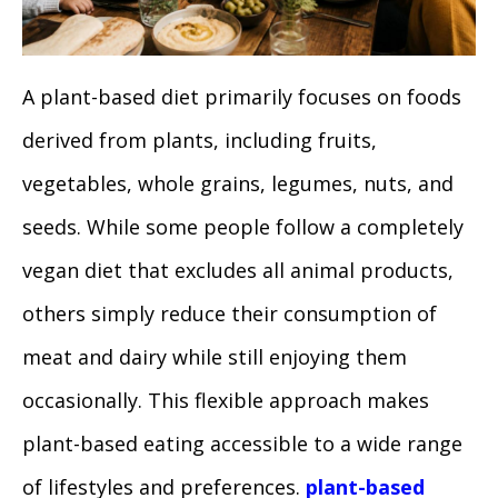
A plant-based diet primarily focuses on foods
derived from plants, including fruits,
vegetables, whole grains, legumes, nuts, and
seeds. While some people follow a completely
vegan diet that excludes all animal products,
others simply reduce their consumption of
meat and dairy while still enjoying them
occasionally. This flexible approach makes
plant-based eating accessible to a wide range
of lifestyles and preferences.
plant-based