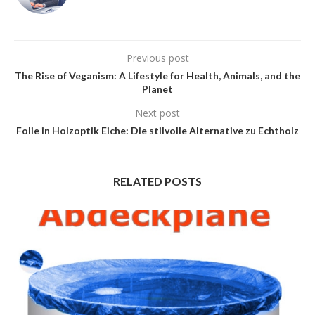
Previous post
The Rise of Veganism: A Lifestyle for Health, Animals, and the
Planet
Next post
Folie in Holzoptik Eiche: Die stilvolle Alternative zu Echtholz
RELATED POSTS