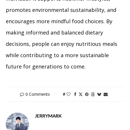
promotes environmental sustainability, and
encourages more mindful food choices. By
making informed and balanced dietary
decisions, people can enjoy nutritious meals
while contributing to a more sustainable
future for generations to come.
0 Comments
0
JERRYMARK