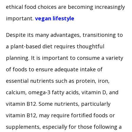
ethical food choices are becoming increasingly
important.
vegan lifestyle
Despite its many advantages, transitioning to
a plant-based diet requires thoughtful
planning. It is important to consume a variety
of foods to ensure adequate intake of
essential nutrients such as protein, iron,
calcium, omega-3 fatty acids, vitamin D, and
vitamin B12. Some nutrients, particularly
vitamin B12, may require fortified foods or
supplements, especially for those following a