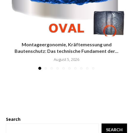
Montageergonomie, Kräftemessung und
Bautenschutz: Das technische Fundament der...
August 5, 2026
Search
SEARCH