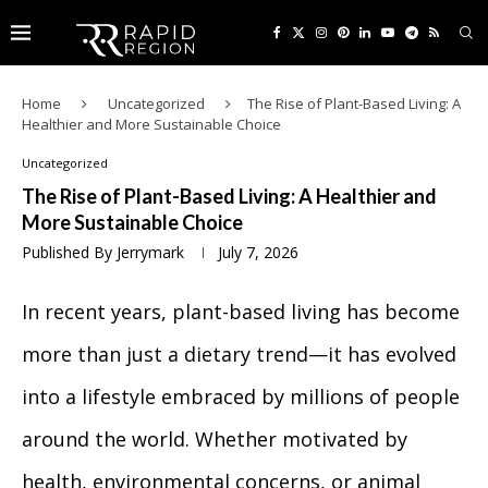
Home
Uncategorized
The Rise of Plant-Based Living: A
Healthier and More Sustainable Choice
Uncategorized
The Rise of Plant-Based Living: A Healthier and
More Sustainable Choice
Published By
Jerrymark
July 7, 2026
In recent years, plant-based living has become
more than just a dietary trend—it has evolved
into a lifestyle embraced by millions of people
around the world. Whether motivated by
health, environmental concerns, or animal