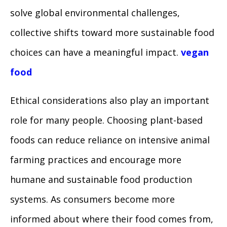
solve global environmental challenges,
collective shifts toward more sustainable food
choices can have a meaningful impact.
vegan
food
Ethical considerations also play an important
role for many people. Choosing plant-based
foods can reduce reliance on intensive animal
farming practices and encourage more
humane and sustainable food production
systems. As consumers become more
informed about where their food comes from,