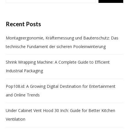
Recent Posts
Montageergonomie, Kräftemessung und Bautenschutz: Das
technische Fundament der sicheren Pooleinwinterung
Shrink Wrapping Machine: A Complete Guide to Efficient
Industrial Packaging
Pop108.id: A Growing Digital Destination for Entertainment
and Online Trends
Under Cabinet Vent Hood 30 Inch: Guide for Better Kitchen
Ventilation