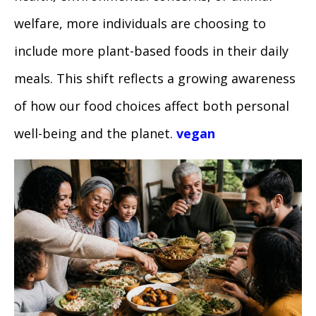
welfare, more individuals are choosing to
include more plant-based foods in their daily
meals. This shift reflects a growing awareness
of how our food choices affect both personal
well-being and the planet.
vegan