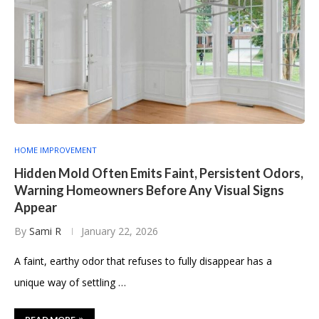
HOME IMPROVEMENT
Hidden Mold Often Emits Faint, Persistent Odors,
Warning Homeowners Before Any Visual Signs
Appear
By
Sami R
January 22, 2026
A faint, earthy odor that refuses to fully disappear has a
unique way of settling …