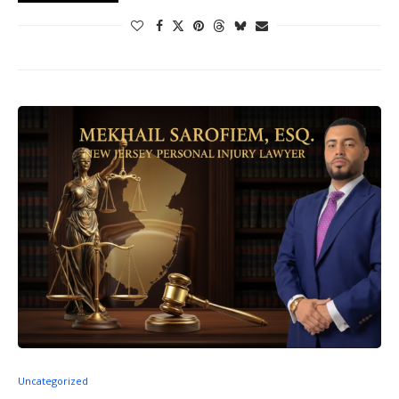
Uncategorized