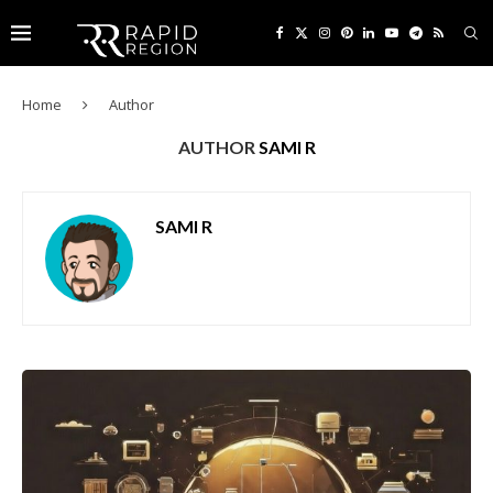
Home
Author
AUTHOR
SAMI R
SAMI R