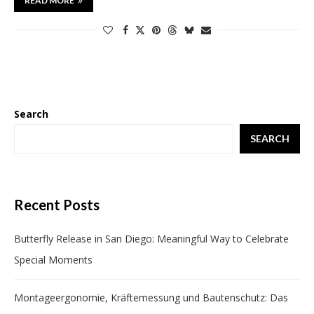
READ MORE
Search
SEARCH
Recent Posts
Butterfly Release in San Diego: Meaningful Way to Celebrate
Special Moments
Montageergonomie, Kräftemessung und Bautenschutz: Das