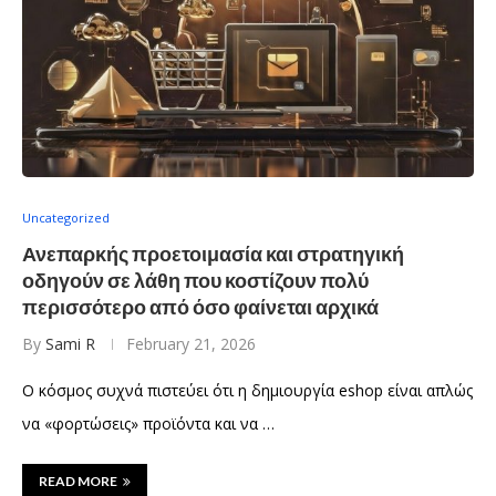
Uncategorized
Ανεπαρκής προετοιμασία και στρατηγική
οδηγούν σε λάθη που κοστίζουν πολύ
περισσότερο από όσο φαίνεται αρχικά
By
Sami R
February 21, 2026
Ο κόσμος συχνά πιστεύει ότι η δημιουργία eshop είναι απλώς
να «φορτώσεις» προϊόντα και να …
READ MORE