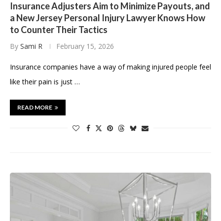
Insurance Adjusters Aim to Minimize Payouts, and
a New Jersey Personal Injury Lawyer Knows How
to Counter Their Tactics
By
Sami R
February 15, 2026
Insurance companies have a way of making injured people feel
like their pain is just …
READ MORE