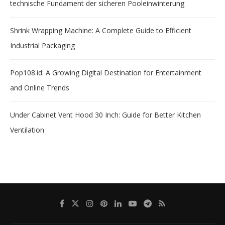
technische Fundament der sicheren Pooleinwinterung
Shrink Wrapping Machine: A Complete Guide to Efficient
Industrial Packaging
Pop108.id: A Growing Digital Destination for Entertainment
and Online Trends
Under Cabinet Vent Hood 30 Inch: Guide for Better Kitchen
Ventilation