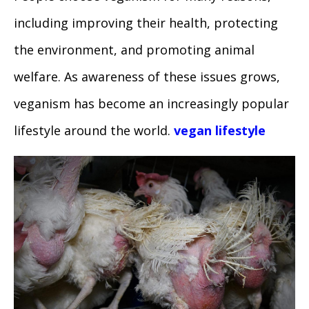
including improving their health, protecting
the environment, and promoting animal
welfare. As awareness of these issues grows,
veganism has become an increasingly popular
lifestyle around the world.
vegan lifestyle