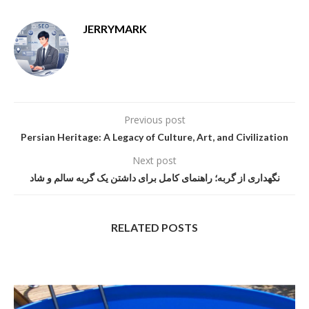
JERRYMARK
Previous post
Persian Heritage: A Legacy of Culture, Art, and Civilization
Next post
نگهداری از گربه؛ راهنمای کامل برای داشتن یک گربه سالم و شاد
RELATED POSTS