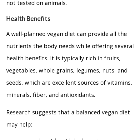
not tested on animals.
Health Benefits
A well-planned vegan diet can provide all the
nutrients the body needs while offering several
health benefits. It is typically rich in fruits,
vegetables, whole grains, legumes, nuts, and
seeds, which are excellent sources of vitamins,
minerals, fiber, and antioxidants.
Research suggests that a balanced vegan diet
may help: