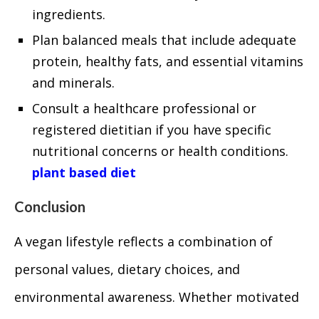
ingredients.
Plan balanced meals that include adequate
protein, healthy fats, and essential vitamins
and minerals.
Consult a healthcare professional or
registered dietitian if you have specific
nutritional concerns or health conditions.
plant based diet
Conclusion
A vegan lifestyle reflects a combination of
personal values, dietary choices, and
environmental awareness. Whether motivated