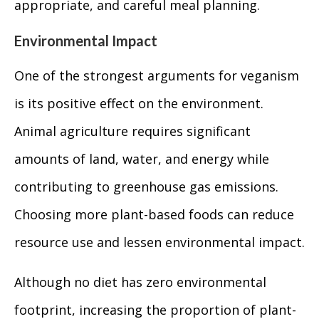
appropriate, and careful meal planning.
Environmental Impact
One of the strongest arguments for veganism
is its positive effect on the environment.
Animal agriculture requires significant
amounts of land, water, and energy while
contributing to greenhouse gas emissions.
Choosing more plant-based foods can reduce
resource use and lessen environmental impact.
Although no diet has zero environmental
footprint, increasing the proportion of plant-