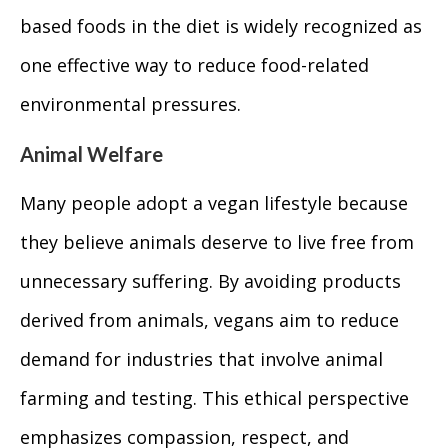
based foods in the diet is widely recognized as
one effective way to reduce food-related
environmental pressures.
Animal Welfare
Many people adopt a vegan lifestyle because
they believe animals deserve to live free from
unnecessary suffering. By avoiding products
derived from animals, vegans aim to reduce
demand for industries that involve animal
farming and testing. This ethical perspective
emphasizes compassion, respect, and