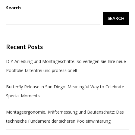
Search
SEARCH
Recent Posts
DIY-Anleitung und Montageschritte: So verlegen Sie Ihre neue
Poolfolie faltenfrei und professionell
Butterfly Release in San Diego: Meaningful Way to Celebrate
Special Moments
Montageergonomie, Kräftemessung und Bautenschutz: Das
technische Fundament der sicheren Pooleinwinterung