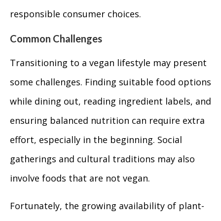
responsible consumer choices.
Common Challenges
Transitioning to a vegan lifestyle may present
some challenges. Finding suitable food options
while dining out, reading ingredient labels, and
ensuring balanced nutrition can require extra
effort, especially in the beginning. Social
gatherings and cultural traditions may also
involve foods that are not vegan.
Fortunately, the growing availability of plant-