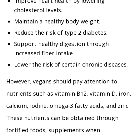
Improve heart health by lowering
cholesterol levels.
Maintain a healthy body weight.
Reduce the risk of type 2 diabetes.
Support healthy digestion through
increased fiber intake.
Lower the risk of certain chronic diseases.
However, vegans should pay attention to
nutrients such as vitamin B12, vitamin D, iron,
calcium, iodine, omega-3 fatty acids, and zinc.
These nutrients can be obtained through
fortified foods, supplements when