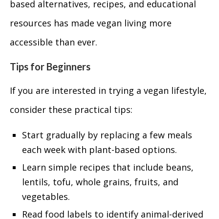
based alternatives, recipes, and educational
resources has made vegan living more
accessible than ever.
Tips for Beginners
If you are interested in trying a vegan lifestyle,
consider these practical tips:
Start gradually by replacing a few meals
each week with plant-based options.
Learn simple recipes that include beans,
lentils, tofu, whole grains, fruits, and
vegetables.
Read food labels to identify animal-derived