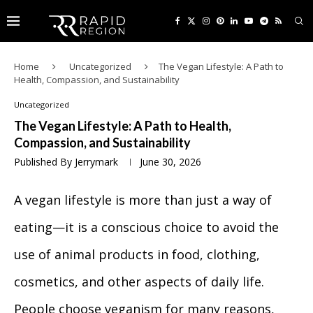
Home
Uncategorized
The Vegan Lifestyle: A Path to
Health, Compassion, and Sustainability
Uncategorized
The Vegan Lifestyle: A Path to Health,
Compassion, and Sustainability
Published By
Jerrymark
June 30, 2026
A vegan lifestyle is more than just a way of
eating—it is a conscious choice to avoid the
use of animal products in food, clothing,
cosmetics, and other aspects of daily life.
People choose veganism for many reasons,