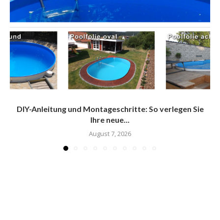
DIY-Anleitung und Montageschritte: So verlegen Sie
Ihre neue...
August 7, 2026