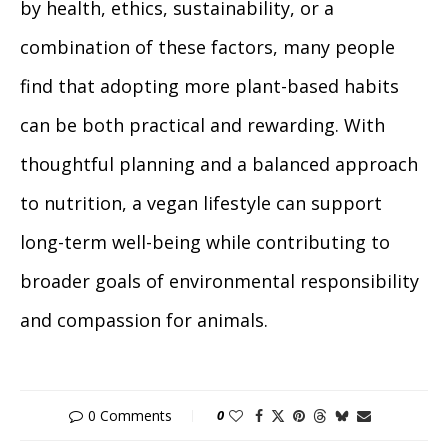
by health, ethics, sustainability, or a
combination of these factors, many people
find that adopting more plant-based habits
can be both practical and rewarding. With
thoughtful planning and a balanced approach
to nutrition, a vegan lifestyle can support
long-term well-being while contributing to
broader goals of environmental responsibility
and compassion for animals.
0 Comments
0