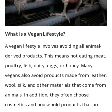
What Is a Vegan Lifestyle?
A vegan lifestyle involves avoiding all animal-
derived products. This means not eating meat,
poultry, fish, dairy, eggs, or honey. Many
vegans also avoid products made from leather,
wool, silk, and other materials that come from
animals. In addition, they often choose
cosmetics and household products that are