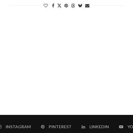
INSTAGRAM
PINTEREST
LINKEDIN
YO