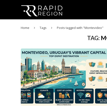
Home
Tags
Posts tagged with "Montevideo"
TAG:
M