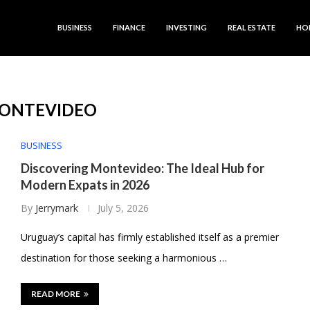
BUSINESS
FINANCE
INVESTING
REAL ESTATE
HO
ONTEVIDEO
BUSINESS
Discovering Montevideo: The Ideal Hub for
Modern Expats in 2026
By
Jerrymark
July 5, 2026
Uruguay’s capital has firmly established itself as a premier
destination for those seeking a harmonious …
READ MORE