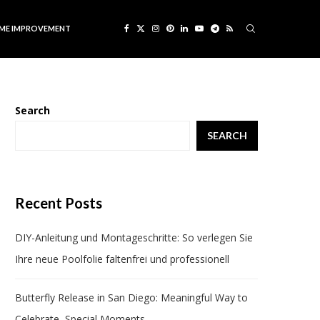
ME IMPROVEMENT
Search
SEARCH
Recent Posts
DIY-Anleitung und Montageschritte: So verlegen Sie
Ihre neue Poolfolie faltenfrei und professionell
Butterfly Release in San Diego: Meaningful Way to
Celebrate Special Moments