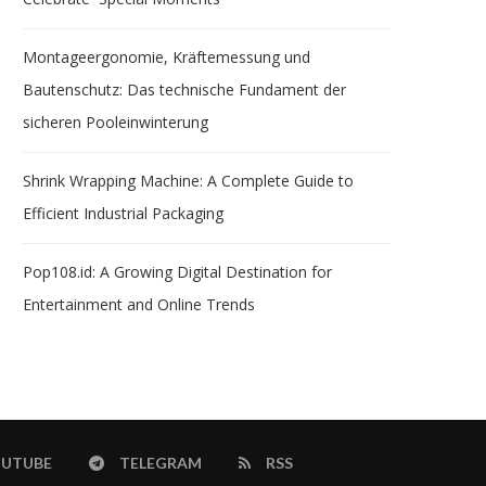
Montageergonomie, Kräftemessung und
Bautenschutz: Das technische Fundament der
sicheren Pooleinwinterung
Shrink Wrapping Machine: A Complete Guide to
Efficient Industrial Packaging
Pop108.id: A Growing Digital Destination for
Entertainment and Online Trends
UTUBE
TELEGRAM
RSS