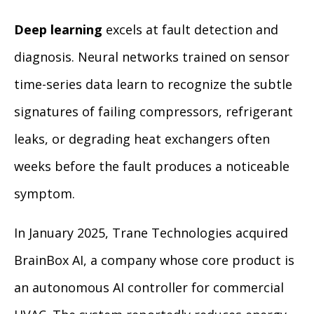
Deep learning
excels at fault detection and
diagnosis. Neural networks trained on sensor
time-series data learn to recognize the subtle
signatures of failing compressors, refrigerant
leaks, or degrading heat exchangers often
weeks before the fault produces a noticeable
symptom.
In January 2025, Trane Technologies acquired
BrainBox AI, a company whose core product is
an autonomous AI controller for commercial