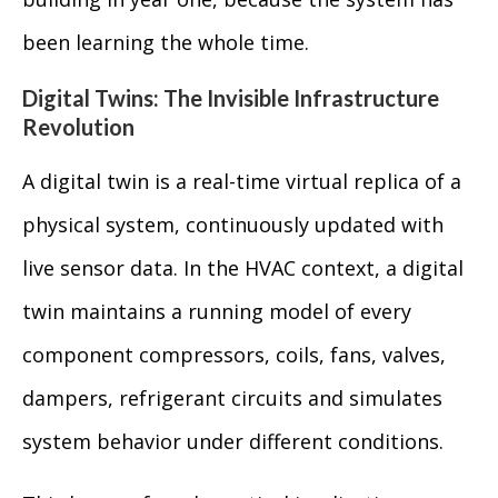
been learning the whole time.
Digital Twins: The Invisible Infrastructure
Revolution
A digital twin is a real-time virtual replica of a
physical system, continuously updated with
live sensor data. In the HVAC context, a digital
twin maintains a running model of every
component compressors, coils, fans, valves,
dampers, refrigerant circuits and simulates
system behavior under different conditions.