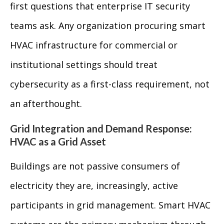
first questions that enterprise IT security
teams ask. Any organization procuring smart
HVAC infrastructure for commercial or
institutional settings should treat
cybersecurity as a first-class requirement, not
an afterthought.
Grid Integration and Demand Response:
HVAC as a Grid Asset
Buildings are not passive consumers of
electricity they are, increasingly, active
participants in grid management. Smart HVAC