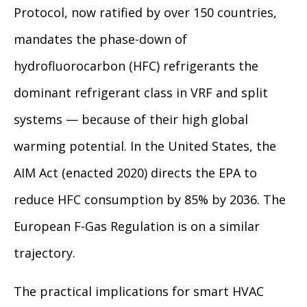
Protocol, now ratified by over 150 countries,
mandates the phase-down of
hydrofluorocarbon (HFC) refrigerants the
dominant refrigerant class in VRF and split
systems — because of their high global
warming potential. In the United States, the
AIM Act (enacted 2020) directs the EPA to
reduce HFC consumption by 85% by 2036. The
European F-Gas Regulation is on a similar
trajectory.
The practical implications for smart HVAC