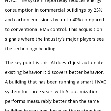
HVAC. The system reportedly reduces energy
consumption in commercial buildings by 25%
and carbon emissions by up to 40% compared
to conventional BMS control. This acquisition
signals where the industry’s major players see
the technology heading.
The key point is this: AI doesn’t just automate
existing behavior it discovers better behavior.
A building that has been running a smart HVAC
system for three years with AI optimization
performs measurably better than the same
building in year one, because the system has