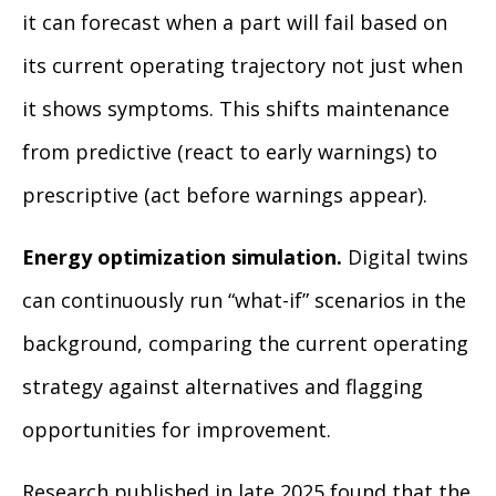
it can forecast when a part will fail based on
its current operating trajectory not just when
it shows symptoms. This shifts maintenance
from predictive (react to early warnings) to
prescriptive (act before warnings appear).
Energy optimization simulation.
Digital twins
can continuously run “what-if” scenarios in the
background, comparing the current operating
strategy against alternatives and flagging
opportunities for improvement.
Research published in late 2025 found that the