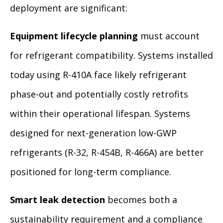
deployment are significant:
Equipment lifecycle planning
must account
for refrigerant compatibility. Systems installed
today using R-410A face likely refrigerant
phase-out and potentially costly retrofits
within their operational lifespan. Systems
designed for next-generation low-GWP
refrigerants (R-32, R-454B, R-466A) are better
positioned for long-term compliance.
Smart leak detection
becomes both a
sustainability requirement and a compliance