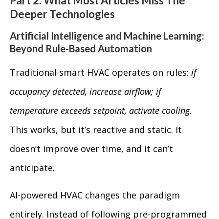
Part 2: What Most Articles Miss The
Deeper Technologies
Artificial Intelligence and Machine Learning:
Beyond Rule-Based Automation
Traditional smart HVAC operates on rules:
if
occupancy detected, increase airflow; if
temperature exceeds setpoint, activate cooling
.
This works, but it’s reactive and static. It
doesn’t improve over time, and it can’t
anticipate.
AI-powered HVAC changes the paradigm
entirely. Instead of following pre-programmed