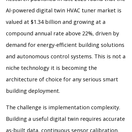
AI-powered digital twin HVAC tuner market is
valued at $1.34 billion and growing at a
compound annual rate above 22%, driven by
demand for energy-efficient building solutions
and autonomous control systems. This is not a
niche technology it is becoming the
architecture of choice for any serious smart
building deployment.
The challenge is implementation complexity.
Building a useful digital twin requires accurate
as-built data, continuous sensor calibration,