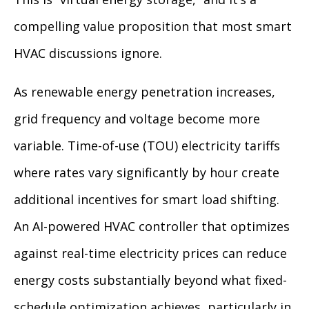
compelling value proposition that most smart
HVAC discussions ignore.
As renewable energy penetration increases,
grid frequency and voltage become more
variable. Time-of-use (TOU) electricity tariffs
where rates vary significantly by hour create
additional incentives for smart load shifting.
An AI-powered HVAC controller that optimizes
against real-time electricity prices can reduce
energy costs substantially beyond what fixed-
schedule optimization achieves, particularly in