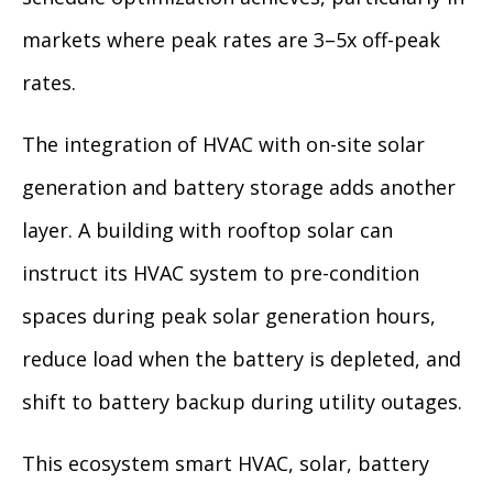
markets where peak rates are 3–5x off-peak
rates.
The integration of HVAC with on-site solar
generation and battery storage adds another
layer. A building with rooftop solar can
instruct its HVAC system to pre-condition
spaces during peak solar generation hours,
reduce load when the battery is depleted, and
shift to battery backup during utility outages.
This ecosystem smart HVAC, solar, battery