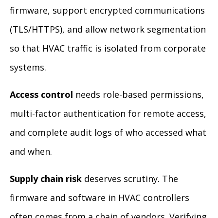
firmware, support encrypted communications
(TLS/HTTPS), and allow network segmentation
so that HVAC traffic is isolated from corporate
systems.
Access control
needs role-based permissions,
multi-factor authentication for remote access,
and complete audit logs of who accessed what
and when.
Supply chain risk
deserves scrutiny. The
firmware and software in HVAC controllers
often comes from a chain of vendors. Verifying