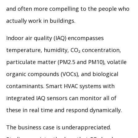
and often more compelling to the people who
actually work in buildings.
Indoor air quality (IAQ) encompasses
temperature, humidity, CO₂ concentration,
particulate matter (PM2.5 and PM10), volatile
organic compounds (VOCs), and biological
contaminants. Smart HVAC systems with
integrated IAQ sensors can monitor all of
these in real time and respond dynamically.
The business case is underappreciated.