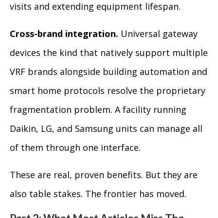
visits and extending equipment lifespan.
Cross-brand integration.
Universal gateway
devices the kind that natively support multiple
VRF brands alongside building automation and
smart home protocols resolve the proprietary
fragmentation problem. A facility running
Daikin, LG, and Samsung units can manage all
of them through one interface.
These are real, proven benefits. But they are
also table stakes. The frontier has moved.