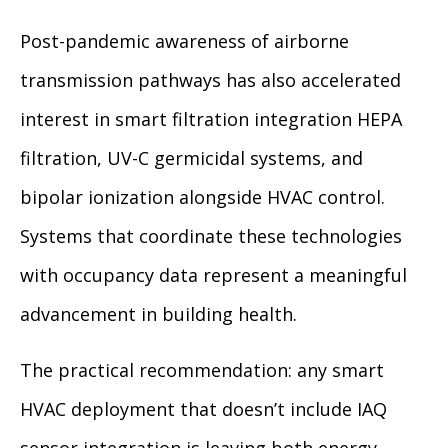
Post-pandemic awareness of airborne
transmission pathways has also accelerated
interest in smart filtration integration HEPA
filtration, UV-C germicidal systems, and
bipolar ionization alongside HVAC control.
Systems that coordinate these technologies
with occupancy data represent a meaningful
advancement in building health.
The practical recommendation: any smart
HVAC deployment that doesn’t include IAQ