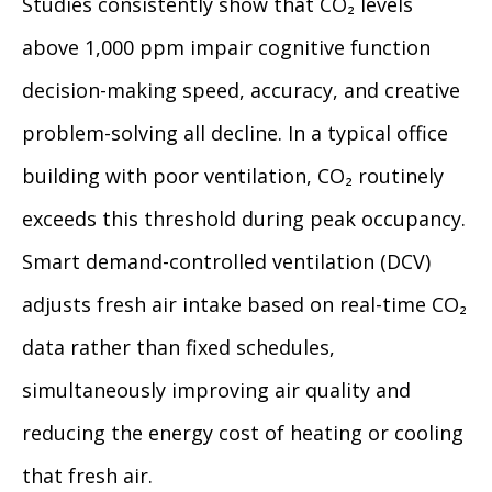
Studies consistently show that CO₂ levels
above 1,000 ppm impair cognitive function
decision-making speed, accuracy, and creative
problem-solving all decline. In a typical office
building with poor ventilation, CO₂ routinely
exceeds this threshold during peak occupancy.
Smart demand-controlled ventilation (DCV)
adjusts fresh air intake based on real-time CO₂
data rather than fixed schedules,
simultaneously improving air quality and
reducing the energy cost of heating or cooling
that fresh air.