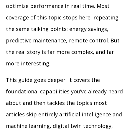
optimize performance in real time. Most
coverage of this topic stops here, repeating
the same talking points: energy savings,
predictive maintenance, remote control. But
the real story is far more complex, and far
more interesting.
This guide goes deeper. It covers the
foundational capabilities you’ve already heard
about and then tackles the topics most
articles skip entirely artificial intelligence and
machine learning, digital twin technology,