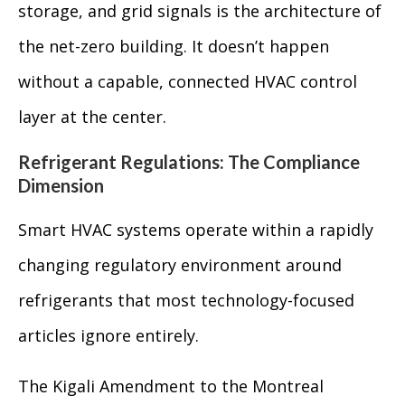
storage, and grid signals is the architecture of
the net-zero building. It doesn’t happen
without a capable, connected HVAC control
layer at the center.
Refrigerant Regulations: The Compliance
Dimension
Smart HVAC systems operate within a rapidly
changing regulatory environment around
refrigerants that most technology-focused
articles ignore entirely.
The Kigali Amendment to the Montreal