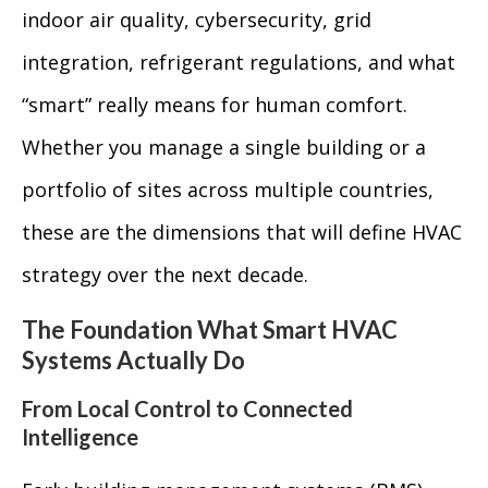
indoor air quality, cybersecurity, grid
integration, refrigerant regulations, and what
“smart” really means for human comfort.
Whether you manage a single building or a
portfolio of sites across multiple countries,
these are the dimensions that will define HVAC
strategy over the next decade.
The Foundation What Smart HVAC
Systems Actually Do
From Local Control to Connected
Intelligence