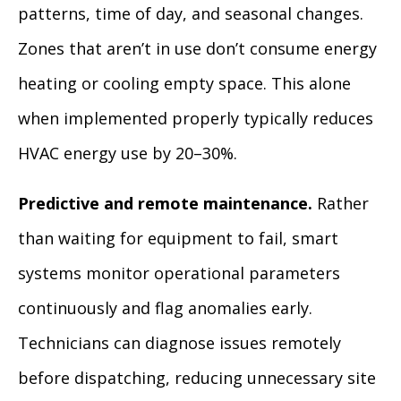
patterns, time of day, and seasonal changes.
Zones that aren’t in use don’t consume energy
heating or cooling empty space. This alone
when implemented properly typically reduces
HVAC energy use by 20–30%.
Predictive and remote maintenance.
Rather
than waiting for equipment to fail, smart
systems monitor operational parameters
continuously and flag anomalies early.
Technicians can diagnose issues remotely
before dispatching, reducing unnecessary site