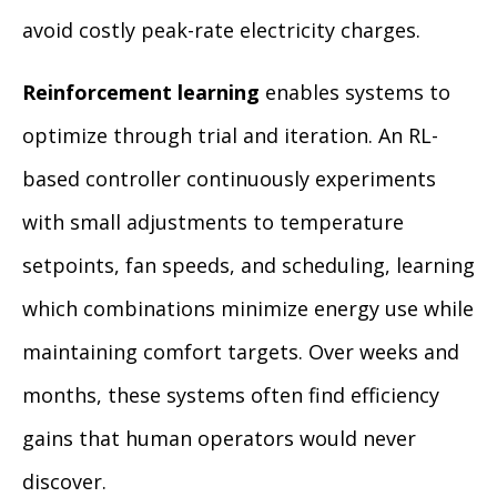
avoid costly peak-rate electricity charges.
Reinforcement learning
enables systems to
optimize through trial and iteration. An RL-
based controller continuously experiments
with small adjustments to temperature
setpoints, fan speeds, and scheduling, learning
which combinations minimize energy use while
maintaining comfort targets. Over weeks and
months, these systems often find efficiency
gains that human operators would never
discover.