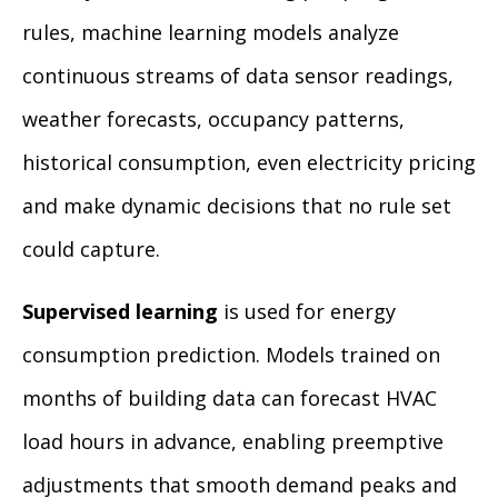
rules, machine learning models analyze
continuous streams of data sensor readings,
weather forecasts, occupancy patterns,
historical consumption, even electricity pricing
and make dynamic decisions that no rule set
could capture.
Supervised learning
is used for energy
consumption prediction. Models trained on
months of building data can forecast HVAC
load hours in advance, enabling preemptive
adjustments that smooth demand peaks and