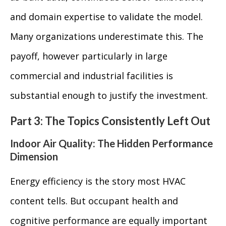
and domain expertise to validate the model.
Many organizations underestimate this. The
payoff, however particularly in large
commercial and industrial facilities is
substantial enough to justify the investment.
Part 3: The Topics Consistently Left Out
Indoor Air Quality: The Hidden Performance
Dimension
Energy efficiency is the story most HVAC
content tells. But occupant health and
cognitive performance are equally important