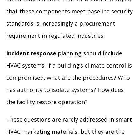
that these components meet baseline security
standards is increasingly a procurement
requirement in regulated industries.
Incident response
planning should include
HVAC systems. If a building’s climate control is
compromised, what are the procedures? Who
has authority to isolate systems? How does
the facility restore operation?
These questions are rarely addressed in smart
HVAC marketing materials, but they are the