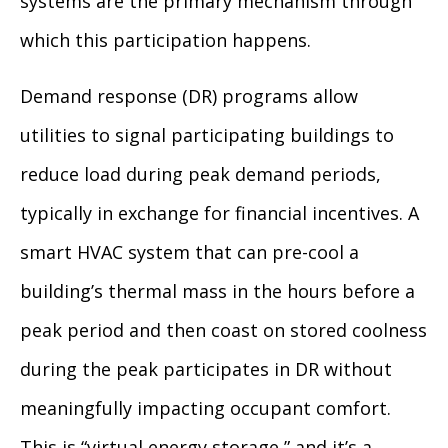
systems are the primary mechanism through
which this participation happens.
Demand response (DR) programs allow
utilities to signal participating buildings to
reduce load during peak demand periods,
typically in exchange for financial incentives. A
smart HVAC system that can pre-cool a
building’s thermal mass in the hours before a
peak period and then coast on stored coolness
during the peak participates in DR without
meaningfully impacting occupant comfort.
This is “virtual energy storage,” and it’s a