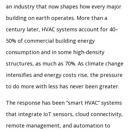
an industry that now shapes how every major
building on earth operates. More than a
century later, HVAC systems account for 40–
50% of commercial building energy
consumption and in some high-density
structures, as much as 70%. As climate change
intensifies and energy costs rise, the pressure
to do more with less has never been greater.
The response has been “smart HVAC” systems
that integrate IoT sensors, cloud connectivity,
remote management, and automation to