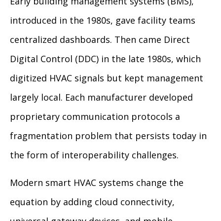
Early building management systems (BMS),
introduced in the 1980s, gave facility teams
centralized dashboards. Then came Direct
Digital Control (DDC) in the late 1980s, which
digitized HVAC signals but kept management
largely local. Each manufacturer developed
proprietary communication protocols a
fragmentation problem that persists today in
the form of interoperability challenges.
Modern smart HVAC systems change the
equation by adding cloud connectivity,