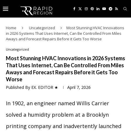
Home
Uncategorized
Most Stunning HVAC Innovations
in 2026 Systems That Uses Internet, Can Be Controlled From Miles
Aways and Forecast Repairs Before it Gets Too Worse
Uncategorized
Most Stunning HVAC Innovations in 2026 Systems
That Uses Internet, Can Be Controlled From Miles
Aways and Forecast Repairs Before it Gets Too
Worse
Published By
EX. EDITOR ★
April 7, 2026
In 1902, an engineer named Willis Carrier
solved a humidity problem at a Brooklyn
printing company and inadvertently launched