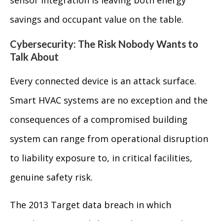
sensor integration is leaving both energy
savings and occupant value on the table.
Cybersecurity: The Risk Nobody Wants to
Talk About
Every connected device is an attack surface.
Smart HVAC systems are no exception and the
consequences of a compromised building
system can range from operational disruption
to liability exposure to, in critical facilities,
genuine safety risk.
The 2013 Target data breach in which