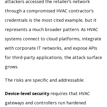
attackers accessed the retailer’s network
through a compromised HVAC contractor’s
credentials is the most cited example, but it
represents a much broader pattern. As HVAC
systems connect to cloud platforms, integrate
with corporate IT networks, and expose APIs
for third-party applications, the attack surface
grows.
The risks are specific and addressable:
Device-level security
requires that HVAC
gateways and controllers run hardened