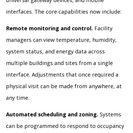
universal gateway devices, and mobile
interfaces. The core capabilities now include:
Remote monitoring and control.
Facility
managers can view temperature, humidity,
system status, and energy data across
multiple buildings and sites from a single
interface. Adjustments that once required a
physical visit can be made from anywhere, at
any time.
Automated scheduling and zoning.
Systems
can be programmed to respond to occupancy