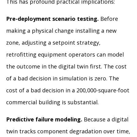
This has profound practical implications:
Pre-deployment scenario testing.
Before
making a physical change installing a new
zone, adjusting a setpoint strategy,
retrofitting equipment operators can model
the outcome in the digital twin first. The cost
of a bad decision in simulation is zero. The
cost of a bad decision in a 200,000-square-foot
commercial building is substantial.
Predictive failure modeling.
Because a digital
twin tracks component degradation over time,