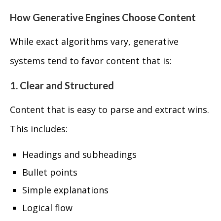
How Generative Engines Choose Content
While exact algorithms vary, generative
systems tend to favor content that is:
1. Clear and Structured
Content that is easy to parse and extract wins.
This includes:
Headings and subheadings
Bullet points
Simple explanations
Logical flow