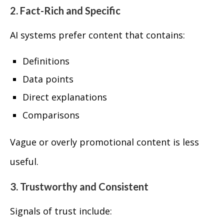
2. Fact-Rich and Specific
AI systems prefer content that contains:
Definitions
Data points
Direct explanations
Comparisons
Vague or overly promotional content is less
useful.
3. Trustworthy and Consistent
Signals of trust include: