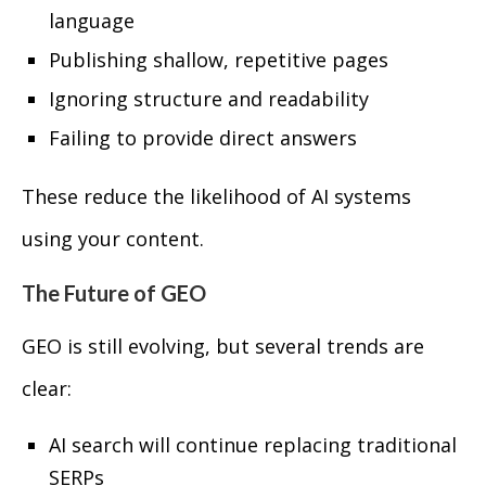
language
Publishing shallow, repetitive pages
Ignoring structure and readability
Failing to provide direct answers
These reduce the likelihood of AI systems
using your content.
The Future of GEO
GEO is still evolving, but several trends are
clear:
AI search will continue replacing traditional
SERPs