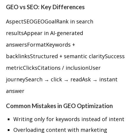
GEO vs SEO: Key Differences
AspectSEOGEOGoalRank in search
resultsAppear in AI-generated
answersFormatKeywords +
backlinksStructured + semantic claritySuccess
metricClicksCitations / inclusionUser
journeySearch → click → readAsk → instant
answer
Common Mistakes in GEO Optimization
Writing only for keywords instead of intent
Overloading content with marketing