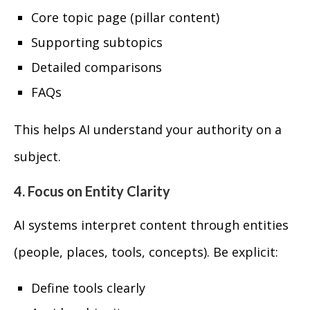
Core topic page (pillar content)
Supporting subtopics
Detailed comparisons
FAQs
This helps AI understand your authority on a
subject.
4. Focus on Entity Clarity
AI systems interpret content through entities
(people, places, tools, concepts). Be explicit:
Define tools clearly