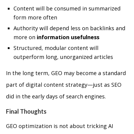
Content will be consumed in summarized
form more often
Authority will depend less on backlinks and
more on
information usefulness
Structured, modular content will
outperform long, unorganized articles
In the long term, GEO may become a standard
part of digital content strategy—just as SEO
did in the early days of search engines.
Final Thoughts
GEO optimization is not about tricking AI