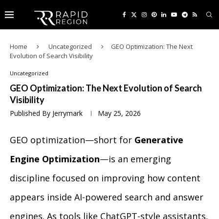
Home
Uncategorized
GEO Optimization: The Next
Evolution of Search Visibility
Uncategorized
GEO Optimization: The Next Evolution of Search
Visibility
Published By
Jerrymark
May 25, 2026
GEO optimization—short for
Generative
Engine Optimization
—is an emerging
discipline focused on improving how content
appears inside AI-powered search and answer
engines. As tools like ChatGPT-style assistants,