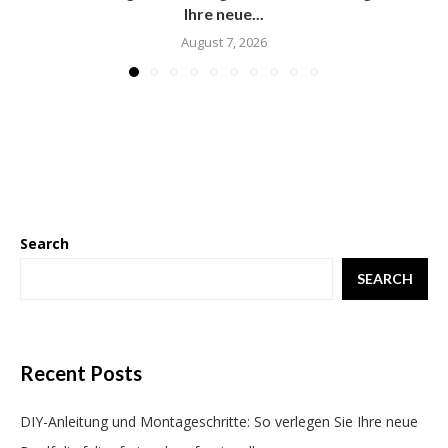
Ihre neue...
August 7, 2026
Search
SEARCH
Recent Posts
DIY-Anleitung und Montageschritte: So verlegen Sie Ihre neue