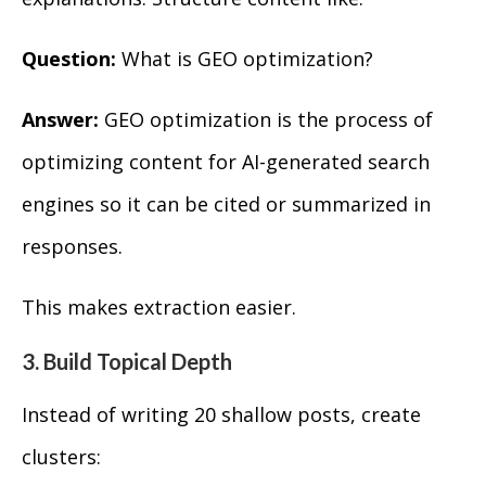
Question:
What is GEO optimization?
Answer:
GEO optimization is the process of
optimizing content for AI-generated search
engines so it can be cited or summarized in
responses.
This makes extraction easier.
3. Build Topical Depth
Instead of writing 20 shallow posts, create
clusters: