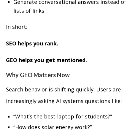
Generate conversational answers instead of
lists of links
In short:
SEO helps you rank.
GEO helps you get mentioned.
Why GEO Matters Now
Search behavior is shifting quickly. Users are
increasingly asking AI systems questions like:
“What’s the best laptop for students?”
“How does solar energy work?”