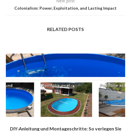
Next post
Colonialism: Power, Exploitation, and Lasting Impact
RELATED POSTS
DIY-Anleitung und Montageschritte: So verlegen Sie