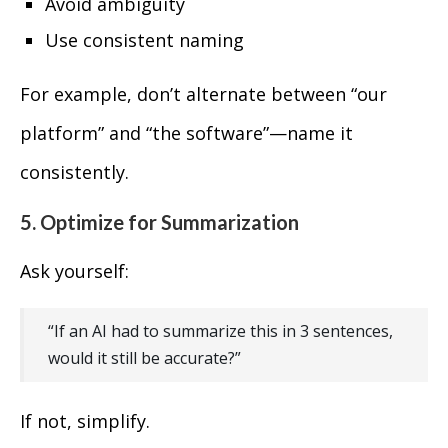
Avoid ambiguity
Use consistent naming
For example, don’t alternate between “our
platform” and “the software”—name it
consistently.
5. Optimize for Summarization
Ask yourself:
“If an AI had to summarize this in 3 sentences,
would it still be accurate?”
If not, simplify.