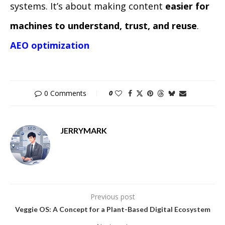
systems. It’s about making content
easier for
machines to understand, trust, and reuse
.
AEO optimization
0 Comments
0
JERRYMARK
Previous post
Veggie OS: A Concept for a Plant-Based Digital Ecosystem