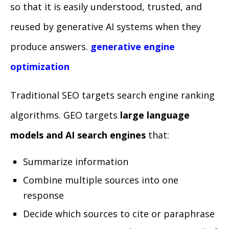
so that it is easily understood, trusted, and
reused by generative AI systems when they
produce answers.
generative engine
optimization
Traditional SEO targets search engine ranking
algorithms. GEO targets
large language
models and AI search engines
that:
Summarize information
Combine multiple sources into one
response
Decide which sources to cite or paraphrase