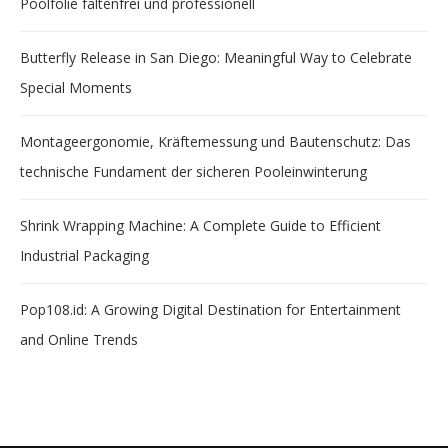
Poolfolie faltenfrei und professionell
Butterfly Release in San Diego: Meaningful Way to Celebrate
Special Moments
Montageergonomie, Kräftemessung und Bautenschutz: Das
technische Fundament der sicheren Pooleinwinterung
Shrink Wrapping Machine: A Complete Guide to Efficient
Industrial Packaging
Pop108.id: A Growing Digital Destination for Entertainment
and Online Trends