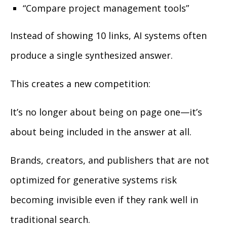
“Compare project management tools”
Instead of showing 10 links, AI systems often
produce a single synthesized answer.
This creates a new competition:
It’s no longer about being on page one—it’s
about being included in the answer at all.
Brands, creators, and publishers that are not
optimized for generative systems risk
becoming invisible even if they rank well in
traditional search.