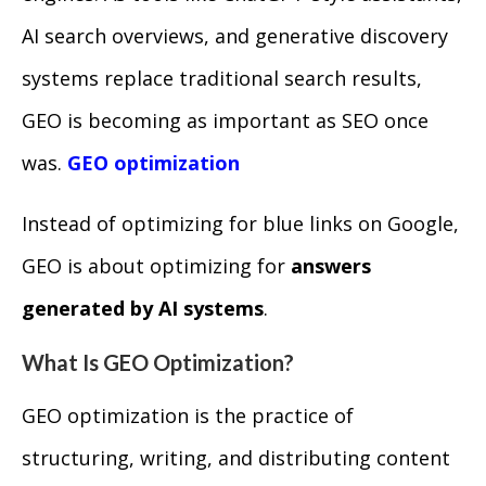
AI search overviews, and generative discovery
systems replace traditional search results,
GEO is becoming as important as SEO once
was.
GEO optimization
Instead of optimizing for blue links on Google,
GEO is about optimizing for
answers
generated by AI systems
.
What Is GEO Optimization?
GEO optimization is the practice of
structuring, writing, and distributing content