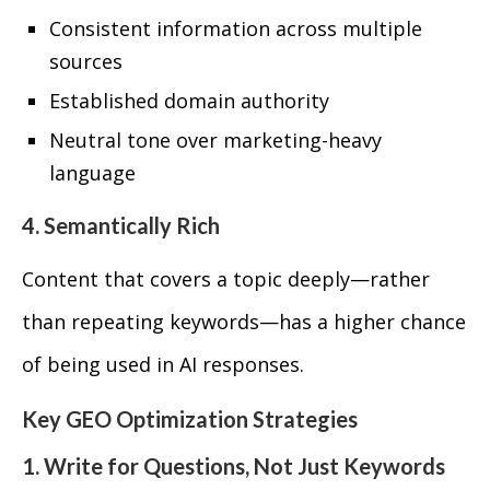
Consistent information across multiple
sources
Established domain authority
Neutral tone over marketing-heavy
language
4. Semantically Rich
Content that covers a topic deeply—rather
than repeating keywords—has a higher chance
of being used in AI responses.
Key GEO Optimization Strategies
1. Write for Questions, Not Just Keywords