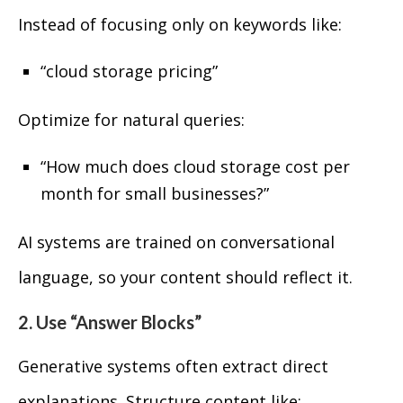
Instead of focusing only on keywords like:
“cloud storage pricing”
Optimize for natural queries:
“How much does cloud storage cost per
month for small businesses?”
AI systems are trained on conversational
language, so your content should reflect it.
2. Use “Answer Blocks”
Generative systems often extract direct
explanations. Structure content like: