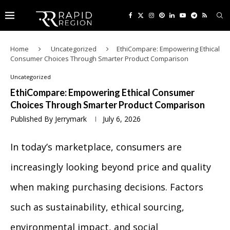
Home
Uncategorized
EthiCompare: Empowering Ethical
Consumer Choices Through Smarter Product Comparison
Uncategorized
EthiCompare: Empowering Ethical Consumer
Choices Through Smarter Product Comparison
Published By
Jerrymark
July 6, 2026
In today’s marketplace, consumers are
increasingly looking beyond price and quality
when making purchasing decisions. Factors
such as sustainability, ethical sourcing,
environmental impact, and social