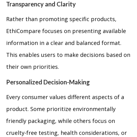
Transparency and Clarity
Rather than promoting specific products,
EthiCompare focuses on presenting available
information in a clear and balanced format.
This enables users to make decisions based on
their own priorities.
Personalized Decision-Making
Every consumer values different aspects of a
product. Some prioritize environmentally
friendly packaging, while others focus on
cruelty-free testing, health considerations, or