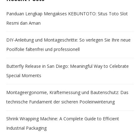
Panduan Lengkap Mengakses KEBUNTOTO: Situs Toto Slot
Resmi dan Aman
DIY-Anleitung und Montageschritte: So verlegen Sie Ihre neue
Poolfolie faltenfrei und professionell
Butterfly Release in San Diego: Meaningful Way to Celebrate
Special Moments
Montageergonomie, Kräftemessung und Bautenschutz: Das
technische Fundament der sicheren Pooleinwinterung
Shrink Wrapping Machine: A Complete Guide to Efficient
Industrial Packaging