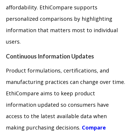
affordability. EthiCompare supports
personalized comparisons by highlighting
information that matters most to individual
users.
Continuous Information Updates
Product formulations, certifications, and
manufacturing practices can change over time.
EthiCompare aims to keep product
information updated so consumers have
access to the latest available data when
making purchasing decisions.
Compare