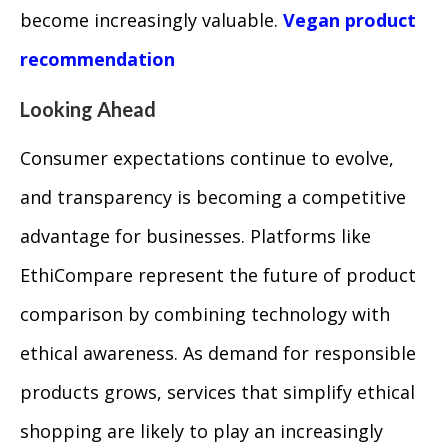
become increasingly valuable.
Vegan product
recommendation
Looking Ahead
Consumer expectations continue to evolve,
and transparency is becoming a competitive
advantage for businesses. Platforms like
EthiCompare represent the future of product
comparison by combining technology with
ethical awareness. As demand for responsible
products grows, services that simplify ethical
shopping are likely to play an increasingly