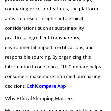
comparing prices or features, the platform
aims to present insights into ethical
considerations such as sustainability
practices, ingredient transparency,
environmental impact, certifications, and
responsible sourcing. By organizing this
information in one place, EthiCompare helps
consumers make more informed purchasing
decisions.
EthiCompare App
Why Ethical Shopping Matters
Modern consumers are more aware than ever