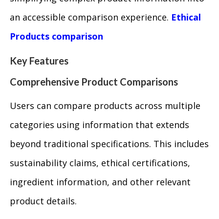
an accessible comparison experience.
Ethical
Products comparison
Key Features
Comprehensive Product Comparisons
Users can compare products across multiple
categories using information that extends
beyond traditional specifications. This includes
sustainability claims, ethical certifications,
ingredient information, and other relevant
product details.