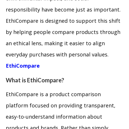
responsibility have become just as important.
EthiCompare is designed to support this shift
by helping people compare products through
an ethical lens, making it easier to align
everyday purchases with personal values.
EthiCompare
What is EthiCompare?
EthiCompare is a product comparison
platform focused on providing transparent,
easy-to-understand information about
products and brands. Rather than simply