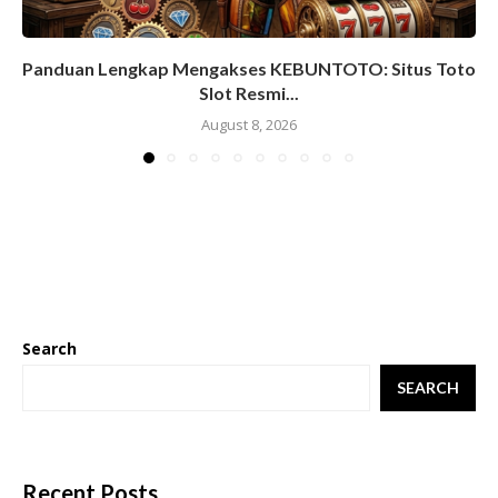
Panduan Lengkap Mengakses KEBUNTOTO: Situs Toto
Slot Resmi...
August 8, 2026
Search
SEARCH
Recent Posts