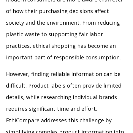
of how their purchasing decisions affect
society and the environment. From reducing
plastic waste to supporting fair labor
practices, ethical shopping has become an
important part of responsible consumption.
However, finding reliable information can be
difficult. Product labels often provide limited
details, while researching individual brands
requires significant time and effort.
EthiCompare addresses this challenge by
simplifying complex product information into