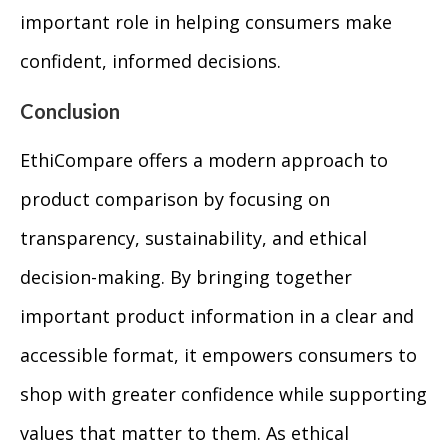
important role in helping consumers make
confident, informed decisions.
Conclusion
EthiCompare offers a modern approach to
product comparison by focusing on
transparency, sustainability, and ethical
decision-making. By bringing together
important product information in a clear and
accessible format, it empowers consumers to
shop with greater confidence while supporting
values that matter to them. As ethical