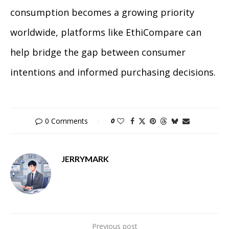
consumption becomes a growing priority
worldwide, platforms like EthiCompare can
help bridge the gap between consumer
intentions and informed purchasing decisions.
0 Comments
0
JERRYMARK
Previous post