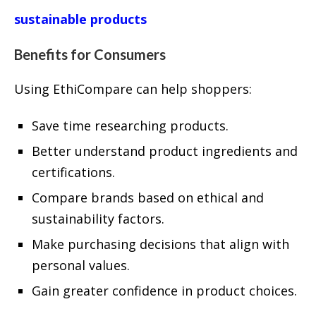
sustainable products
Benefits for Consumers
Using EthiCompare can help shoppers:
Save time researching products.
Better understand product ingredients and
certifications.
Compare brands based on ethical and
sustainability factors.
Make purchasing decisions that align with
personal values.
Gain greater confidence in product choices.