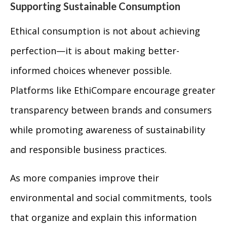
Supporting Sustainable Consumption
Ethical consumption is not about achieving
perfection—it is about making better-
informed choices whenever possible.
Platforms like EthiCompare encourage greater
transparency between brands and consumers
while promoting awareness of sustainability
and responsible business practices.
As more companies improve their
environmental and social commitments, tools
that organize and explain this information