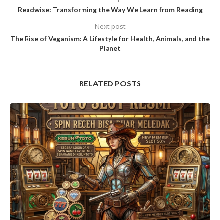
Readwise: Transforming the Way We Learn from Reading
Next post
The Rise of Veganism: A Lifestyle for Health, Animals, and the
Planet
RELATED POSTS