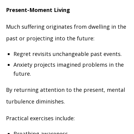
Present-Moment Living
Much suffering originates from dwelling in the
past or projecting into the future:
Regret revisits unchangeable past events.
Anxiety projects imagined problems in the
future.
By returning attention to the present, mental
turbulence diminishes.
Practical exercises include:
Breathing awareness