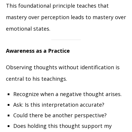
This foundational principle teaches that
mastery over perception leads to mastery over
emotional states.
Awareness as a Practice
Observing thoughts without identification is
central to his teachings.
Recognize when a negative thought arises.
Ask: Is this interpretation accurate?
Could there be another perspective?
Does holding this thought support my