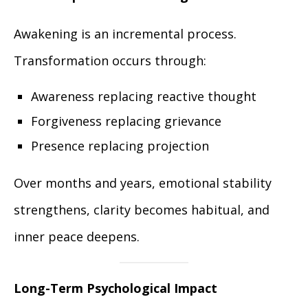
Awakening is an incremental process.
Transformation occurs through:
Awareness replacing reactive thought
Forgiveness replacing grievance
Presence replacing projection
Over months and years, emotional stability
strengthens, clarity becomes habitual, and
inner peace deepens.
Long-Term Psychological Impact