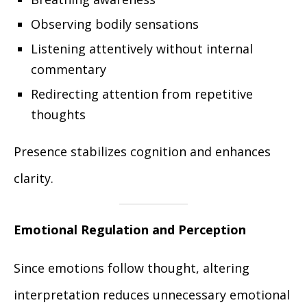
Observing bodily sensations
Listening attentively without internal
commentary
Redirecting attention from repetitive
thoughts
Presence stabilizes cognition and enhances
clarity.
Emotional Regulation and Perception
Since emotions follow thought, altering
interpretation reduces unnecessary emotional