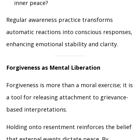
inner peace?
Regular awareness practice transforms
automatic reactions into conscious responses,
enhancing emotional stability and clarity.
Forgiveness as Mental Liberation
Forgiveness is more than a moral exercise; it is
a tool for releasing attachment to grievance-
based interpretations.
Holding onto resentment reinforces the belief
that external events dictate peace. By