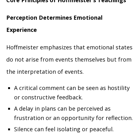
Core Principles of Hoffmeister’s Teachings
Perception Determines Emotional
Experience
Hoffmeister emphasizes that emotional states
do not arise from events themselves but from
the interpretation of events.
A critical comment can be seen as hostility
or constructive feedback.
A delay in plans can be perceived as
frustration or an opportunity for reflection.
Silence can feel isolating or peaceful.