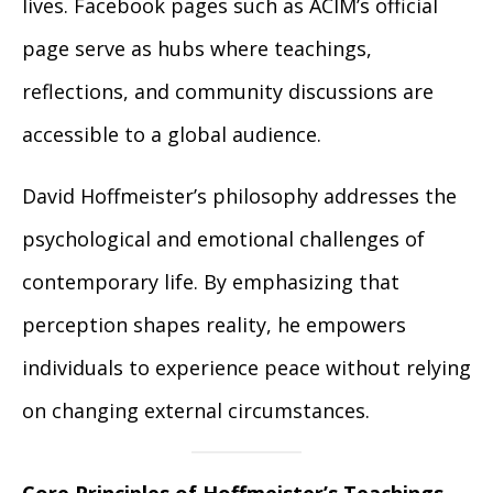
lives. Facebook pages such as ACIM’s official
page serve as hubs where teachings,
reflections, and community discussions are
accessible to a global audience.
David Hoffmeister’s philosophy addresses the
psychological and emotional challenges of
contemporary life. By emphasizing that
perception shapes reality, he empowers
individuals to experience peace without relying
on changing external circumstances.