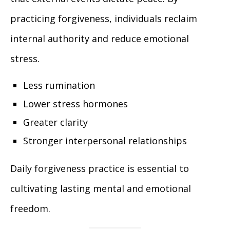
practicing forgiveness, individuals reclaim
internal authority and reduce emotional
stress.
Less rumination
Lower stress hormones
Greater clarity
Stronger interpersonal relationships
Daily forgiveness practice is essential to
cultivating lasting mental and emotional
freedom.