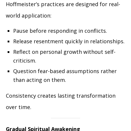
Hoffmeister’s practices are designed for real-
world application:
Pause before responding in conflicts.
Release resentment quickly in relationships.
Reflect on personal growth without self-
criticism.
Question fear-based assumptions rather
than acting on them.
Consistency creates lasting transformation
over time.
Gradual Spiritual Awakening