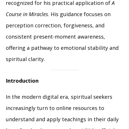
recognized for his practical application of
A
Course in Miracles
. His guidance focuses on
perception correction, forgiveness, and
consistent present-moment awareness,
offering a pathway to emotional stability and
spiritual clarity.
Introduction
In the modern digital era, spiritual seekers
increasingly turn to online resources to
understand and apply teachings in their daily