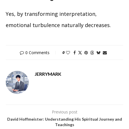
Yes, by transforming interpretation,
emotional turbulence naturally decreases.
0 Comments
0
JERRYMARK
Previous post
David Hoffmeister: Understanding His Spiritual Journey and
Teachings