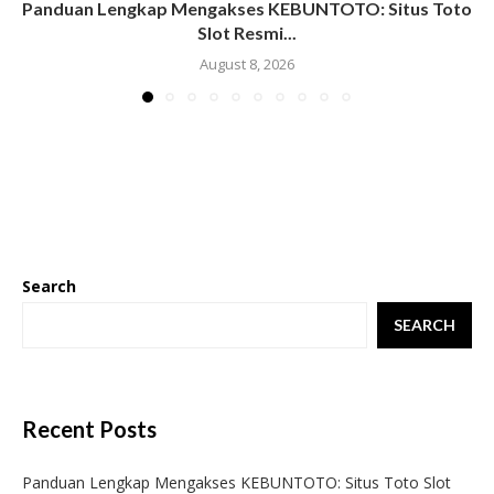
Panduan Lengkap Mengakses KEBUNTOTO: Situs Toto
Slot Resmi...
August 8, 2026
Search
SEARCH
Recent Posts
Panduan Lengkap Mengakses KEBUNTOTO: Situs Toto Slot