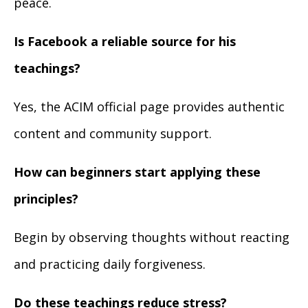
peace.
Is Facebook a reliable source for his
teachings?
Yes, the ACIM official page provides authentic
content and community support.
How can beginners start applying these
principles?
Begin by observing thoughts without reacting
and practicing daily forgiveness.
Do these teachings reduce stress?