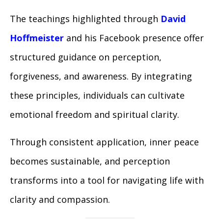
The teachings highlighted through
David
Hoffmeister
and his Facebook presence offer
structured guidance on perception,
forgiveness, and awareness. By integrating
these principles, individuals can cultivate
emotional freedom and spiritual clarity.
Through consistent application, inner peace
becomes sustainable, and perception
transforms into a tool for navigating life with
clarity and compassion.