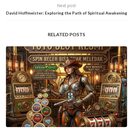
Next post
David Hoffmeister: Exploring the Path of Spiritual Awakening
RELATED POSTS