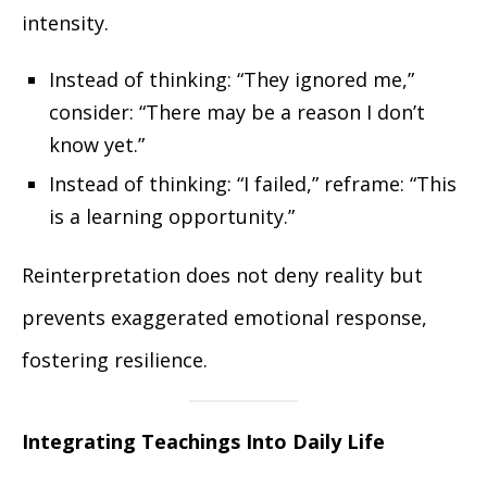
intensity.
Instead of thinking: “They ignored me,”
consider: “There may be a reason I don’t
know yet.”
Instead of thinking: “I failed,” reframe: “This
is a learning opportunity.”
Reinterpretation does not deny reality but
prevents exaggerated emotional response,
fostering resilience.
Integrating Teachings Into Daily Life