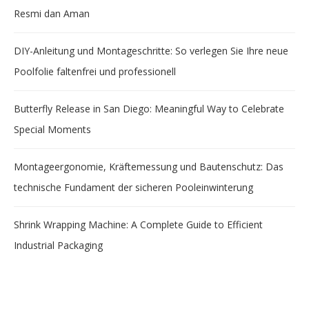
Resmi dan Aman
DIY-Anleitung und Montageschritte: So verlegen Sie Ihre neue
Poolfolie faltenfrei und professionell
Butterfly Release in San Diego: Meaningful Way to Celebrate
Special Moments
Montageergonomie, Kräftemessung und Bautenschutz: Das
technische Fundament der sicheren Pooleinwinterung
Shrink Wrapping Machine: A Complete Guide to Efficient
Industrial Packaging