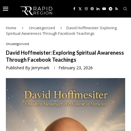
Home
Uncategorized
David Hoffmeister: Exploring
Spiritual Awareness Through Facebook Teachings
Uncategorized
David Hoffmeister: Exploring Spiritual Awareness
Through Facebook Teachings
Published By
Jerrymark
February 23, 2026