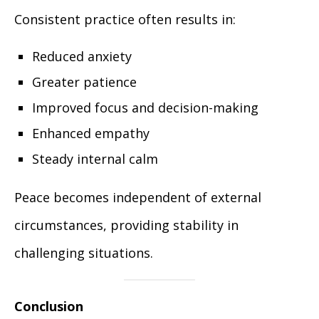
Consistent practice often results in:
Reduced anxiety
Greater patience
Improved focus and decision-making
Enhanced empathy
Steady internal calm
Peace becomes independent of external
circumstances, providing stability in
challenging situations.
Conclusion