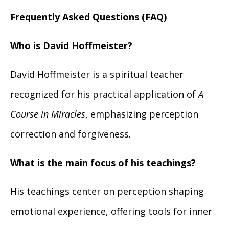
Frequently Asked Questions (FAQ)
Who is David Hoffmeister?
David Hoffmeister is a spiritual teacher
recognized for his practical application of
A
Course in Miracles
, emphasizing perception
correction and forgiveness.
What is the main focus of his teachings?
His teachings center on perception shaping
emotional experience, offering tools for inner