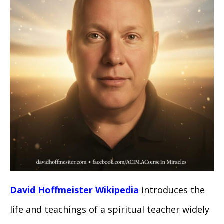
David Hoffmeister Wikipedia
introduces the
life and teachings of a spiritual teacher widely