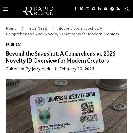
Home
BUSINESS
Beyond the Snapshot: A
Comprehensive 2026 Novelty ID Overview for Modern Creators
BUSINESS
Beyond the Snapshot: A Comprehensive 2026
Novelty ID Overview for Modern Creators
Published By
Jerrymark
February 10, 2026