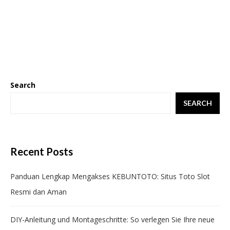
Search
SEARCH
Recent Posts
Panduan Lengkap Mengakses KEBUNTOTO: Situs Toto Slot
Resmi dan Aman
DIY-Anleitung und Montageschritte: So verlegen Sie Ihre neue