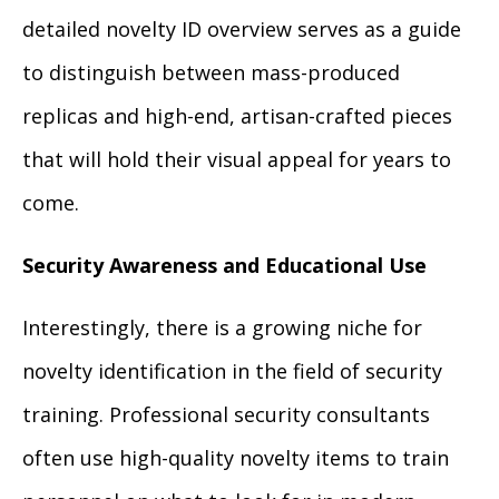
detailed novelty ID overview serves as a guide
to distinguish between mass-produced
replicas and high-end, artisan-crafted pieces
that will hold their visual appeal for years to
come.
Security Awareness and Educational Use
Interestingly, there is a growing niche for
novelty identification in the field of security
training. Professional security consultants
often use high-quality novelty items to train