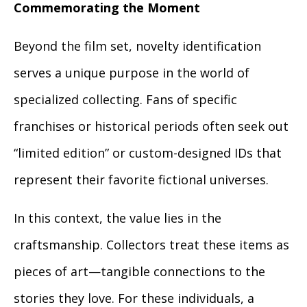
Commemorating the Moment
Beyond the film set, novelty identification
serves a unique purpose in the world of
specialized collecting. Fans of specific
franchises or historical periods often seek out
“limited edition” or custom-designed IDs that
represent their favorite fictional universes.
In this context, the value lies in the
craftsmanship. Collectors treat these items as
pieces of art—tangible connections to the
stories they love. For these individuals, a