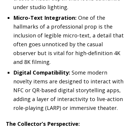
under studio lighting.
Micro-Text Integration:
One of the
hallmarks of a professional prop is the
inclusion of legible micro-text, a detail that
often goes unnoticed by the casual
observer but is vital for high-definition 4K
and 8K filming.
Digital Compatibility:
Some modern
novelty items are designed to interact with
NFC or QR-based digital storytelling apps,
adding a layer of interactivity to live-action
role-playing (LARP) or immersive theater.
The Collector’s Perspective: