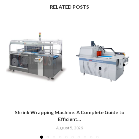
RELATED POSTS
Shrink Wrapping Machine: A Complete Guide to
Efficient...
August 5, 2026