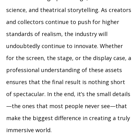
science, and theatrical storytelling. As creators
and collectors continue to push for higher
standards of realism, the industry will
undoubtedly continue to innovate. Whether
for the screen, the stage, or the display case, a
professional understanding of these assets
ensures that the final result is nothing short
of spectacular. In the end, it’s the small details
—the ones that most people never see—that
make the biggest difference in creating a truly
immersive world.