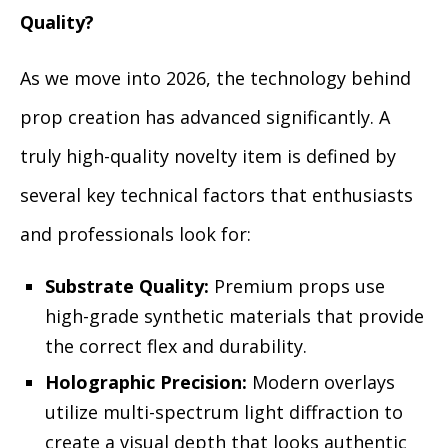
Quality?
As we move into 2026, the technology behind
prop creation has advanced significantly. A
truly high-quality novelty item is defined by
several key technical factors that enthusiasts
and professionals look for:
Substrate Quality:
Premium props use
high-grade synthetic materials that provide
the correct flex and durability.
Holographic Precision:
Modern overlays
utilize multi-spectrum light diffraction to
create a visual depth that looks authentic