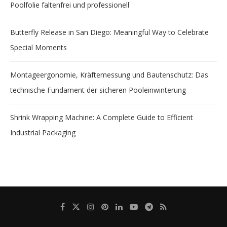
Poolfolie faltenfrei und professionell
Butterfly Release in San Diego: Meaningful Way to Celebrate
Special Moments
Montageergonomie, Kräftemessung und Bautenschutz: Das
technische Fundament der sicheren Pooleinwinterung
Shrink Wrapping Machine: A Complete Guide to Efficient
Industrial Packaging