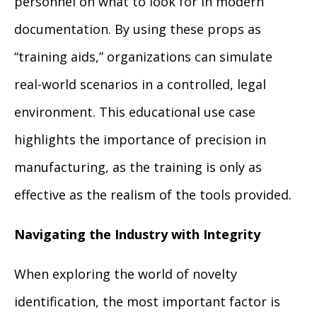
personnel on what to look for in modern
documentation. By using these props as
“training aids,” organizations can simulate
real-world scenarios in a controlled, legal
environment. This educational use case
highlights the importance of precision in
manufacturing, as the training is only as
effective as the realism of the tools provided.
Navigating the Industry with Integrity
When exploring the world of novelty
identification, the most important factor is