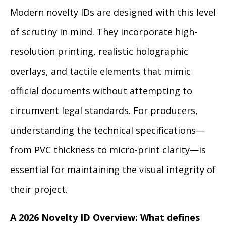
Modern novelty IDs are designed with this level
of scrutiny in mind. They incorporate high-
resolution printing, realistic holographic
overlays, and tactile elements that mimic
official documents without attempting to
circumvent legal standards. For producers,
understanding the technical specifications—
from PVC thickness to micro-print clarity—is
essential for maintaining the visual integrity of
their project.
A 2026 Novelty ID Overview: What defines