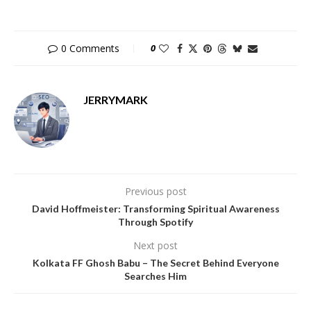
0 Comments
0
JERRYMARK
Previous post
David Hoffmeister: Transforming Spiritual Awareness
Through Spotify
Next post
Kolkata FF Ghosh Babu – The Secret Behind Everyone
Searches Him