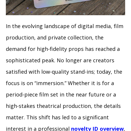
In the evolving landscape of digital media, film
production, and private collection, the
demand for high-fidelity props has reached a
sophisticated peak. No longer are creators
satisfied with low-quality stand-ins; today, the
focus is on “immersion.” Whether it is for a
period-piece film set in the near future or a
high-stakes theatrical production, the details
matter. This shift has led to a significant
interest in a professional
novelty ID overview
,