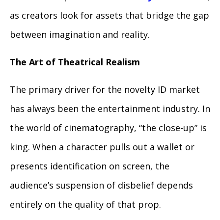
as creators look for assets that bridge the gap
between imagination and reality.
The Art of Theatrical Realism
The primary driver for the novelty ID market
has always been the entertainment industry. In
the world of cinematography, “the close-up” is
king. When a character pulls out a wallet or
presents identification on screen, the
audience’s suspension of disbelief depends
entirely on the quality of that prop.