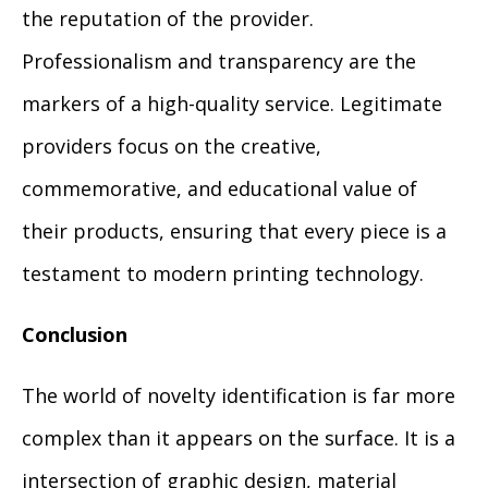
the reputation of the provider.
Professionalism and transparency are the
markers of a high-quality service. Legitimate
providers focus on the creative,
commemorative, and educational value of
their products, ensuring that every piece is a
testament to modern printing technology.
Conclusion
The world of novelty identification is far more
complex than it appears on the surface. It is a
intersection of graphic design, material