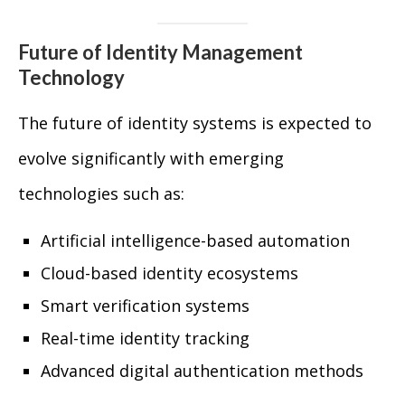
Future of Identity Management
Technology
The future of identity systems is expected to
evolve significantly with emerging
technologies such as:
Artificial intelligence-based automation
Cloud-based identity ecosystems
Smart verification systems
Real-time identity tracking
Advanced digital authentication methods