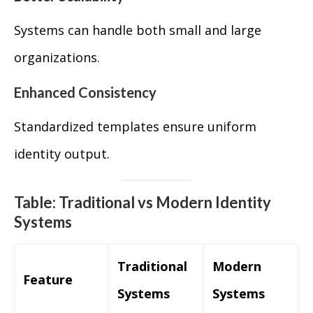
Systems can handle both small and large
organizations.
Enhanced Consistency
Standardized templates ensure uniform
identity output.
Table: Traditional vs Modern Identity
Systems
Traditional
Modern
Feature
Systems
Systems