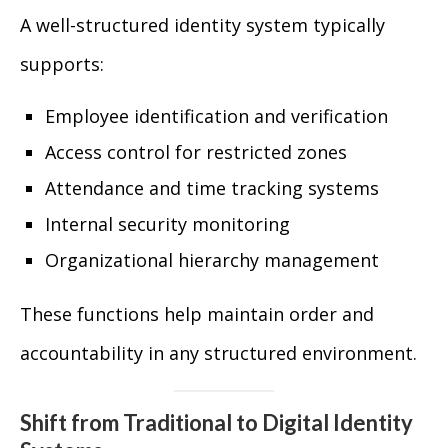
A well-structured identity system typically
supports:
Employee identification and verification
Access control for restricted zones
Attendance and time tracking systems
Internal security monitoring
Organizational hierarchy management
These functions help maintain order and
accountability in any structured environment.
Shift from Traditional to Digital Identity