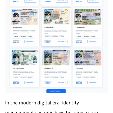
In the modern digital era, identity
management systems have become a core