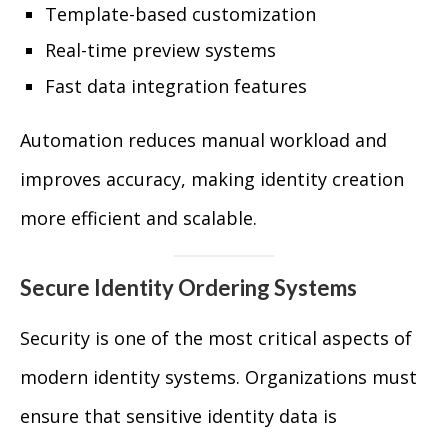
Template-based customization
Real-time preview systems
Fast data integration features
Automation reduces manual workload and
improves accuracy, making identity creation
more efficient and scalable.
Secure Identity Ordering Systems
Security is one of the most critical aspects of
modern identity systems. Organizations must
ensure that sensitive identity data is