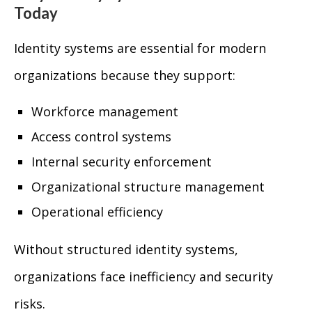
Today
Identity systems are essential for modern
organizations because they support:
Workforce management
Access control systems
Internal security enforcement
Organizational structure management
Operational efficiency
Without structured identity systems,
organizations face inefficiency and security
risks.