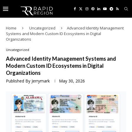
Home
Uncategorized
Advanced Identity Management
Systems and Modern Custom ID Ecosystems in Digital
Organizations
Uncategorized
Advanced Identity Management Systems and
Modern Custom ID Ecosystems in Digital
Organizations
Published By
Jerrymark
May 30, 2026