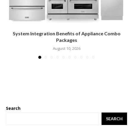
System Integration Benefits of Appliance Combo
Packages
August 10, 2026
Search
SEARCH