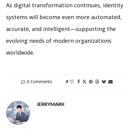
As digital transformation continues, identity
systems will become even more automated,
accurate, and intelligent—supporting the
evolving needs of modern organizations
worldwide.
0 Comments
0
JERRYMARK