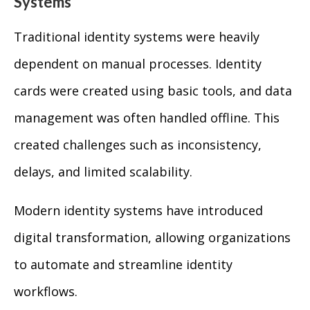
Systems
Traditional identity systems were heavily
dependent on manual processes. Identity
cards were created using basic tools, and data
management was often handled offline. This
created challenges such as inconsistency,
delays, and limited scalability.
Modern identity systems have introduced
digital transformation, allowing organizations
to automate and streamline identity
workflows.