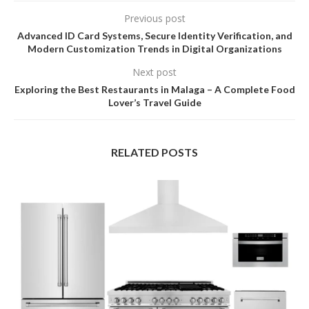
Previous post
Advanced ID Card Systems, Secure Identity Verification, and
Modern Customization Trends in Digital Organizations
Next post
Exploring the Best Restaurants in Malaga – A Complete Food
Lover’s Travel Guide
RELATED POSTS