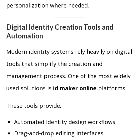
personalization where needed.
Digital Identity Creation Tools and
Automation
Modern identity systems rely heavily on digital
tools that simplify the creation and
management process. One of the most widely
used solutions is
id maker online
platforms.
These tools provide:
Automated identity design workflows
Drag-and-drop editing interfaces