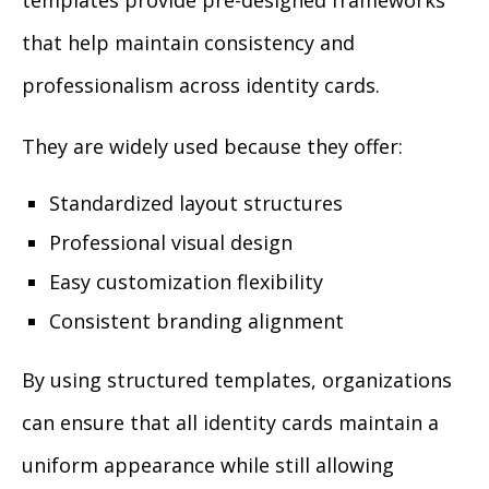
templates provide pre-designed frameworks
that help maintain consistency and
professionalism across identity cards.
They are widely used because they offer:
Standardized layout structures
Professional visual design
Easy customization flexibility
Consistent branding alignment
By using structured templates, organizations
can ensure that all identity cards maintain a
uniform appearance while still allowing