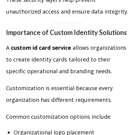
unauthorized access and ensure data integrity.
Importance of Custom Identity Solutions
A
custom id card service
allows organizations
to create identity cards tailored to their
specific operational and branding needs.
Customization is essential because every
organization has different requirements.
Common customization options include:
Organizational logo placement