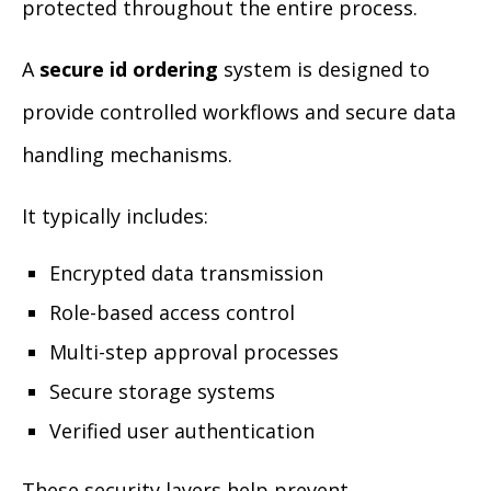
protected throughout the entire process.
A
secure id ordering
system is designed to
provide controlled workflows and secure data
handling mechanisms.
It typically includes:
Encrypted data transmission
Role-based access control
Multi-step approval processes
Secure storage systems
Verified user authentication
These security layers help prevent