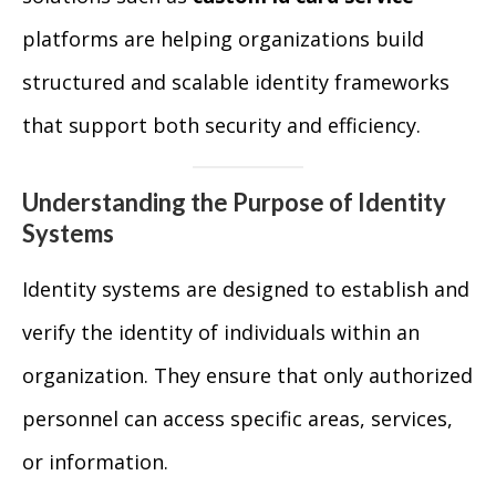
platforms are helping organizations build
structured and scalable identity frameworks
that support both security and efficiency.
Understanding the Purpose of Identity
Systems
Identity systems are designed to establish and
verify the identity of individuals within an
organization. They ensure that only authorized
personnel can access specific areas, services,
or information.