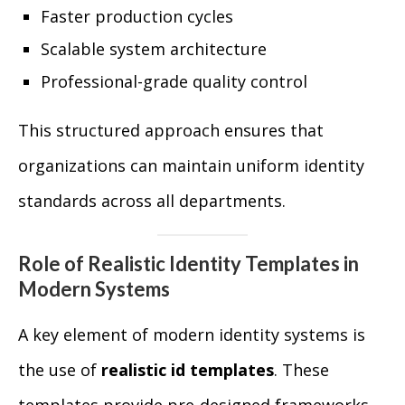
Faster production cycles
Scalable system architecture
Professional-grade quality control
This structured approach ensures that
organizations can maintain uniform identity
standards across all departments.
Role of Realistic Identity Templates in
Modern Systems
A key element of modern identity systems is
the use of
realistic id templates
. These