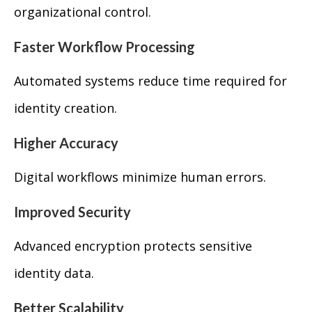
organizational control.
Faster Workflow Processing
Automated systems reduce time required for
identity creation.
Higher Accuracy
Digital workflows minimize human errors.
Improved Security
Advanced encryption protects sensitive
identity data.
Better Scalability