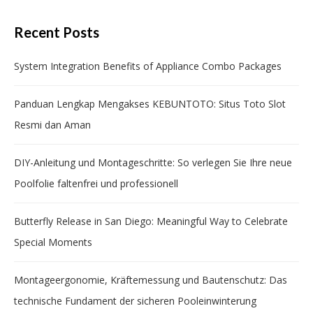
Recent Posts
System Integration Benefits of Appliance Combo Packages
Panduan Lengkap Mengakses KEBUNTOTO: Situs Toto Slot
Resmi dan Aman
DIY-Anleitung und Montageschritte: So verlegen Sie Ihre neue
Poolfolie faltenfrei und professionell
Butterfly Release in San Diego: Meaningful Way to Celebrate
Special Moments
Montageergonomie, Kräftemessung und Bautenschutz: Das
technische Fundament der sicheren Pooleinwinterung