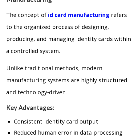
The concept of
id card manufacturing
refers
to the organized process of designing,
producing, and managing identity cards within
a controlled system.
Unlike traditional methods, modern
manufacturing systems are highly structured
and technology-driven.
Key Advantages:
Consistent identity card output
Reduced human error in data processing