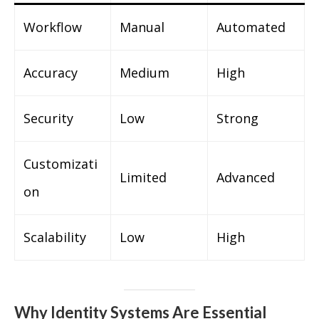
Workflow
Manual
Automated
Accuracy
Medium
High
Security
Low
Strong
Customizati
Limited
Advanced
on
Scalability
Low
High
Why Identity Systems Are Essential