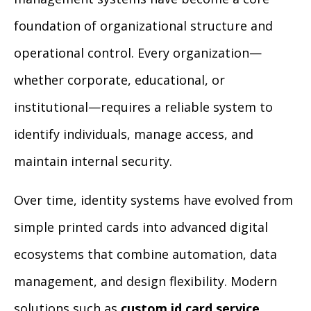
foundation of organizational structure and
operational control. Every organization—
whether corporate, educational, or
institutional—requires a reliable system to
identify individuals, manage access, and
maintain internal security.
Over time, identity systems have evolved from
simple printed cards into advanced digital
ecosystems that combine automation, data
management, and design flexibility. Modern
solutions such as
custom id card service