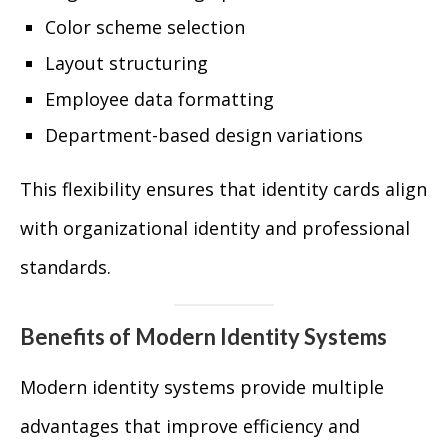
Color scheme selection
Layout structuring
Employee data formatting
Department-based design variations
This flexibility ensures that identity cards align
with organizational identity and professional
standards.
Benefits of Modern Identity Systems
Modern identity systems provide multiple
advantages that improve efficiency and