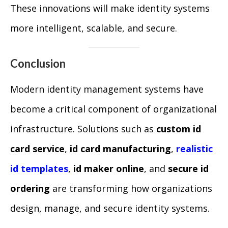
These innovations will make identity systems
more intelligent, scalable, and secure.
Conclusion
Modern identity management systems have
become a critical component of organizational
infrastructure. Solutions such as
custom id
card service
,
id card manufacturing
,
realistic
id templates
,
id maker online
, and
secure id
ordering
are transforming how organizations
design, manage, and secure identity systems.