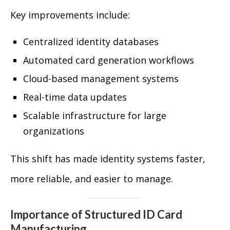
Key improvements include:
Centralized identity databases
Automated card generation workflows
Cloud-based management systems
Real-time data updates
Scalable infrastructure for large
organizations
This shift has made identity systems faster,
more reliable, and easier to manage.
Importance of Structured ID Card
Manufacturing