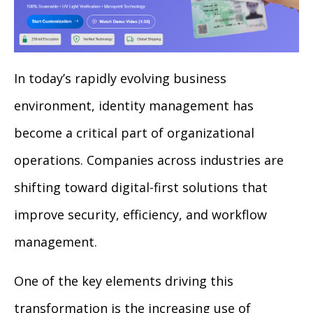
In today’s rapidly evolving business
environment, identity management has
become a critical part of organizational
operations. Companies across industries are
shifting toward digital-first solutions that
improve security, efficiency, and workflow
management.
One of the key elements driving this
transformation is the increasing use of