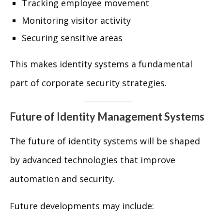
Tracking employee movement
Monitoring visitor activity
Securing sensitive areas
This makes identity systems a fundamental
part of corporate security strategies.
Future of Identity Management Systems
The future of identity systems will be shaped
by advanced technologies that improve
automation and security.
Future developments may include: