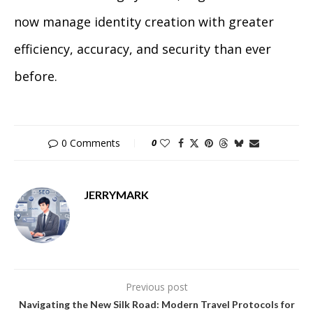
now manage identity creation with greater
efficiency, accuracy, and security than ever
before.
0 Comments
0
JERRYMARK
Previous post
Navigating the New Silk Road: Modern Travel Protocols for