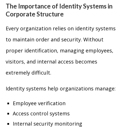
The Importance of Identity Systems in
Corporate Structure
Every organization relies on identity systems
to maintain order and security. Without
proper identification, managing employees,
visitors, and internal access becomes
extremely difficult.
Identity systems help organizations manage:
Employee verification
Access control systems
Internal security monitoring