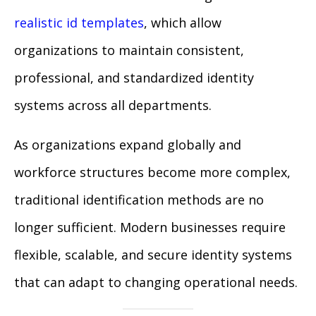
realistic id templates
, which allow
organizations to maintain consistent,
professional, and standardized identity
systems across all departments.
As organizations expand globally and
workforce structures become more complex,
traditional identification methods are no
longer sufficient. Modern businesses require
flexible, scalable, and secure identity systems
that can adapt to changing operational needs.