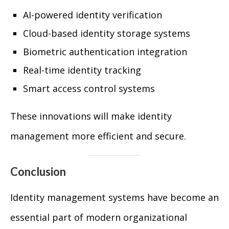
AI-powered identity verification
Cloud-based identity storage systems
Biometric authentication integration
Real-time identity tracking
Smart access control systems
These innovations will make identity
management more efficient and secure.
Conclusion
Identity management systems have become an
essential part of modern organizational