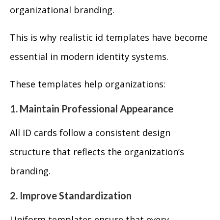
organizational branding.
This is why realistic id templates have become
essential in modern identity systems.
These templates help organizations:
1. Maintain Professional Appearance
All ID cards follow a consistent design
structure that reflects the organization’s
branding.
2. Improve Standardization
Uniform templates ensure that every