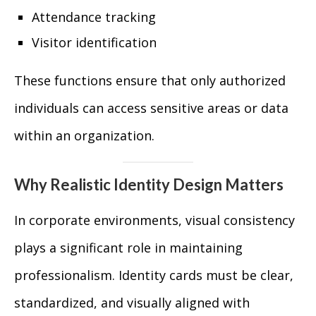
Attendance tracking
Visitor identification
These functions ensure that only authorized
individuals can access sensitive areas or data
within an organization.
Why Realistic Identity Design Matters
In corporate environments, visual consistency
plays a significant role in maintaining
professionalism. Identity cards must be clear,
standardized, and visually aligned with