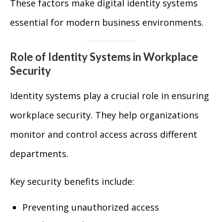
These factors make digital identity systems
essential for modern business environments.
Role of Identity Systems in Workplace
Security
Identity systems play a crucial role in ensuring
workplace security. They help organizations
monitor and control access across different
departments.
Key security benefits include:
Preventing unauthorized access