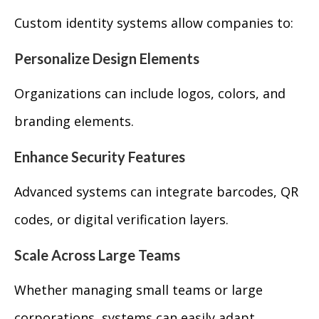
Custom identity systems allow companies to:
Personalize Design Elements
Organizations can include logos, colors, and
branding elements.
Enhance Security Features
Advanced systems can integrate barcodes, QR
codes, or digital verification layers.
Scale Across Large Teams
Whether managing small teams or large
corporations, systems can easily adapt.