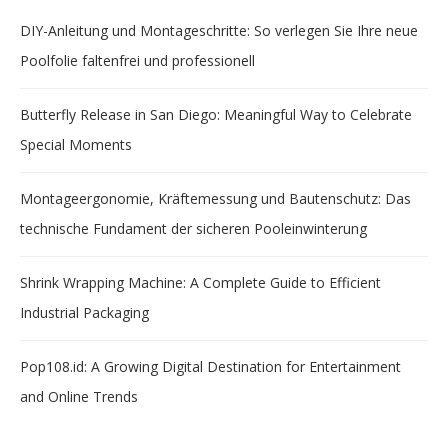
DIY-Anleitung und Montageschritte: So verlegen Sie Ihre neue
Poolfolie faltenfrei und professionell
Butterfly Release in San Diego: Meaningful Way to Celebrate
Special Moments
Montageergonomie, Kräftemessung und Bautenschutz: Das
technische Fundament der sicheren Pooleinwinterung
Shrink Wrapping Machine: A Complete Guide to Efficient
Industrial Packaging
Pop108.id: A Growing Digital Destination for Entertainment
and Online Trends