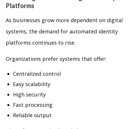
Platforms
As businesses grow more dependent on digital
systems, the demand for automated identity
platforms continues to rise.
Organizations prefer systems that offer:
Centralized control
Easy scalability
High security
Fast processing
Reliable output