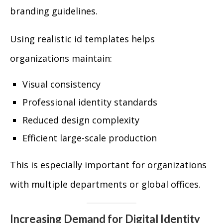
branding guidelines.
Using realistic id templates helps
organizations maintain:
Visual consistency
Professional identity standards
Reduced design complexity
Efficient large-scale production
This is especially important for organizations
with multiple departments or global offices.
Increasing Demand for Digital Identity