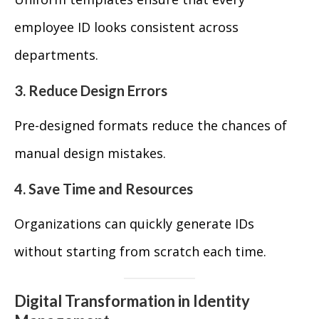
employee ID looks consistent across
departments.
3. Reduce Design Errors
Pre-designed formats reduce the chances of
manual design mistakes.
4. Save Time and Resources
Organizations can quickly generate IDs
without starting from scratch each time.
Digital Transformation in Identity