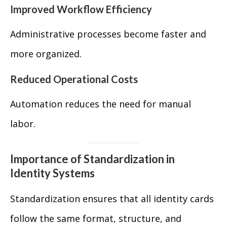
Improved Workflow Efficiency
Administrative processes become faster and
more organized.
Reduced Operational Costs
Automation reduces the need for manual
labor.
Importance of Standardization in
Identity Systems
Standardization ensures that all identity cards
follow the same format, structure, and