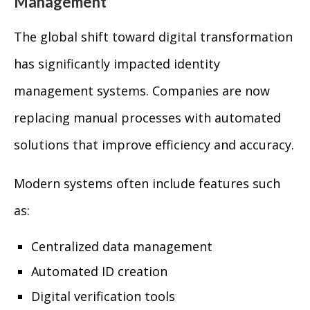
Management
The global shift toward digital transformation
has significantly impacted identity
management systems. Companies are now
replacing manual processes with automated
solutions that improve efficiency and accuracy.
Modern systems often include features such
as:
Centralized data management
Automated ID creation
Digital verification tools