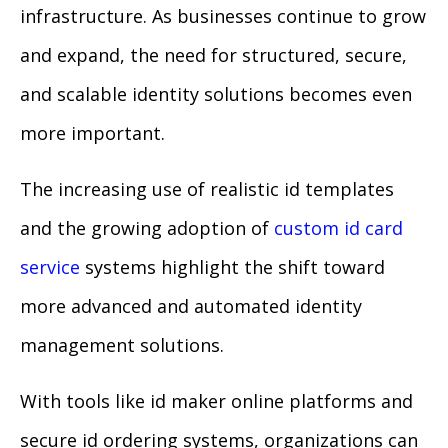
infrastructure. As businesses continue to grow
and expand, the need for structured, secure,
and scalable identity solutions becomes even
more important.
The increasing use of realistic id templates
and the growing adoption of
custom id card
service
systems highlight the shift toward
more advanced and automated identity
management solutions.
With tools like id maker online platforms and
secure id ordering systems, organizations can