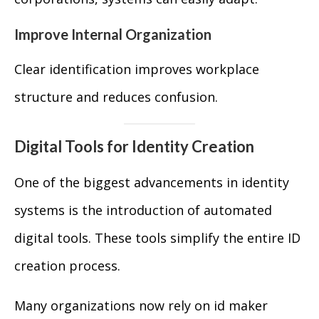
Improve Internal Organization
Clear identification improves workplace
structure and reduces confusion.
Digital Tools for Identity Creation
One of the biggest advancements in identity
systems is the introduction of automated
digital tools. These tools simplify the entire ID
creation process.
Many organizations now rely on id maker