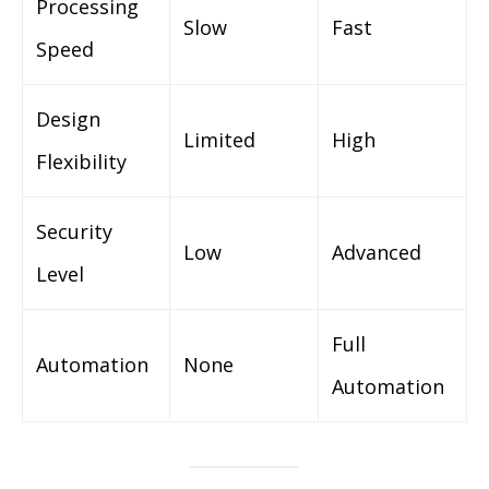
Processing
Slow
Fast
Speed
Design
Limited
High
Flexibility
Security
Low
Advanced
Level
Full
Automation
None
Automation