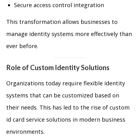
Secure access control integration
This transformation allows businesses to
manage identity systems more effectively than
ever before.
Role of Custom Identity Solutions
Organizations today require flexible identity
systems that can be customized based on
their needs. This has led to the rise of custom
id card service solutions in modern business
environments.