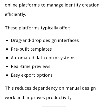
online platforms to manage identity creation
efficiently.
These platforms typically offer:
Drag-and-drop design interfaces
Pre-built templates
Automated data entry systems
Real-time previews
Easy export options
This reduces dependency on manual design
work and improves productivity.