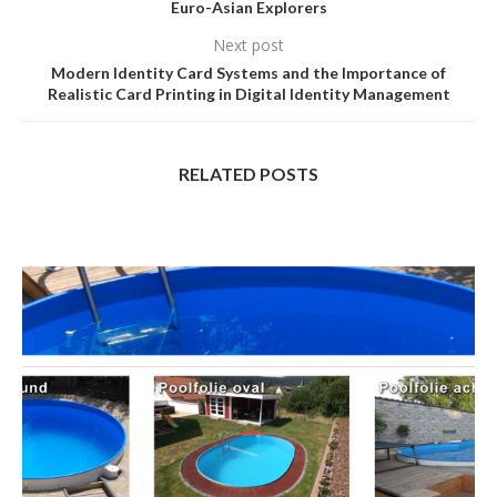
Euro-Asian Explorers
Next post
Modern Identity Card Systems and the Importance of
Realistic Card Printing in Digital Identity Management
RELATED POSTS