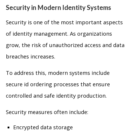
Security in Modern Identity Systems
Security is one of the most important aspects
of identity management. As organizations
grow, the risk of unauthorized access and data
breaches increases.
To address this, modern systems include
secure id ordering processes that ensure
controlled and safe identity production.
Security measures often include:
Encrypted data storage