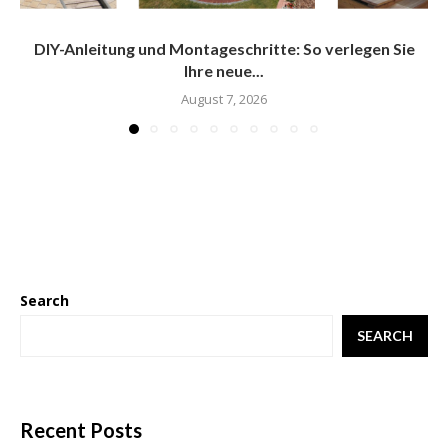
DIY-Anleitung und Montageschritte: So verlegen Sie
Ihre neue...
August 7, 2026
Search
SEARCH
Recent Posts