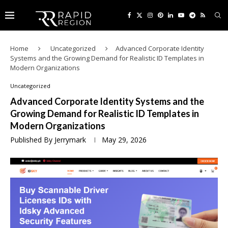
Home
Uncategorized
Advanced Corporate Identity
Systems and the Growing Demand for Realistic ID Templates in
Modern Organizations
Uncategorized
Advanced Corporate Identity Systems and the
Growing Demand for Realistic ID Templates in
Modern Organizations
Published By
Jerrymark
May 29, 2026