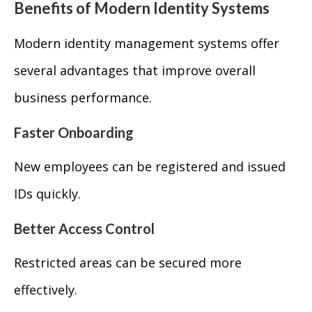
Benefits of Modern Identity Systems
Modern identity management systems offer
several advantages that improve overall
business performance.
Faster Onboarding
New employees can be registered and issued
IDs quickly.
Better Access Control
Restricted areas can be secured more
effectively.