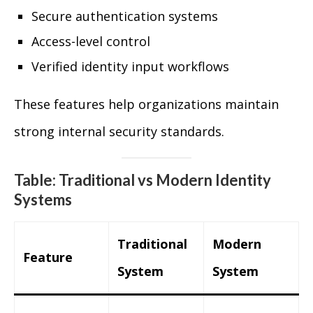
Secure authentication systems
Access-level control
Verified identity input workflows
These features help organizations maintain
strong internal security standards.
Table: Traditional vs Modern Identity
Systems
Traditional
Modern
Feature
System
System