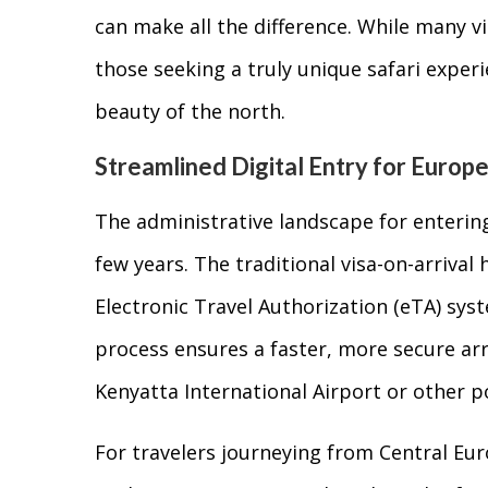
can make all the difference. While many v
those seeking a truly unique safari exper
beauty of the north.
Streamlined Digital Entry for Europ
The administrative landscape for entering
few years. The traditional visa-on-arrival
Electronic Travel Authorization (eTA) sys
process ensures a faster, more secure arri
Kenyatta International Airport or other po
For travelers journeying from Central Europ