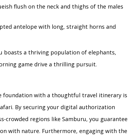
ueish flush on the neck and thighs of the males
pted antelope with long, straight horns and
u boasts a thriving population of elephants,
rning game drive a thrilling pursuit.
foundation with a thoughtful travel itinerary is
afari. By securing your digital authorization
less-crowded regions like Samburu, you guarantee
on with nature. Furthermore, engaging with the