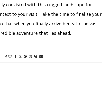
y coexisted with this rugged landscape for
text to your visit. Take the time to finalize your
so that when you finally arrive beneath the vast
credible adventure that lies ahead.
0