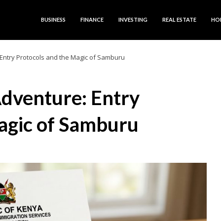
BUSINESS
FINANCE
INVESTING
REAL ESTATE
HO
Entry Protocols and the Magic of Samburu
dventure: Entry
agic of Samburu