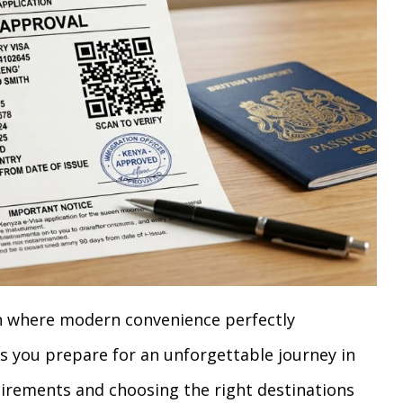
n where modern convenience perfectly
 you prepare for an unforgettable journey in
uirements and choosing the right destinations