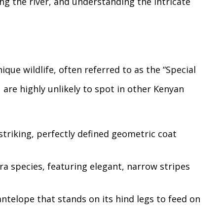
ng the river, and understanding the intricate
nique wildlife, often referred to as the “Special
 are highly unlikely to spot in other Kenyan
triking, perfectly defined geometric coat
ra species, featuring elegant, narrow stripes
ntelope that stands on its hind legs to feed on