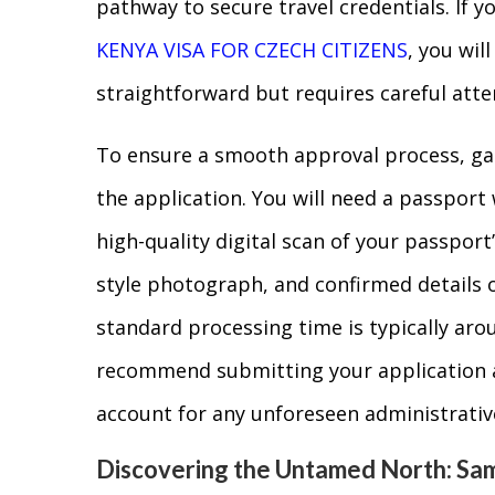
pathway to secure travel credentials. If y
KENYA VISA FOR CZECH CITIZENS
, you wil
straightforward but requires careful atten
To ensure a smooth approval process, ga
the application. You will need a passport 
high-quality digital scan of your passport
style photograph, and confirmed details 
standard processing time is typically aro
recommend submitting your application a
account for any unforeseen administrativ
Discovering the Untamed North: Sa