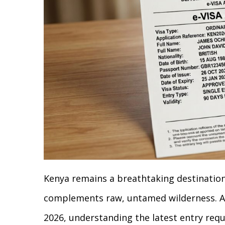
Kenya remains a breathtaking destinatio
complements raw, untamed wilderness. As
2026, understanding the latest entry req