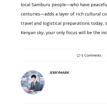
local Samburu people—who have peacefull
centuries—adds a layer of rich cultural con
travel and logistical preparations today, 
Kenyan sky, your only focus will be the in
0 Comments
JERRYMARK