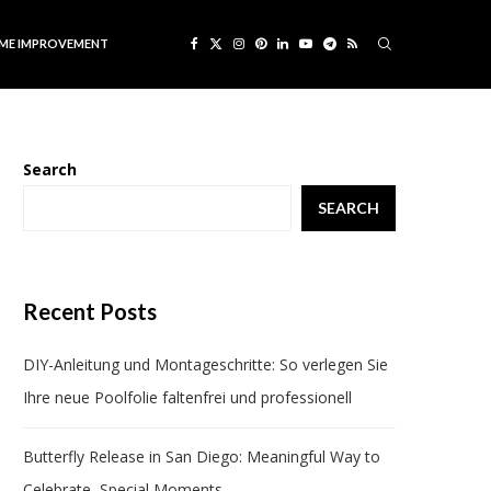
ME IMPROVEMENT
Search
SEARCH
Recent Posts
DIY-Anleitung und Montageschritte: So verlegen Sie
Ihre neue Poolfolie faltenfrei und professionell
Butterfly Release in San Diego: Meaningful Way to
Celebrate Special Moments