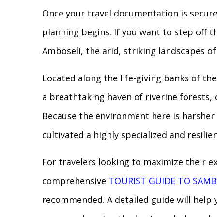
Once your travel documentation is securel
planning begins. If you want to step off 
Amboseli, the arid, striking landscapes o
Located along the life-giving banks of th
a breathtaking haven of riverine forests,
Because the environment here is harsher 
cultivated a highly specialized and resili
For travelers looking to maximize their e
comprehensive
TOURIST GUIDE TO SAMB
recommended. A detailed guide will help y