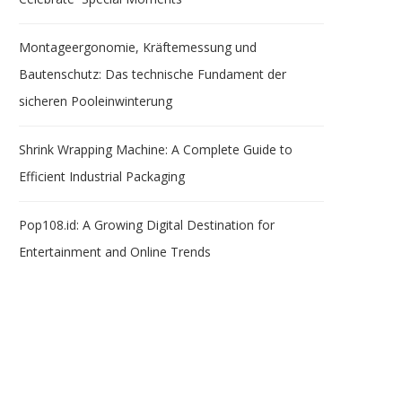
Montageergonomie, Kräftemessung und
Bautenschutz: Das technische Fundament der
sicheren Pooleinwinterung
Shrink Wrapping Machine: A Complete Guide to
Efficient Industrial Packaging
Pop108.id: A Growing Digital Destination for
Entertainment and Online Trends