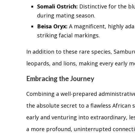
Somali Ostrich:
Distinctive for the bl
during mating season.
Beisa Oryx:
A magnificent, highly ada
striking facial markings.
In addition to these rare species, Sambur
leopards, and lions, making every early mo
Embracing the Journey
Combining a well-prepared administrative 
the absolute secret to a flawless African s
early and venturing into extraordinary, 
a more profound, uninterrupted connecti