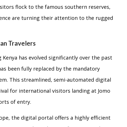
isitors flock to the famous southern reserves,
ience are turning their attention to the rugged
ean Travelers
 Kenya has evolved significantly over the past
 has been fully replaced by the mandatory
tem. This streamlined, semi-automated digital
val for international visitors landing at Jomo
rts of entry.
e, the digital portal offers a highly efficient