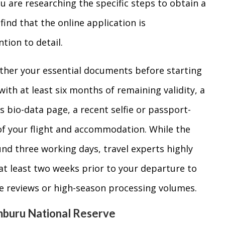
ou are researching the specific steps to obtain a
l find that the online application is
tion to detail.
ther your essential documents before starting
with at least six months of remaining validity, a
’s bio-data page, a recent selfie or passport-
of your flight and accommodation. While the
und three working days, travel experts highly
t least two weeks prior to your departure to
e reviews or high-season processing volumes.
mburu National Reserve