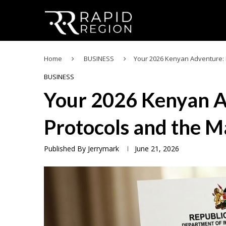
Home
BUSINESS
Your 2026 Kenyan Adventure: 
BUSINESS
Your 2026 Kenyan A
Protocols and the M
Published By
Jerrymark
June 21, 2026