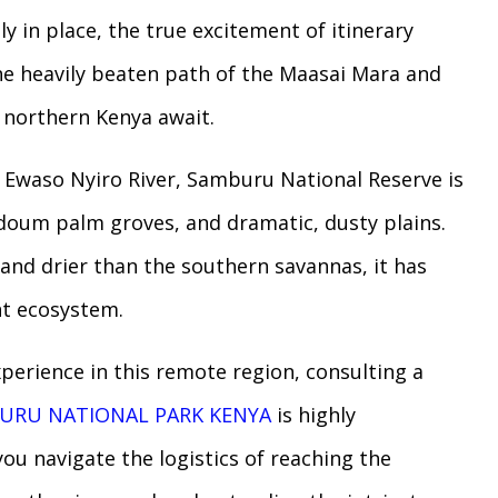
y in place, the true excitement of itinerary
the heavily beaten path of the Maasai Mara and
f northern Kenya await.
e Ewaso Nyiro River, Samburu National Reserve is
 doum palm groves, and dramatic, dusty plains.
and drier than the southern savannas, it has
ent ecosystem.
xperience in this remote region, consulting a
URU NATIONAL PARK KENYA
is highly
ou navigate the logistics of reaching the