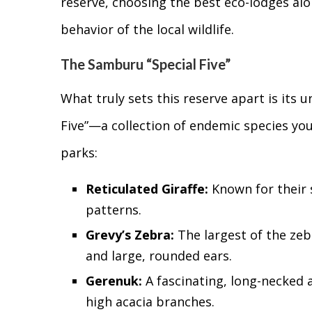
reserve, choosing the best eco-lodges alo
behavior of the local wildlife.
The Samburu “Special Five”
What truly sets this reserve apart is its u
Five”—a collection of endemic species you
parks:
Reticulated Giraffe:
Known for their s
patterns.
Grevy’s Zebra:
The largest of the zeb
and large, rounded ears.
Gerenuk:
A fascinating, long-necked a
high acacia branches.