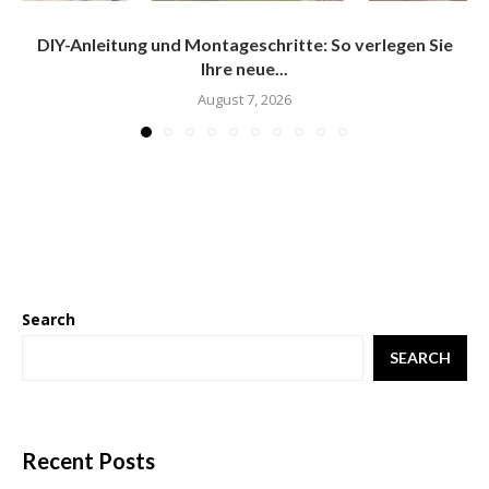
DIY-Anleitung und Montageschritte: So verlegen Sie
Ihre neue...
August 7, 2026
Search
SEARCH
Recent Posts