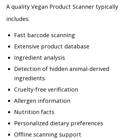
A quality Vegan Product Scanner typically
includes:
Fast barcode scanning
Extensive product database
Ingredient analysis
Detection of hidden animal-derived
ingredients
Cruelty-free verification
Allergen information
Nutrition facts
Personalized dietary preferences
Offline scanning support