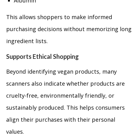
Albumin
This allows shoppers to make informed
purchasing decisions without memorizing long
ingredient lists.
Supports Ethical Shopping
Beyond identifying vegan products, many
scanners also indicate whether products are
cruelty-free, environmentally friendly, or
sustainably produced. This helps consumers
align their purchases with their personal
values.