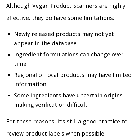
Although Vegan Product Scanners are highly
effective, they do have some limitations:
Newly released products may not yet
appear in the database.
Ingredient formulations can change over
time.
Regional or local products may have limited
information.
Some ingredients have uncertain origins,
making verification difficult.
For these reasons, it’s still a good practice to
review product labels when possible.