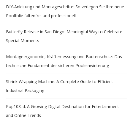
DIY-Anleitung und Montageschritte: So verlegen Sie Ihre neue
Poolfolie faltenfrei und professionell
Butterfly Release in San Diego: Meaningful Way to Celebrate
Special Moments
Montageergonomie, Kräftemessung und Bautenschutz: Das
technische Fundament der sicheren Pooleinwinterung
Shrink Wrapping Machine: A Complete Guide to Efficient
Industrial Packaging
Pop108.id: A Growing Digital Destination for Entertainment
and Online Trends