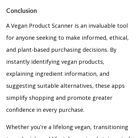
Conclusion
A Vegan Product Scanner is an invaluable tool
for anyone seeking to make informed, ethical,
and plant-based purchasing decisions. By
instantly identifying vegan products,
explaining ingredient information, and
suggesting suitable alternatives, these apps
simplify shopping and promote greater
confidence in every purchase.
Whether you’re a lifelong vegan, transitioning