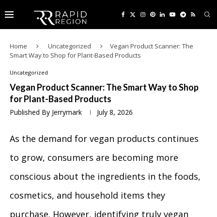
Home
Uncategorized
Vegan Product Scanner: The
Smart Way to Shop for Plant-Based Products
Uncategorized
Vegan Product Scanner: The Smart Way to Shop
for Plant-Based Products
Published By
Jerrymark
July 8, 2026
As the demand for vegan products continues
to grow, consumers are becoming more
conscious about the ingredients in the foods,
cosmetics, and household items they
purchase. However, identifying truly vegan