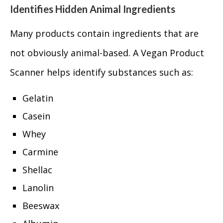
Identifies Hidden Animal Ingredients
Many products contain ingredients that are
not obviously animal-based. A Vegan Product
Scanner helps identify substances such as:
Gelatin
Casein
Whey
Carmine
Shellac
Lanolin
Beeswax