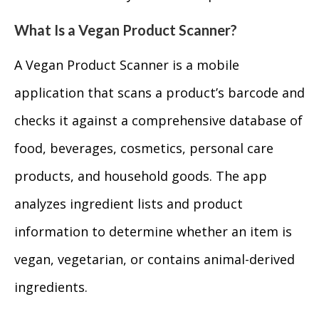
What Is a Vegan Product Scanner?
A Vegan Product Scanner is a mobile
application that scans a product’s barcode and
checks it against a comprehensive database of
food, beverages, cosmetics, personal care
products, and household goods. The app
analyzes ingredient lists and product
information to determine whether an item is
vegan, vegetarian, or contains animal-derived
ingredients.