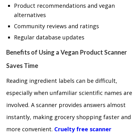
Product recommendations and vegan
alternatives
Community reviews and ratings
Regular database updates
Benefits of Using a Vegan Product Scanner
Saves Time
Reading ingredient labels can be difficult,
especially when unfamiliar scientific names are
involved. A scanner provides answers almost
instantly, making grocery shopping faster and
more convenient.
Cruelty free scanner