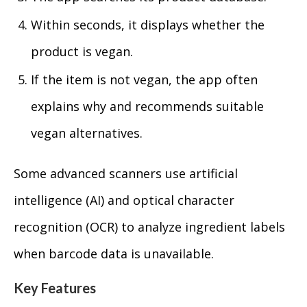
Within seconds, it displays whether the
product is vegan.
If the item is not vegan, the app often
explains why and recommends suitable
vegan alternatives.
Some advanced scanners use artificial
intelligence (AI) and optical character
recognition (OCR) to analyze ingredient labels
when barcode data is unavailable.
Key Features