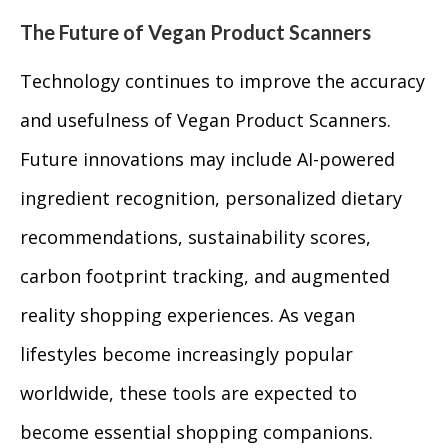
The Future of Vegan Product Scanners
Technology continues to improve the accuracy
and usefulness of Vegan Product Scanners.
Future innovations may include AI-powered
ingredient recognition, personalized dietary
recommendations, sustainability scores,
carbon footprint tracking, and augmented
reality shopping experiences. As vegan
lifestyles become increasingly popular
worldwide, these tools are expected to
become essential shopping companions.