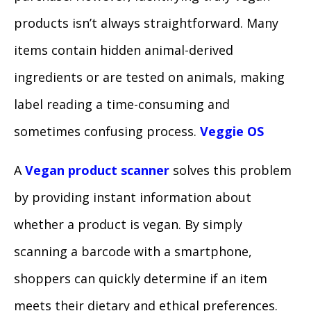
products isn’t always straightforward. Many
items contain hidden animal-derived
ingredients or are tested on animals, making
label reading a time-consuming and
sometimes confusing process.
Veggie OS
A
Vegan product scanner
solves this problem
by providing instant information about
whether a product is vegan. By simply
scanning a barcode with a smartphone,
shoppers can quickly determine if an item
meets their dietary and ethical preferences.