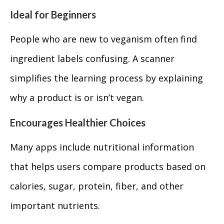
Ideal for Beginners
People who are new to veganism often find
ingredient labels confusing. A scanner
simplifies the learning process by explaining
why a product is or isn’t vegan.
Encourages Healthier Choices
Many apps include nutritional information
that helps users compare products based on
calories, sugar, protein, fiber, and other
important nutrients.