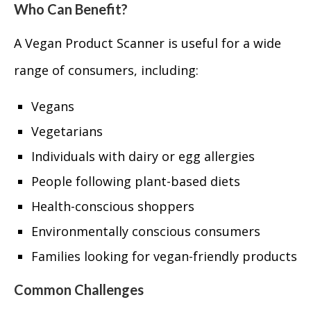
Who Can Benefit?
A Vegan Product Scanner is useful for a wide
range of consumers, including:
Vegans
Vegetarians
Individuals with dairy or egg allergies
People following plant-based diets
Health-conscious shoppers
Environmentally conscious consumers
Families looking for vegan-friendly products
Common Challenges