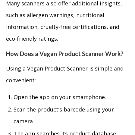
Many scanners also offer additional insights,
such as allergen warnings, nutritional
information, cruelty-free certifications, and
eco-friendly ratings.
How Does a Vegan Product Scanner Work?
Using a Vegan Product Scanner is simple and
convenient:
Open the app on your smartphone.
Scan the product’s barcode using your
camera.
The app searches its product database.