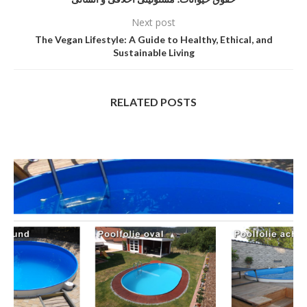
Next post
The Vegan Lifestyle: A Guide to Healthy, Ethical, and
Sustainable Living
RELATED POSTS