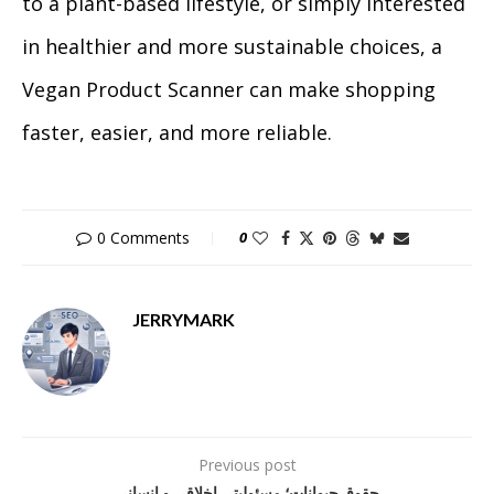
to a plant-based lifestyle, or simply interested
in healthier and more sustainable choices, a
Vegan Product Scanner can make shopping
faster, easier, and more reliable.
0 Comments
0
JERRYMARK
Previous post
حقوق حیوانات؛ مسئولیتی اخلاقی و انسانی