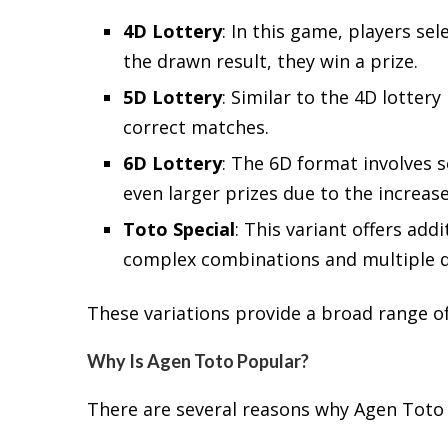
4D Lottery
: In this game, players s
the drawn result, they win a prize.
5D Lottery
: Similar to the 4D lottery
correct matches.
6D Lottery
: The 6D format involves s
even larger prizes due to the increase
Toto Special
: This variant offers ad
complex combinations and multiple 
These variations provide a broad range of
Why Is Agen Toto Popular?
There are several reasons why Agen Toto