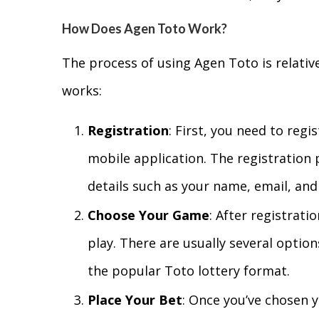
How Does Agen Toto Work?
The process of using Agen Toto is relativ
works:
Registration
: First, you need to reg
mobile application. The registration 
details such as your name, email, a
Choose Your Game
: After registrati
play. There are usually several options
the popular Toto lottery format.
Place Your Bet
: Once you’ve chosen y