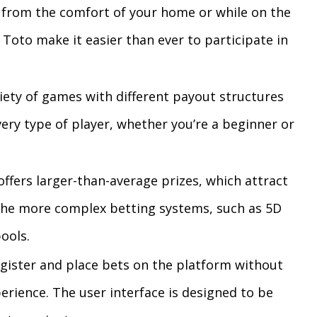
ay from the comfort of your home or while on the
 Toto make it easier than ever to participate in
riety of games with different payout structures
ery type of player, whether you’re a beginner or
offers larger-than-average prizes, which attract
 The more complex betting systems, such as 5D
ools.
register and place bets on the platform without
rience. The user interface is designed to be