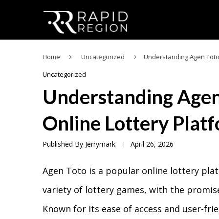
Home
Uncategorized
Understanding Agen Toto:
Uncategorized
Understanding Agen
Online Lottery Plat
Published By
Jerrymark
April 26, 2026
Agen Toto is a popular online lottery plat
variety of lottery games, with the promis
Known for its ease of access and user-fri