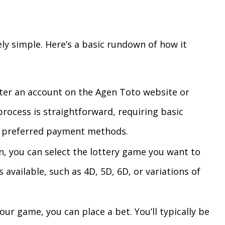
ely simple. Here’s a basic rundown of how it
ister an account on the Agen Toto website or
process is straightforward, requiring basic
nd preferred payment methods.
on, you can select the lottery game you want to
 available, such as 4D, 5D, 6D, or variations of
our game, you can place a bet. You’ll typically be