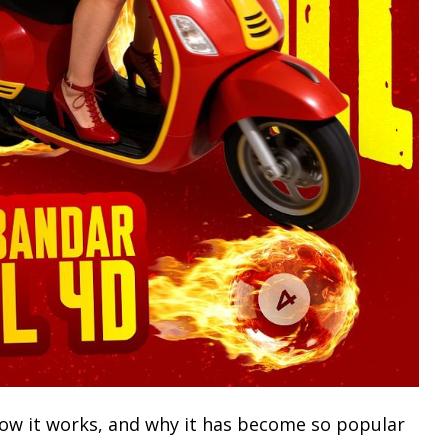
how it works, and why it has become so popular