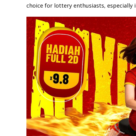
choice for lottery enthusiasts, especially