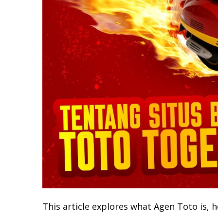
This article explores what Agen Toto is, 