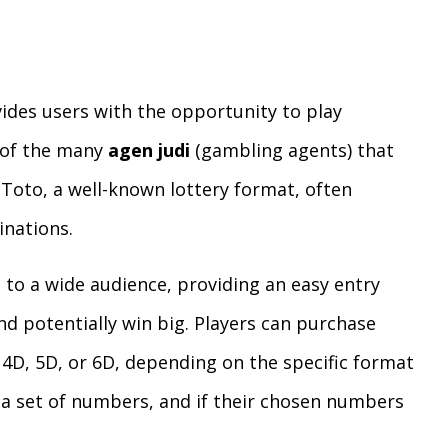
ides users with the opportunity to play
e of the many
agen judi
(gambling agents) that
 Toto, a well-known lottery format, often
nations.
 to a wide audience, providing an easy entry
and potentially win big. Players can purchase
s 4D, 5D, or 6D, depending on the specific format
ct a set of numbers, and if their chosen numbers