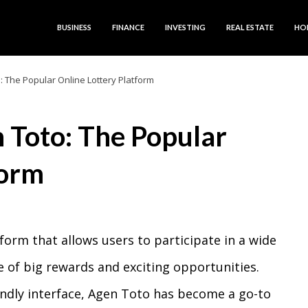
BUSINESS
FINANCE
INVESTING
REAL ESTATE
HO
 The Popular Online Lottery Platform
 Toto: The Popular
form
form that allows users to participate in a wide
e of big rewards and exciting opportunities.
endly interface, Agen Toto has become a go-to