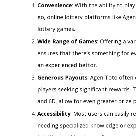
Convenience
: With the ability to pl
go, online lottery platforms like Agen
lottery games.
Wide Range of Games
: Offering a va
ensures that there’s something for ev
an experienced bettor.
Generous Payouts
: Agen Toto often 
players seeking significant rewards.
and 6D, allow for even greater prize p
Accessibility
: Most users can easily 
needing specialized knowledge or expe