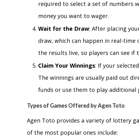
required to select a set of numbers 
money you want to wager.
Wait for the Draw
: After placing you
draw, which can happen in real-time o
the results live, so players can see if
Claim Your Winnings
: If your selec
The winnings are usually paid out dir
funds or use them to play additional
Types of Games Offered by Agen Toto
Agen Toto provides a variety of lottery g
of the most popular ones include: