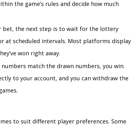
within the game’s rules and decide how much
r bet, the next step is to wait for the lottery
r at scheduled intervals. Most platforms display
 they’ve won right away.
ted numbers match the drawn numbers, you win.
ectly to your account, and you can withdraw the
 games.
ames to suit different player preferences. Some