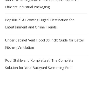
Efficient Industrial Packaging
Pop108.id: A Growing Digital Destination for
Entertainment and Online Trends
Under Cabinet Vent Hood 30 Inch: Guide for Better
Kitchen Ventilation
Pool Stahlwand Komplettset: The Complete
Solution for Your Backyard Swimming Pool