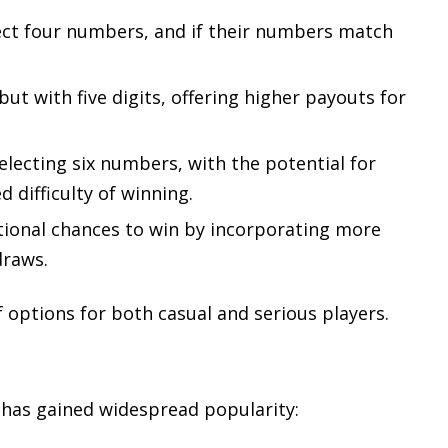
elect four numbers, and if their numbers match
 but with five digits, offering higher payouts for
electing six numbers, with the potential for
d difficulty of winning.
ditional chances to win by incorporating more
draws.
 options for both casual and serious players.
 has gained widespread popularity: