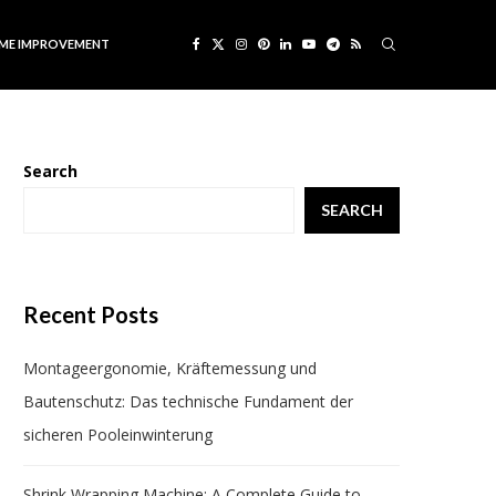
ME IMPROVEMENT
Search
SEARCH
Recent Posts
Montageergonomie, Kräftemessung und
Bautenschutz: Das technische Fundament der
sicheren Pooleinwinterung
Shrink Wrapping Machine: A Complete Guide to