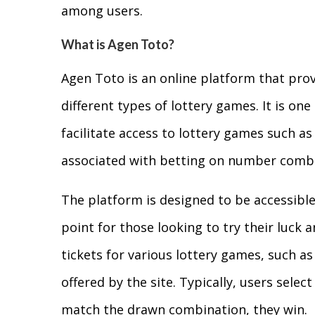
among users.
What is Agen Toto?
Agen Toto is an online platform that prov
different types of lottery games. It is on
facilitate access to lottery games such as
associated with betting on number combi
The platform is designed to be accessible
point for those looking to try their luck 
tickets for various lottery games, such a
offered by the site. Typically, users sele
match the drawn combination, they win.