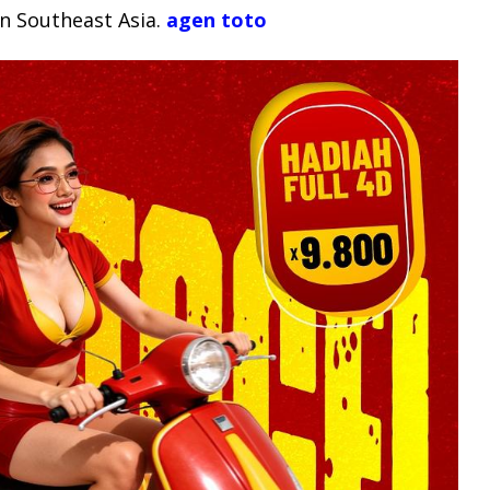
 in Southeast Asia.
agen toto