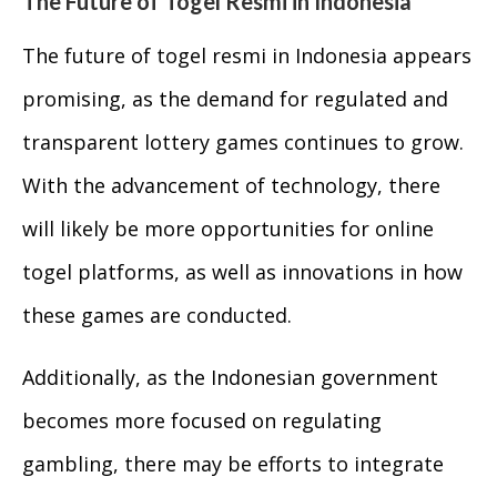
The Future of Togel Resmi in Indonesia
The future of togel resmi in Indonesia appears
promising, as the demand for regulated and
transparent lottery games continues to grow.
With the advancement of technology, there
will likely be more opportunities for online
togel platforms, as well as innovations in how
these games are conducted.
Additionally, as the Indonesian government
becomes more focused on regulating
gambling, there may be efforts to integrate