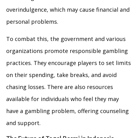
overindulgence, which may cause financial and
personal problems.
To combat this, the government and various
organizations promote responsible gambling
practices. They encourage players to set limits
on their spending, take breaks, and avoid
chasing losses. There are also resources
available for individuals who feel they may
have a gambling problem, offering counseling
and support.