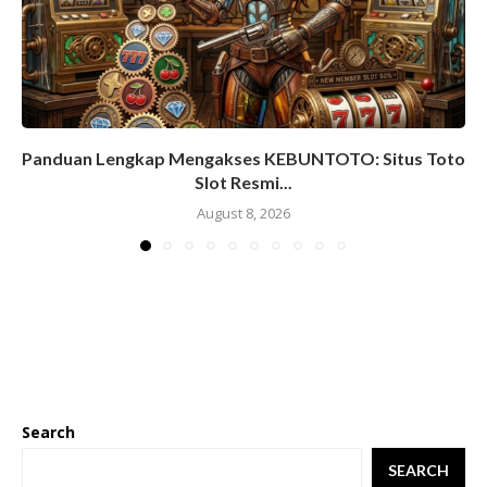
Panduan Lengkap Mengakses KEBUNTOTO: Situs Toto
Slot Resmi...
August 8, 2026
Search
SEARCH