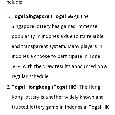
include:
Togel Singapore (Togel SGP)
: The
Singapore lottery has gained immense
popularity in Indonesia due to its reliable
and transparent system. Many players in
Indonesia choose to participate in Togel
SGP, with the draw results announced on a
regular schedule.
Togel Hongkong (Togel HK)
: The Hong
Kong lottery is another widely known and
trusted lottery game in Indonesia. Togel HK