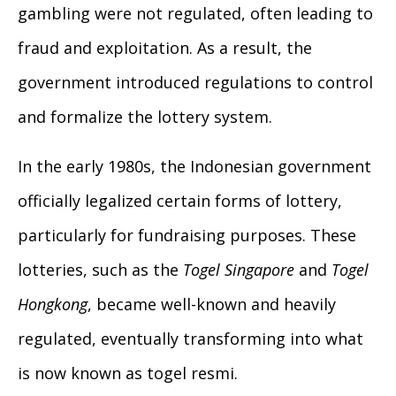
gambling were not regulated, often leading to
fraud and exploitation. As a result, the
government introduced regulations to control
and formalize the lottery system.
In the early 1980s, the Indonesian government
officially legalized certain forms of lottery,
particularly for fundraising purposes. These
lotteries, such as the
Togel Singapore
and
Togel
Hongkong
, became well-known and heavily
regulated, eventually transforming into what
is now known as togel resmi.