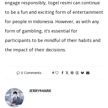
engage responsibly, togel resmi can continue
to be a fun and exciting form of entertainment
for people in Indonesia. However, as with any
form of gambling, it’s essential for
participants to be mindful of their habits and
the impact of their decisions.
0 Comments
0
JERRYMARK