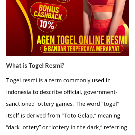
What is Togel Resmi?
Togel resmi is a term commonly used in
Indonesia to describe official, government-
sanctioned lottery games. The word “togel”
itself is derived from “Toto Gelap,” meaning
“dark lottery” or “lottery in the dark,” referring