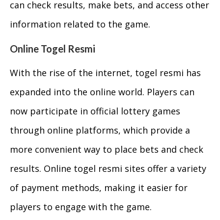
can check results, make bets, and access other
information related to the game.
Online Togel Resmi
With the rise of the internet, togel resmi has
expanded into the online world. Players can
now participate in official lottery games
through online platforms, which provide a
more convenient way to place bets and check
results. Online togel resmi sites offer a variety
of payment methods, making it easier for
players to engage with the game.