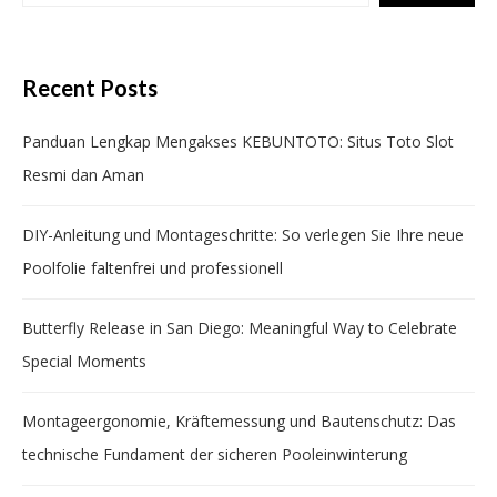
Recent Posts
Panduan Lengkap Mengakses KEBUNTOTO: Situs Toto Slot
Resmi dan Aman
DIY-Anleitung und Montageschritte: So verlegen Sie Ihre neue
Poolfolie faltenfrei und professionell
Butterfly Release in San Diego: Meaningful Way to Celebrate
Special Moments
Montageergonomie, Kräftemessung und Bautenschutz: Das
technische Fundament der sicheren Pooleinwinterung