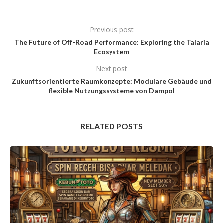
Previous post
The Future of Off-Road Performance: Exploring the Talaria
Ecosystem
Next post
Zukunftsorientierte Raumkonzepte: Modulare Gebäude und
flexible Nutzungssysteme von Dampol
RELATED POSTS