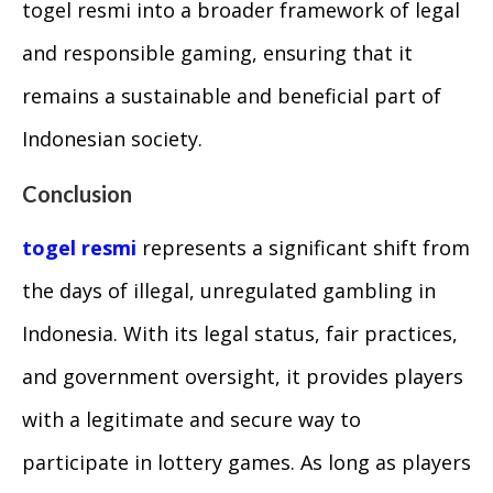
togel resmi into a broader framework of legal
and responsible gaming, ensuring that it
remains a sustainable and beneficial part of
Indonesian society.
Conclusion
togel resmi
represents a significant shift from
the days of illegal, unregulated gambling in
Indonesia. With its legal status, fair practices,
and government oversight, it provides players
with a legitimate and secure way to
participate in lottery games. As long as players