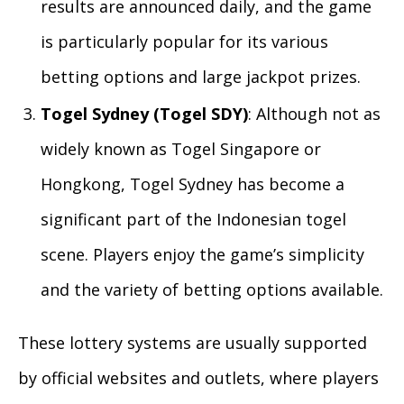
results are announced daily, and the game
is particularly popular for its various
betting options and large jackpot prizes.
Togel Sydney (Togel SDY)
: Although not as
widely known as Togel Singapore or
Hongkong, Togel Sydney has become a
significant part of the Indonesian togel
scene. Players enjoy the game’s simplicity
and the variety of betting options available.
These lottery systems are usually supported
by official websites and outlets, where players