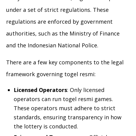
under a set of strict regulations. These
regulations are enforced by government
authorities, such as the Ministry of Finance
and the Indonesian National Police.
There are a few key components to the legal
framework governing togel resmi:
Licensed Operators
: Only licensed
operators can run togel resmi games.
These operators must adhere to strict
standards, ensuring transparency in how
the lottery is conducted.