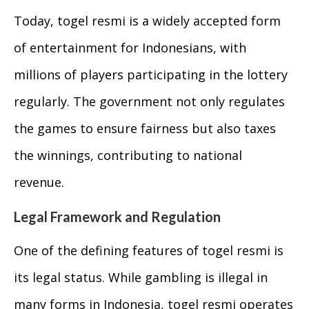
Today, togel resmi is a widely accepted form
of entertainment for Indonesians, with
millions of players participating in the lottery
regularly. The government not only regulates
the games to ensure fairness but also taxes
the winnings, contributing to national
revenue.
Legal Framework and Regulation
One of the defining features of togel resmi is
its legal status. While gambling is illegal in
many forms in Indonesia, togel resmi operates