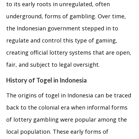
to its early roots in unregulated, often
underground, forms of gambling. Over time,
the Indonesian government stepped in to
regulate and control this type of gaming,
creating official lottery systems that are open,
fair, and subject to legal oversight.
History of Togel in Indonesia
The origins of togel in Indonesia can be traced
back to the colonial era when informal forms
of lottery gambling were popular among the
local population. These early forms of