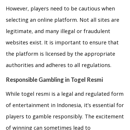
However, players need to be cautious when
selecting an online platform. Not all sites are
legitimate, and many illegal or fraudulent
websites exist. It is important to ensure that
the platform is licensed by the appropriate
authorities and adheres to all regulations.
Responsible Gambling in Togel Resmi
While togel resmi is a legal and regulated form
of entertainment in Indonesia, it’s essential for
players to gamble responsibly. The excitement
of winning can sometimes lead to