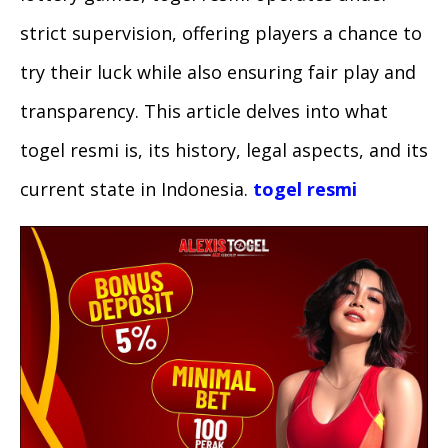
strict supervision, offering players a chance to
try their luck while also ensuring fair play and
transparency. This article delves into what
togel resmi is, its history, legal aspects, and its
current state in Indonesia.
togel resmi