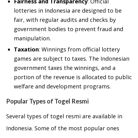
Fairness and Transparency
: Official
lotteries in Indonesia are designed to be
fair, with regular audits and checks by
government bodies to prevent fraud and
manipulation.
Taxation
: Winnings from official lottery
games are subject to taxes. The Indonesian
government taxes the winnings, and a
portion of the revenue is allocated to public
welfare and development programs.
Popular Types of Togel Resmi
Several types of togel resmi are available in
Indonesia. Some of the most popular ones