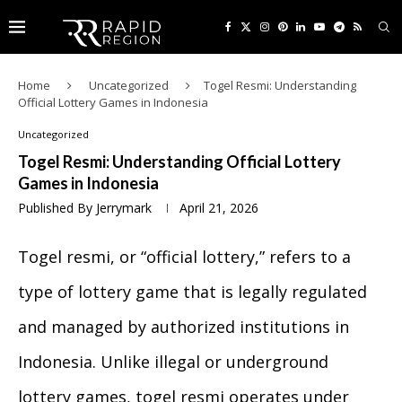
Home
Uncategorized
Togel Resmi: Understanding
Official Lottery Games in Indonesia
Uncategorized
Togel Resmi: Understanding Official Lottery
Games in Indonesia
Published By
Jerrymark
April 21, 2026
Togel resmi, or “official lottery,” refers to a
type of lottery game that is legally regulated
and managed by authorized institutions in
Indonesia. Unlike illegal or underground
lottery games, togel resmi operates under