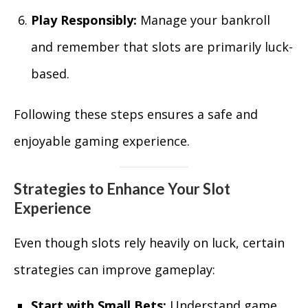
Play Responsibly:
Manage your bankroll
and remember that slots are primarily luck-
based.
Following these steps ensures a safe and
enjoyable gaming experience.
Strategies to Enhance Your Slot
Experience
Even though slots rely heavily on luck, certain
strategies can improve gameplay:
Start with Small Bets:
Understand game