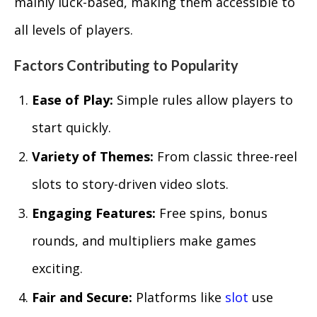
mainly luck-based, making them accessible to
all levels of players.
Factors Contributing to Popularity
Ease of Play:
Simple rules allow players to
start quickly.
Variety of Themes:
From classic three-reel
slots to story-driven video slots.
Engaging Features:
Free spins, bonus
rounds, and multipliers make games
exciting.
Fair and Secure:
Platforms like
slot
use