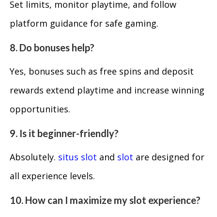
Set limits, monitor playtime, and follow
platform guidance for safe gaming.
8. Do bonuses help?
Yes, bonuses such as free spins and deposit
rewards extend playtime and increase winning
opportunities.
9. Is it beginner-friendly?
Absolutely.
situs slot
and
slot
are designed for
all experience levels.
10. How can I maximize my slot experience?