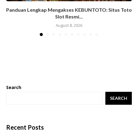
Panduan Lengkap Mengakses KEBUNTOTO: Situs Toto
Slot Resmi...
August 8, 2026
Search
SEARCH
Recent Posts