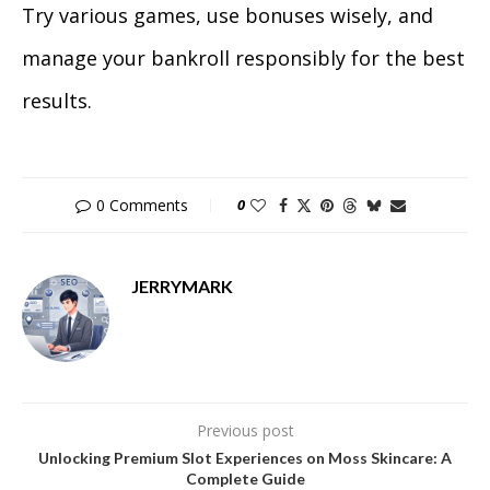
Try various games, use bonuses wisely, and
manage your bankroll responsibly for the best
results.
0 Comments
0
JERRYMARK
Previous post
Unlocking Premium Slot Experiences on Moss Skincare: A
Complete Guide