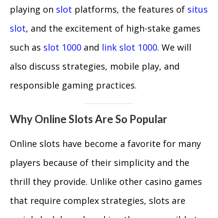
playing on
slot
platforms, the features of
situs
slot
, and the excitement of high-stake games
such as
slot 1000
and
link slot 1000
. We will
also discuss strategies, mobile play, and
responsible gaming practices.
Why Online Slots Are So Popular
Online slots have become a favorite for many
players because of their simplicity and the
thrill they provide. Unlike other casino games
that require complex strategies, slots are