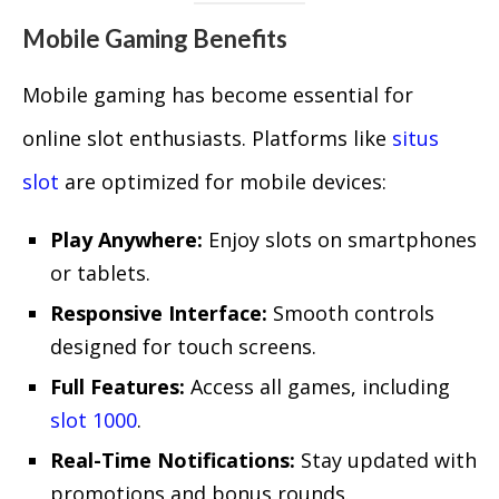
Mobile Gaming Benefits
Mobile gaming has become essential for
online slot enthusiasts. Platforms like
situs
slot
are optimized for mobile devices:
Play Anywhere:
Enjoy slots on smartphones
or tablets.
Responsive Interface:
Smooth controls
designed for touch screens.
Full Features:
Access all games, including
slot 1000
.
Real-Time Notifications:
Stay updated with
promotions and bonus rounds.