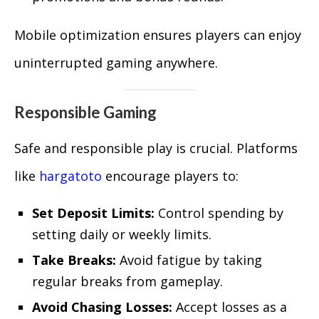
Mobile optimization ensures players can enjoy
uninterrupted gaming anywhere.
Responsible Gaming
Safe and responsible play is crucial. Platforms
like
hargatoto
encourage players to:
Set Deposit Limits:
Control spending by
setting daily or weekly limits.
Take Breaks:
Avoid fatigue by taking
regular breaks from gameplay.
Avoid Chasing Losses:
Accept losses as a