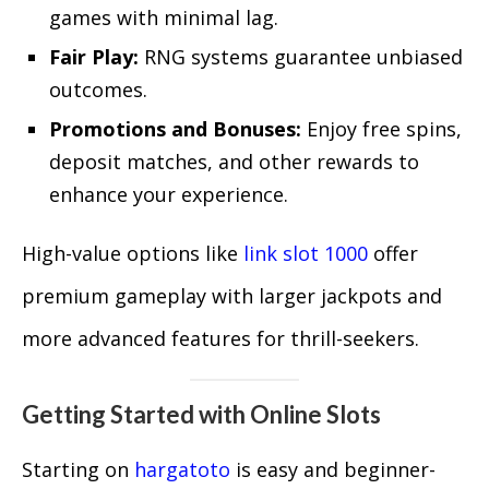
games with minimal lag.
Fair Play:
RNG systems guarantee unbiased
outcomes.
Promotions and Bonuses:
Enjoy free spins,
deposit matches, and other rewards to
enhance your experience.
High-value options like
link slot 1000
offer
premium gameplay with larger jackpots and
more advanced features for thrill-seekers.
Getting Started with Online Slots
Starting on
hargatoto
is easy and beginner-