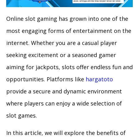
Online slot gaming has grown into one of the
most engaging forms of entertainment on the
internet. Whether you are a casual player
seeking excitement or a seasoned gamer
aiming for jackpots, slots offer endless fun and
opportunities. Platforms like
hargatoto
provide a secure and dynamic environment
where players can enjoy a wide selection of
slot games.
In this article, we will explore the benefits of