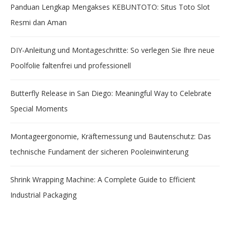
Panduan Lengkap Mengakses KEBUNTOTO: Situs Toto Slot
Resmi dan Aman
DIY-Anleitung und Montageschritte: So verlegen Sie Ihre neue
Poolfolie faltenfrei und professionell
Butterfly Release in San Diego: Meaningful Way to Celebrate
Special Moments
Montageergonomie, Kräftemessung und Bautenschutz: Das
technische Fundament der sicheren Pooleinwinterung
Shrink Wrapping Machine: A Complete Guide to Efficient
Industrial Packaging