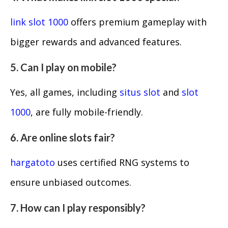
link slot 1000
offers premium gameplay with
bigger rewards and advanced features.
5. Can I play on mobile?
Yes, all games, including
situs slot
and
slot
1000
, are fully mobile-friendly.
6. Are online slots fair?
hargatoto
uses certified RNG systems to
ensure unbiased outcomes.
7. How can I play responsibly?