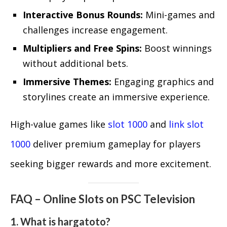
Interactive Bonus Rounds:
Mini-games and
challenges increase engagement.
Multipliers and Free Spins:
Boost winnings
without additional bets.
Immersive Themes:
Engaging graphics and
storylines create an immersive experience.
High-value games like
slot 1000
and
link slot
1000
deliver premium gameplay for players
seeking bigger rewards and more excitement.
FAQ – Online Slots on PSC Television
1. What is hargatoto?