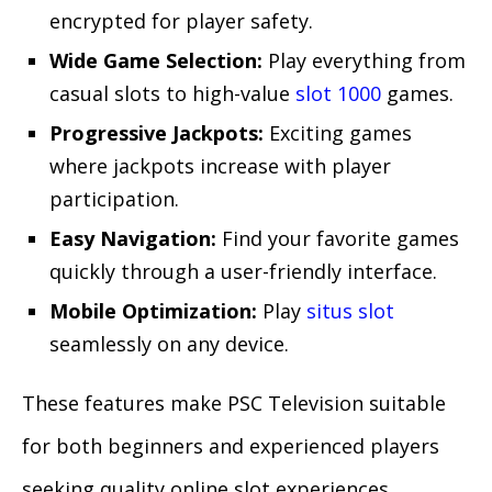
encrypted for player safety.
Wide Game Selection:
Play everything from
casual slots to high-value
slot 1000
games.
Progressive Jackpots:
Exciting games
where jackpots increase with player
participation.
Easy Navigation:
Find your favorite games
quickly through a user-friendly interface.
Mobile Optimization:
Play
situs slot
seamlessly on any device.
These features make PSC Television suitable
for both beginners and experienced players
seeking quality online slot experiences.