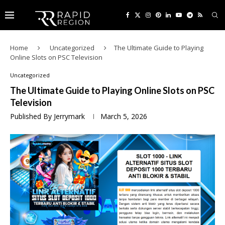
Home
Uncategorized
The Ultimate Guide to Playing
Online Slots on PSC Television
Uncategorized
The Ultimate Guide to Playing Online Slots on PSC
Television
Published By
Jerrymark
March 5, 2026