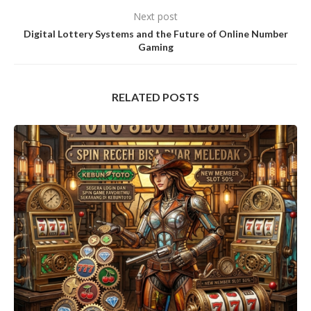
Next post
Digital Lottery Systems and the Future of Online Number
Gaming
RELATED POSTS