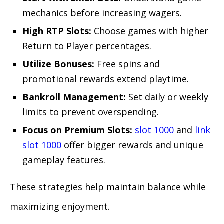
mechanics before increasing wagers.
High RTP Slots:
Choose games with higher
Return to Player percentages.
Utilize Bonuses:
Free spins and
promotional rewards extend playtime.
Bankroll Management:
Set daily or weekly
limits to prevent overspending.
Focus on Premium Slots:
slot 1000
and
link
slot 1000
offer bigger rewards and unique
gameplay features.
These strategies help maintain balance while
maximizing enjoyment.