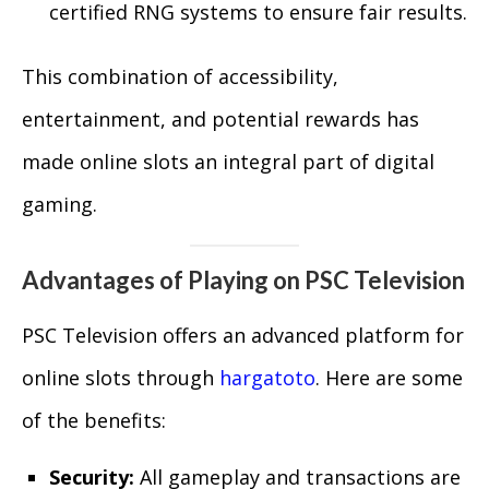
certified RNG systems to ensure fair results.
This combination of accessibility,
entertainment, and potential rewards has
made online slots an integral part of digital
gaming.
Advantages of Playing on PSC Television
PSC Television offers an advanced platform for
online slots through
hargatoto
. Here are some
of the benefits:
Security:
All gameplay and transactions are