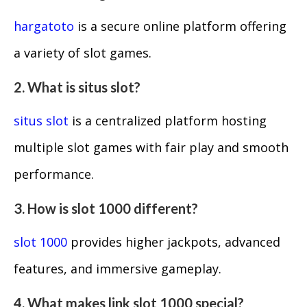
hargatoto
is a secure online platform offering
a variety of slot games.
2. What is situs slot?
situs slot
is a centralized platform hosting
multiple slot games with fair play and smooth
performance.
3. How is slot 1000 different?
slot 1000
provides higher jackpots, advanced
features, and immersive gameplay.
4. What makes link slot 1000 special?