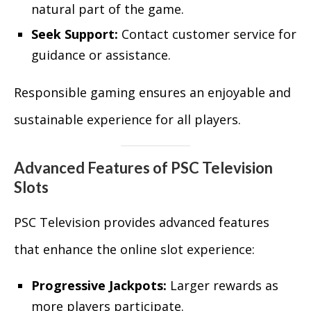
natural part of the game.
Seek Support:
Contact customer service for
guidance or assistance.
Responsible gaming ensures an enjoyable and
sustainable experience for all players.
Advanced Features of PSC Television
Slots
PSC Television provides advanced features
that enhance the online slot experience:
Progressive Jackpots:
Larger rewards as
more players participate.