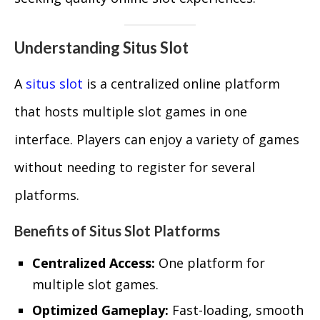
Understanding Situs Slot
A
situs slot
is a centralized online platform
that hosts multiple slot games in one
interface. Players can enjoy a variety of games
without needing to register for several
platforms.
Benefits of Situs Slot Platforms
Centralized Access:
One platform for
multiple slot games.
Optimized Gameplay:
Fast-loading, smooth