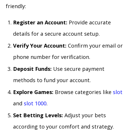
friendly:
Register an Account:
Provide accurate
details for a secure account setup.
Verify Your Account:
Confirm your email or
phone number for verification.
Deposit Funds:
Use secure payment
methods to fund your account.
Explore Games:
Browse categories like
slot
and
slot 1000
.
Set Betting Levels:
Adjust your bets
according to your comfort and strategy.