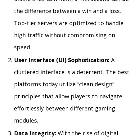
the difference between a win and a loss.
Top-tier servers are optimized to handle
high traffic without compromising on
speed.
User Interface (UI) Sophistication:
A
cluttered interface is a deterrent. The best
platforms today utilize “clean design”
principles that allow players to navigate
effortlessly between different gaming
modules.
Data Integrity:
With the rise of digital