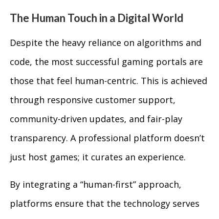
The Human Touch in a Digital World
Despite the heavy reliance on algorithms and
code, the most successful gaming portals are
those that feel human-centric. This is achieved
through responsive customer support,
community-driven updates, and fair-play
transparency. A professional platform doesn’t
just host games; it curates an experience.
By integrating a “human-first” approach,
platforms ensure that the technology serves