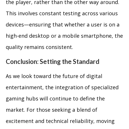
the player, rather than the other way around.
This involves constant testing across various
devices—ensuring that whether a user is on a
high-end desktop or a mobile smartphone, the
quality remains consistent.
Conclusion: Setting the Standard
As we look toward the future of digital
entertainment, the integration of specialized
gaming hubs will continue to define the
market. For those seeking a blend of
excitement and technical reliability, moving