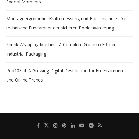
Special Moments
Montageergonomie, Kräftemessung und Bautenschutz: Das
technische Fundament der sicheren Pooleinwinterung
Shrink Wrapping Machine: A Complete Guide to Efficient
Industrial Packaging
Pop108.id: A Growing Digital Destination for Entertainment
and Online Trends