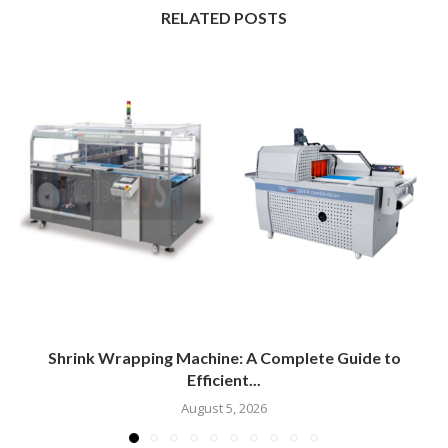
RELATED POSTS
Shrink Wrapping Machine: A Complete Guide to
Efficient...
August 5, 2026