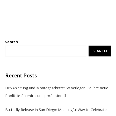
Search
SEARCH
Recent Posts
DIY-Anleitung und Montageschritte: So verlegen Sie Ihre neue
Poolfolie faltenfrei und professionell
Butterfly Release in San Diego: Meaningful Way to Celebrate