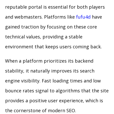
reputable portal is essential for both players
and webmasters. Platforms like
fufu4d
have
gained traction by focusing on these core
technical values, providing a stable
environment that keeps users coming back.
When a platform prioritizes its backend
stability, it naturally improves its search
engine visibility. Fast loading times and low
bounce rates signal to algorithms that the site
provides a positive user experience, which is
the cornerstone of modern SEO.