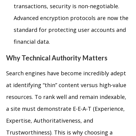
transactions, security is non-negotiable.
Advanced encryption protocols are now the
standard for protecting user accounts and
financial data.
Why Technical Authority Matters
Search engines have become incredibly adept
at identifying “thin” content versus high-value
resources. To rank well and remain indexable,
a site must demonstrate E-E-A-T (Experience,
Expertise, Authoritativeness, and
Trustworthiness). This is why choosing a