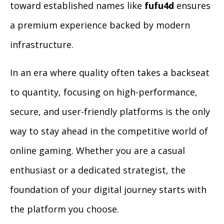
toward established names like
fufu4d
ensures
a premium experience backed by modern
infrastructure.
In an era where quality often takes a backseat
to quantity, focusing on high-performance,
secure, and user-friendly platforms is the only
way to stay ahead in the competitive world of
online gaming. Whether you are a casual
enthusiast or a dedicated strategist, the
foundation of your digital journey starts with
the platform you choose.