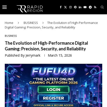
Home
BUSINESS
The Evolution of High-Performance
Digital Gaming: Precision, Security, and Reliability
BUSINESS
The Evolution of High-Performance Digital
Gaming: Precision, Security, and Reliability
Published By
Jerrymark
March 15, 2026