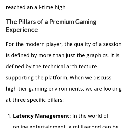
reached an all-time high.
The Pillars of a Premium Gaming
Experience
For the modern player, the quality of a session
is defined by more than just the graphics. It is
defined by the technical architecture
supporting the platform. When we discuss
high-tier gaming environments, we are looking
at three specific pillars:
Latency Management:
In the world of
online entertainment, a millisecond can be