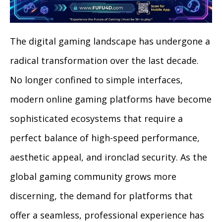
The digital gaming landscape has undergone a
radical transformation over the last decade.
No longer confined to simple interfaces,
modern online gaming platforms have become
sophisticated ecosystems that require a
perfect balance of high-speed performance,
aesthetic appeal, and ironclad security. As the
global gaming community grows more
discerning, the demand for platforms that
offer a seamless, professional experience has