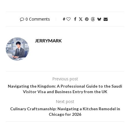
0 Comments
0
JERRYMARK
Previous post
Navigating the Kingdom: A Professional Guide to the Saudi
Visitor Visa and Business Entry from the UK
Next post
Culinary Craftsmanship: Navigating a Kitchen Remodel in
Chicago for 2026