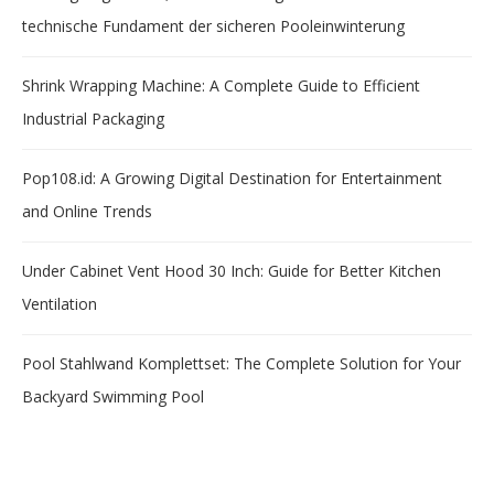
technische Fundament der sicheren Pooleinwinterung
Shrink Wrapping Machine: A Complete Guide to Efficient
Industrial Packaging
Pop108.id: A Growing Digital Destination for Entertainment
and Online Trends
Under Cabinet Vent Hood 30 Inch: Guide for Better Kitchen
Ventilation
Pool Stahlwand Komplettset: The Complete Solution for Your
Backyard Swimming Pool