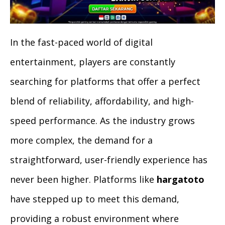
In the fast-paced world of digital
entertainment, players are constantly
searching for platforms that offer a perfect
blend of reliability, affordability, and high-
speed performance. As the industry grows
more complex, the demand for a
straightforward, user-friendly experience has
never been higher. Platforms like
hargatoto
have stepped up to meet this demand,
providing a robust environment where