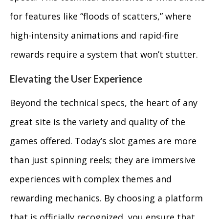
for features like “floods of scatters,” where
high-intensity animations and rapid-fire
rewards require a system that won’t stutter.
Elevating the User Experience
Beyond the technical specs, the heart of any
great site is the variety and quality of the
games offered. Today’s slot games are more
than just spinning reels; they are immersive
experiences with complex themes and
rewarding mechanics. By choosing a platform
that is officially recognized, you ensure that