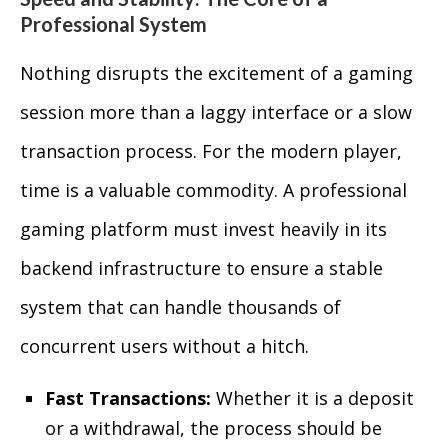
Professional System
Nothing disrupts the excitement of a gaming
session more than a laggy interface or a slow
transaction process. For the modern player,
time is a valuable commodity. A professional
gaming platform must invest heavily in its
backend infrastructure to ensure a stable
system that can handle thousands of
concurrent users without a hitch.
Fast Transactions:
Whether it is a deposit
or a withdrawal, the process should be