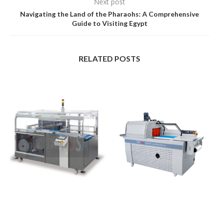
Next post
Navigating the Land of the Pharaohs: A Comprehensive
Guide to Visiting Egypt
RELATED POSTS