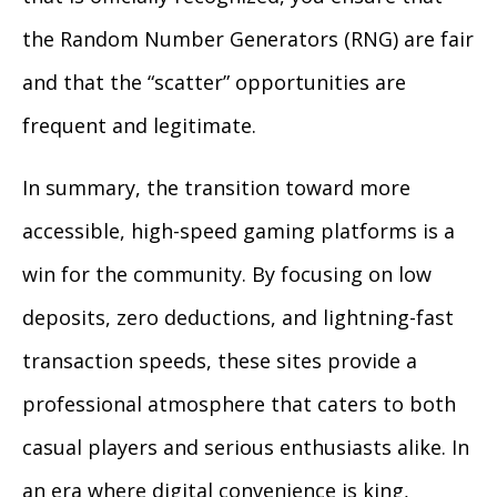
the Random Number Generators (RNG) are fair
and that the “scatter” opportunities are
frequent and legitimate.
In summary, the transition toward more
accessible, high-speed gaming platforms is a
win for the community. By focusing on low
deposits, zero deductions, and lightning-fast
transaction speeds, these sites provide a
professional atmosphere that caters to both
casual players and serious enthusiasts alike. In
an era where digital convenience is king,