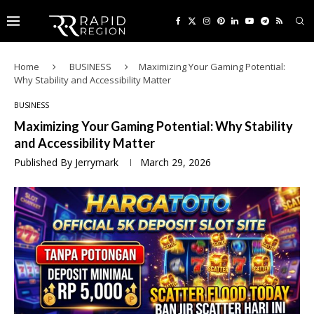
Home
BUSINESS
Maximizing Your Gaming Potential:
Why Stability and Accessibility Matter
BUSINESS
Maximizing Your Gaming Potential: Why Stability
and Accessibility Matter
Published By
Jerrymark
March 29, 2026