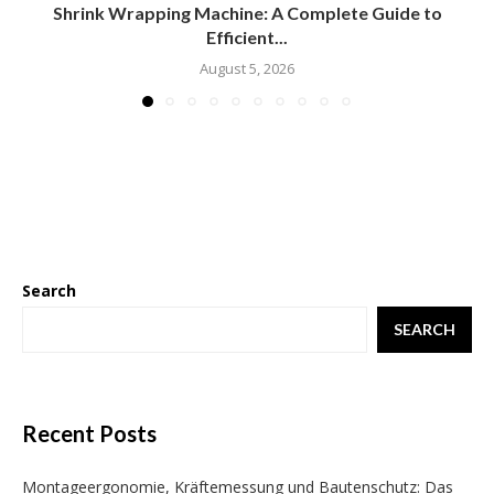
Shrink Wrapping Machine: A Complete Guide to
Efficient...
August 5, 2026
Search
SEARCH
Recent Posts
Montageergonomie, Kräftemessung und Bautenschutz: Das