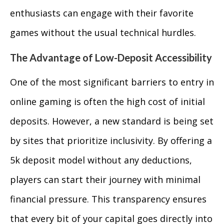
enthusiasts can engage with their favorite
games without the usual technical hurdles.
The Advantage of Low-Deposit Accessibility
One of the most significant barriers to entry in
online gaming is often the high cost of initial
deposits. However, a new standard is being set
by sites that prioritize inclusivity. By offering a
5k deposit model without any deductions,
players can start their journey with minimal
financial pressure. This transparency ensures
that every bit of your capital goes directly into