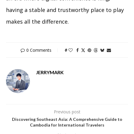
having a stable and trustworthy place to play
makes all the difference.
0 Comments
0
JERRYMARK
Previous post
Discovering Southeast Asia: A Comprehensive Guide to
Cambodia for International Travelers