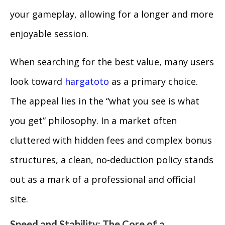
your gameplay, allowing for a longer and more
enjoyable session.
When searching for the best value, many users
look toward
hargatoto
as a primary choice.
The appeal lies in the “what you see is what
you get” philosophy. In a market often
cluttered with hidden fees and complex bonus
structures, a clean, no-deduction policy stands
out as a mark of a professional and official
site.
Speed and Stability: The Core of a