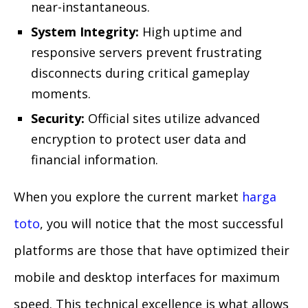
near-instantaneous.
System Integrity:
High uptime and
responsive servers prevent frustrating
disconnects during critical gameplay
moments.
Security:
Official sites utilize advanced
encryption to protect user data and
financial information.
When you explore the current market
harga
toto
, you will notice that the most successful
platforms are those that have optimized their
mobile and desktop interfaces for maximum
speed. This technical excellence is what allows