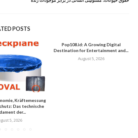
حقوق حیوانات؛ مسئولیتی انسانی در برابر موجودات زنده
ATED POSTS
Pop108.id: A Growing Digital
Destination for Entertainment and...
August 5, 2026
nomie, Kräftemessung
chutz: Das technische
dament der...
gust 5, 2026