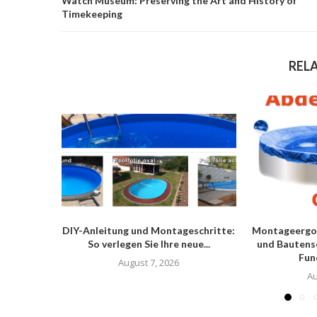
Watch Museum: Preserving the Art and History of
Timekeeping
REL
DIY-Anleitung und Montageschritte:
Montageergo
So verlegen Sie Ihre neue...
und Bautens
Fun
August 7, 2026
Au