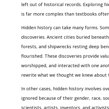
left out of historical records. Exploring 
is far more complex than textbooks ofte
Hidden history can take many forms. Some
discoveries. Ancient cities buried beneat
forests, and shipwrecks resting deep bene
flourished. These discoveries provide valu
worshipped, and interacted with one anot
rewrite what we thought we knew about t
In other cases, hidden history involves o
ignored because of their gender, race, soc
scientists, artists, inventors, and activis