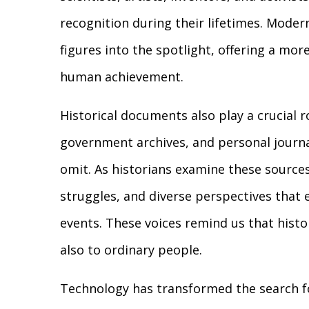
recognition during their lifetimes. Moder
figures into the spotlight, offering a m
human achievement.
Historical documents also play a crucial ro
government archives, and personal journal
omit. As historians examine these source
struggles, and diverse perspectives that 
events. These voices remind us that histo
also to ordinary people.
Technology has transformed the search fo