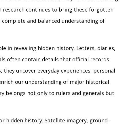
n research continues to bring these forgotten
ore complete and balanced understanding of
le in revealing hidden history. Letters, diaries,
s often contain details that official records
s, they uncover everyday experiences, personal
enrich our understanding of major historical
ry belongs not only to rulers and generals but
r hidden history. Satellite imagery, ground-