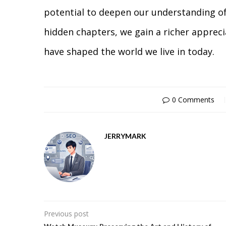
potential to deepen our understanding of
hidden chapters, we gain a richer appreci
have shaped the world we live in today.
0 Comments
JERRYMARK
Previous post