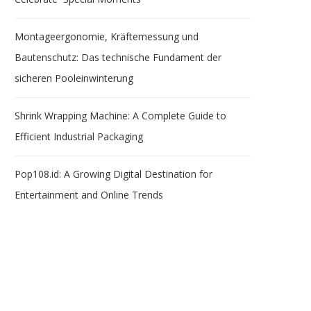
Montageergonomie, Kräftemessung und
Bautenschutz: Das technische Fundament der
sicheren Pooleinwinterung
Shrink Wrapping Machine: A Complete Guide to
Efficient Industrial Packaging
Pop108.id: A Growing Digital Destination for
Entertainment and Online Trends