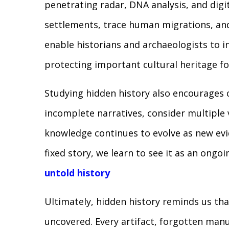
penetrating radar, DNA analysis, and digit
settlements, trace human migrations, an
enable historians and archaeologists to i
protecting important cultural heritage fo
Studying hidden history also encourages cr
incomplete narratives, consider multiple 
knowledge continues to evolve as new evi
fixed story, we learn to see it as an ongo
untold history
Ultimately, hidden history reminds us tha
uncovered. Every artifact, forgotten manu