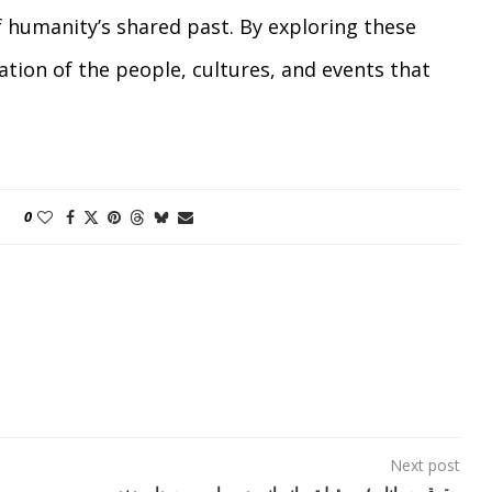
 humanity’s shared past. By exploring these
ation of the people, cultures, and events that
0
Next post