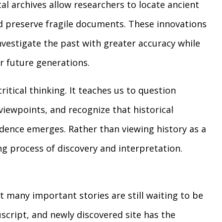
al archives allow researchers to locate ancient
d preserve fragile documents. These innovations
nvestigate the past with greater accuracy while
r future generations.
itical thinking. It teaches us to question
viewpoints, and recognize that historical
dence emerges. Rather than viewing history as a
ing process of discovery and interpretation.
t many important stories are still waiting to be
script, and newly discovered site has the