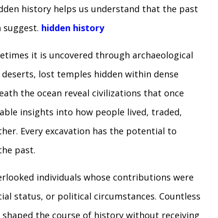
hidden history helps us understand that the past
n suggest.
hidden history
times it is uncovered through archaeological
h deserts, lost temples hidden within dense
ath the ocean reveal civilizations that once
able insights into how people lived, traded,
her. Every excavation has the potential to
he past.
verlooked individuals whose contributions were
ial status, or political circumstances. Countless
ts shaped the course of history without receiving