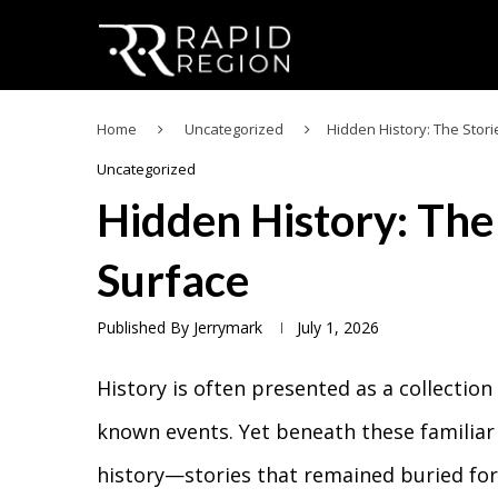
Home
Uncategorized
Hidden History: The Stor
Uncategorized
Hidden History: The
Surface
Published By
Jerrymark
July 1, 2026
History is often presented as a collection
known events. Yet beneath these familiar 
history—stories that remained buried for 