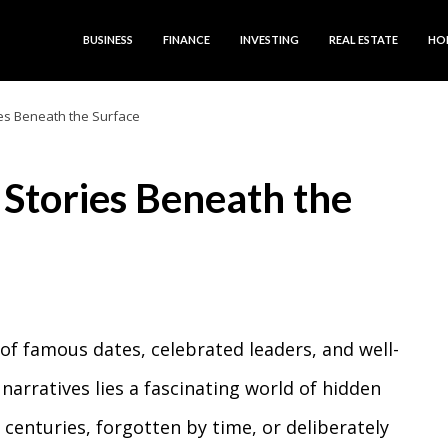
BUSINESS
FINANCE
INVESTING
REAL ESTATE
HO
ies Beneath the Surface
 Stories Beneath the
 of famous dates, celebrated leaders, and well-
narratives lies a fascinating world of hidden
centuries, forgotten by time, or deliberately