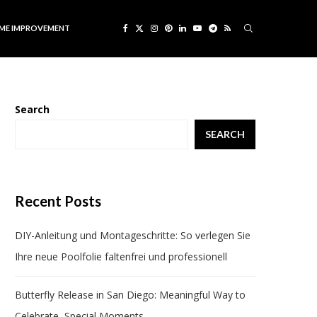
ME IMPROVEMENT
Search
SEARCH
Recent Posts
DIY-Anleitung und Montageschritte: So verlegen Sie
Ihre neue Poolfolie faltenfrei und professionell
Butterfly Release in San Diego: Meaningful Way to
Celebrate Special Moments