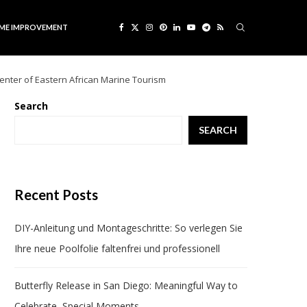
ME IMPROVEMENT
center of Eastern African Marine Tourism
Search
SEARCH
Recent Posts
DIY-Anleitung und Montageschritte: So verlegen Sie
Ihre neue Poolfolie faltenfrei und professionell
Butterfly Release in San Diego: Meaningful Way to
Celebrate Special Moments