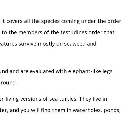
it covers all the species coming under the order
rs to the members of the testudines order that
creatures survive mostly on seaweed and
ound and are evaluated with elephant-like legs
ground.
-living versions of sea turtles. They live in
ater, and you will find them in waterholes, ponds,