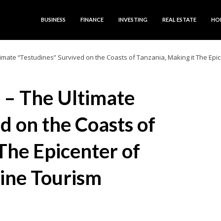
BUSINESS
FINANCE
INVESTING
REAL ESTATE
HO
timate “Testudines” Survived on the Coasts of Tanzania, Making it The Epi
s – The Ultimate
d on the Coasts of
The Epicenter of
ine Tourism