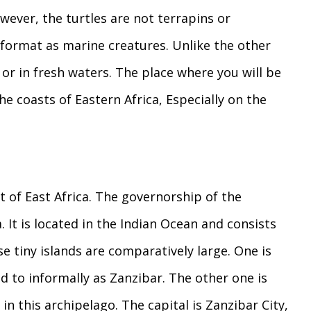
owever, the turtles are not terrapins or
r format as marine creatures. Unlike the other
or in fresh waters. The place where you will be
he coasts of Eastern Africa, Especially on the
t of East Africa. The governorship of the
 It is located in the Indian Ocean and consists
e tiny islands are comparatively large. One is
ed to informally as Zanzibar. The other one is
in this archipelago. The capital is Zanzibar City,