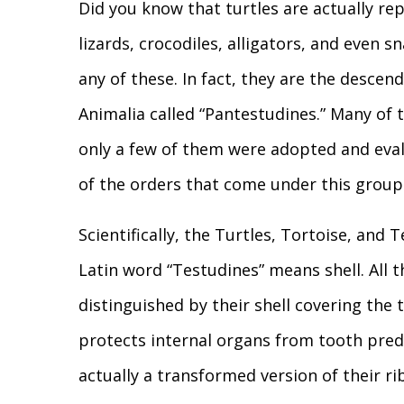
Did you know that turtles are actually re
lizards, crocodiles, alligators, and even 
any of these. In fact, they are the descen
Animalia called “Pantestudines.” Many of
only a few of them were adopted and eval
of the orders that come under this group 
Scientifically, the Turtles, Tortoise, and
Latin word “Testudines” means shell. All 
distinguished by their shell covering the 
protects internal organs from tooth preda
actually a transformed version of their ri