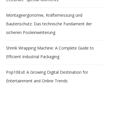
Montageergonomie, Kräftemessung und
Bautenschutz: Das technische Fundament der
sicheren Pooleinwinterung
Shrink Wrapping Machine: A Complete Guide to
Efficient Industrial Packaging
Pop108.id: A Growing Digital Destination for
Entertainment and Online Trends