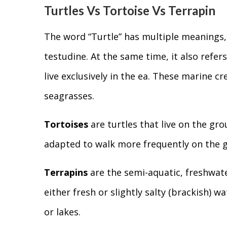
Turtles Vs Tortoise Vs Terrapin
The word “Turtle” has multiple meanings, 
testudine. At the same time, it also refe
live exclusively in the ea. These marine 
seagrasses.
Tortoises
are turtles that live on the gr
adapted to walk more frequently on the 
Terrapins
are the semi-aquatic, freshwater
either fresh or slightly salty (brackish) w
or lakes.