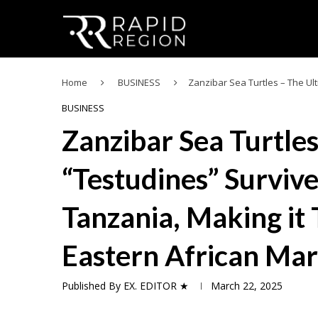
Home
BUSINESS
Zanzibar Sea Turtles – The Ul
BUSINESS
Zanzibar Sea Turtle
“Testudines” Survive
Tanzania, Making it 
Eastern African Mar
Published By
EX. EDITOR ★
March 22, 2025