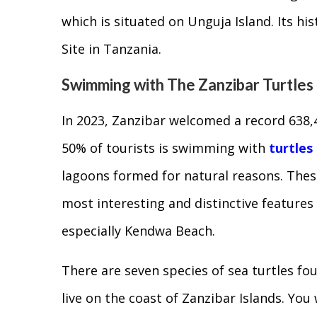
which is situated on Unguja Island. Its hi
Site in Tanzania.
Swimming with The Zanzibar Turtles
In 2023, Zanzibar welcomed a record 638,
50% of tourists is swimming with
turtles
lagoons formed for natural reasons. Thes
most interesting and distinctive features
especially Kendwa Beach.
There are seven species of sea turtles fou
live on the coast of Zanzibar Islands. Yo