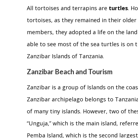
All tortoises and terrapins are
turtles
. H
tortoises, as they remained in their olde
members, they adopted a life on the land 
able to see most of the sea turtles is on t
Zanzibar Islands of Tanzania.
Zanzibar Beach and Tourism
Zanzibar is a group of Islands on the coas
Zanzibar archipelago belongs to Tanzania.
of many tiny islands. However, two of thes
“Unguja,” which is the main island, referr
Pemba Island, which is the second largest 