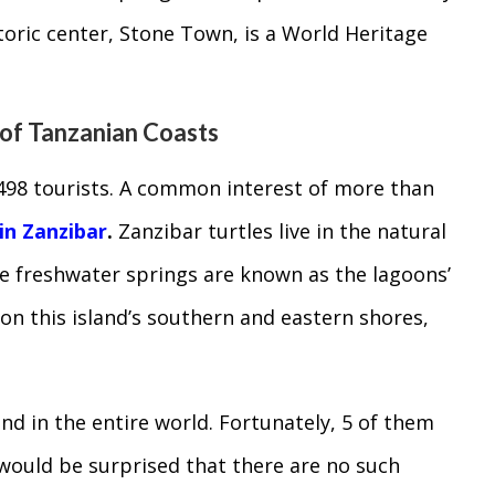
storic center, Stone Town, is a World Heritage
 of Tanzanian Coasts
498 tourists. A common interest of more than
 in Zanzibar
.
Zanzibar turtles live in the natural
e freshwater springs are known as the lagoons’
 on this island’s southern and eastern shores,
nd in the entire world. Fortunately, 5 of them
u would be surprised that there are no such