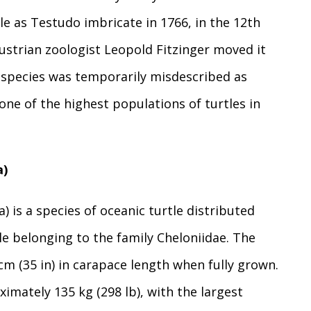
le as Testudo imbricate in 1766, in the 12th
Austrian zoologist Leopold Fitzinger moved it
e species was temporarily misdescribed as
ne of the highest populations of turtles in
a)
) is a species of oceanic turtle distributed
le belonging to the family Cheloniidae. The
 (35 in) in carapace length when fully grown.
imately 135 kg (298 lb), with the largest