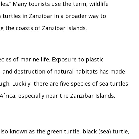
tles.” Many tourists use the term, wildlife
ea turtles in Zanzibar in a broader way to
g the coasts of Zanzibar Islands.
ies of marine life. Exposure to plastic
 and destruction of natural habitats has made
ugh. Luckily, there are five species of sea turtles
Africa, especially near the Zanzibar Islands,
lso known as the green turtle, black (sea) turtle,