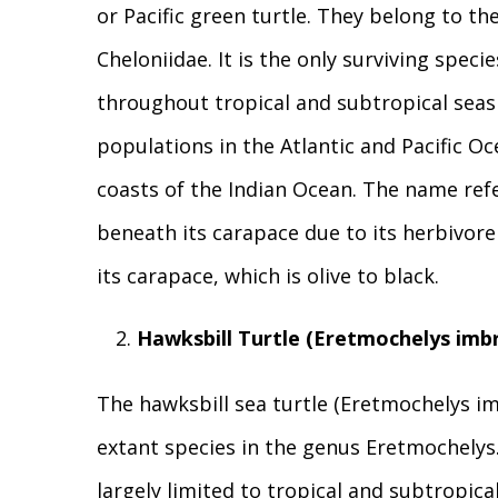
or Pacific green turtle. They belong to the
Cheloniidae. It is the only surviving speci
throughout tropical and subtropical seas
populations in the Atlantic and Pacific Oce
coasts of the Indian Ocean. The name ref
beneath its carapace due to its herbivore 
its carapace, which is olive to black.
Hawksbill Turtle (Eretmochelys imbr
The hawksbill sea turtle (Eretmochelys imbr
extant species in the genus Eretmochelys.
largely limited to tropical and subtropic