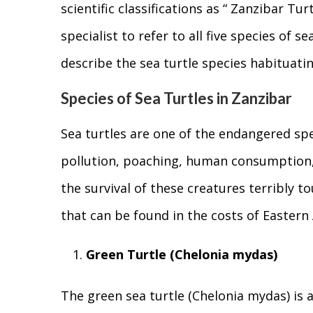
scientific classifications as “ Zanzibar Tur
specialist to refer to all five species of s
describe the sea turtle species habituatin
Species of Sea Turtles in Zanzibar
Sea turtles are one of the endangered spec
pollution, poaching, human consumption,
the survival of these creatures terribly to
that can be found in the costs of Eastern 
Green Turtle (Chelonia mydas)
The green sea turtle (Chelonia mydas) is a