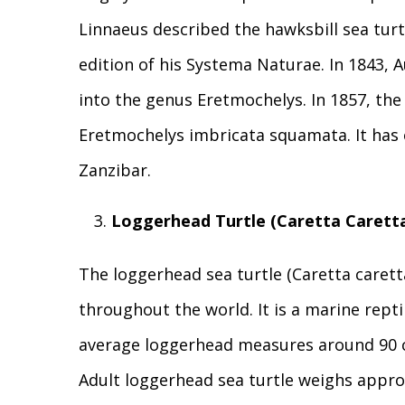
Linnaeus described the hawksbill sea turt
edition of his Systema Naturae. In 1843, 
into the genus Eretmochelys. In 1857, th
Eretmochelys imbricata squamata. It has o
Zanzibar.
Loggerhead Turtle (Caretta Carett
The loggerhead sea turtle (Caretta caretta
throughout the world. It is a marine repti
average loggerhead measures around 90 cm
Adult loggerhead sea turtle weighs approx