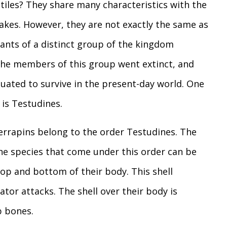
ptiles? They share many characteristics with the
snakes. However, they are not exactly the same as
dants of a distinct group of the kingdom
 the members of this group went extinct, and
uated to survive in the present-day world. One
is Testudines.
 Terrapins belong to the order Testudines. The
the species that come under this order can be
top and bottom of their body. This shell
tor attacks. The shell over their body is
b bones.