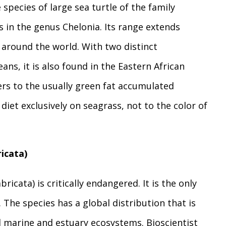
 species of large sea turtle of the family
es in the genus Chelonia. Its range extends
 around the world. With two distinct
ans, it is also found in the Eastern African
ers to the usually green fat accumulated
diet exclusively on seagrass, not to the color of
icata)
icata) is critically endangered. It is the only
 The species has a global distribution that is
al marine and estuary ecosystems. Bioscientist