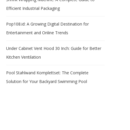
Efficient Industrial Packaging
Pop108.id: A Growing Digital Destination for
Entertainment and Online Trends
Under Cabinet Vent Hood 30 Inch: Guide for Better
Kitchen Ventilation
Pool Stahlwand Komplettset: The Complete
Solution for Your Backyard Swimming Pool