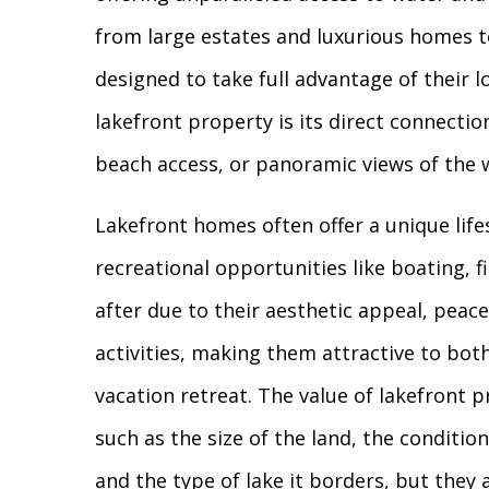
from large estates and luxurious homes t
designed to take full advantage of their l
lakefront property is its direct connecti
beach access, or panoramic views of the 
Lakefront homes often offer a unique life
recreational opportunities like boating, 
after due to their aesthetic appeal, peac
activities, making them attractive to both
vacation retreat. The value of lakefront 
such as the size of the land, the conditio
and the type of lake it borders, but they