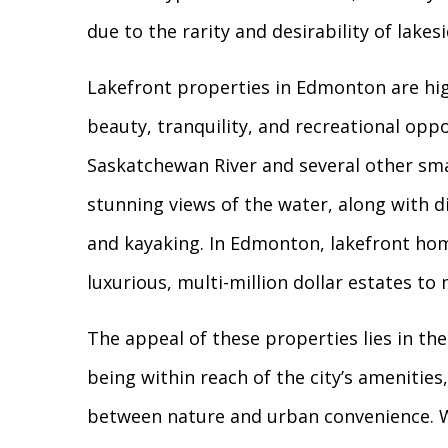
due to the rarity and desirability of lakesi
Lakefront properties in Edmonton are hig
beauty, tranquility, and recreational opp
Saskatchewan River and several other smal
stunning views of the water, along with dir
and kayaking. In Edmonton, lakefront hom
luxurious, multi-million dollar estates t
The appeal of these properties lies in the
being within reach of the city’s amenitie
between nature and urban convenience. Wh