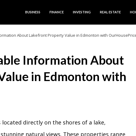
BUSINESS
FINANCE
INVESTING
REAL ESTATE
HO
nformation About Lakefront Property Value in Edmonton with OurHousePric
iable Information About
Value in Edmonton with
 located directly on the shores of a lake,
 stunning natural views. These properties range