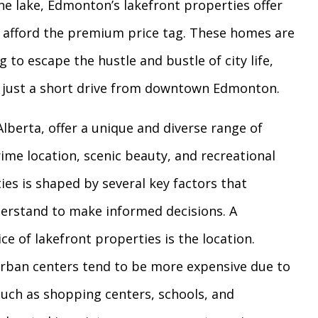
he lake, Edmonton’s lakefront properties offer
an afford the premium price tag. These homes are
g to escape the hustle and bustle of city life,
g just a short drive from downtown Edmonton.
berta, offer a unique and diverse range of
rime location, scenic beauty, and recreational
ies is shaped by several key factors that
derstand to make informed decisions. A
ce of lakefront properties is the location.
urban centers tend to be more expensive due to
 such as shopping centers, schools, and