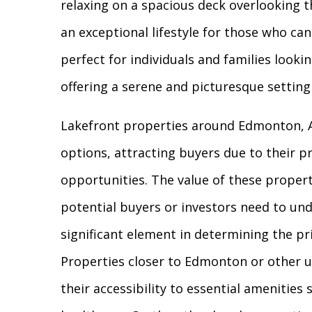
relaxing on a spacious deck overlooking t
an exceptional lifestyle for those who c
perfect for individuals and families lookin
offering a serene and picturesque settin
Lakefront properties around Edmonton, Al
options, attracting buyers due to their p
opportunities. The value of these propert
potential buyers or investors need to un
significant element in determining the pri
Properties closer to Edmonton or other 
their accessibility to essential amenities