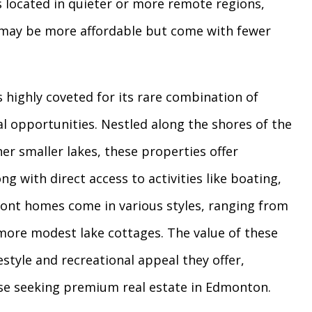
s located in quieter or more remote regions,
y, may be more affordable but come with fewer
 highly coveted for its rare combination of
al opportunities. Nestled along the shores of the
r smaller lakes, these properties offer
ng with direct access to activities like boating,
front homes come in various styles, ranging from
o more modest lake cottages. The value of these
estyle and recreational appeal they offer,
ose seeking premium real estate in Edmonton.