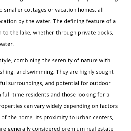
o smaller cottages or vacation homes, all
ocation by the water. The defining feature of a
on to the lake, whether through private docks,
water.
style, combining the serenity of nature with
fishing, and swimming. They are highly sought
eful surroundings, and potential for outdoor
 full-time residents and those looking for a
properties can vary widely depending on factors
n of the home, its proximity to urban centers,
 are generally considered premium real estate