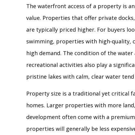
The waterfront access of a property is an
value. Properties that offer private docks
are typically priced higher. For buyers look
swimming, properties with high-quality, c
high demand. The condition of the water 
recreational activities also play a signific
pristine lakes with calm, clear water tend
Property size is a traditional yet critical 
homes. Larger properties with more land,
development often come with a premium p
properties will generally be less expensive