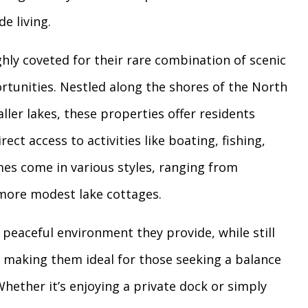
de living.
hly coveted for their rare combination of scenic
ortunities. Nestled along the shores of the North
ler lakes, these properties offer residents
ect access to activities like boating, fishing,
es come in various styles, ranging from
o more modest lake cottages.
 peaceful environment they provide, while still
s, making them ideal for those seeking a balance
ether it’s enjoying a private dock or simply