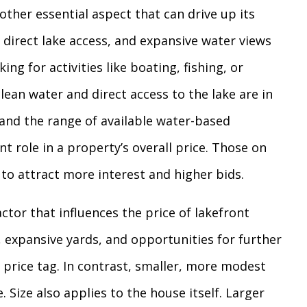
other essential aspect that can drive up its
, direct lake access, and expansive water views
ing for activities like boating, fishing, or
lean water and direct access to the lake are in
and the range of available water-based
ant role in a property’s overall price. Those on
 to attract more interest and higher bids.
factor that influences the price of lakefront
 expansive yards, and opportunities for further
rice tag. In contrast, smaller, more modest
. Size also applies to the house itself. Larger