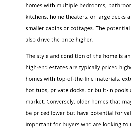
homes with multiple bedrooms, bathroom
kitchens, home theaters, or large decks a
smaller cabins or cottages. The potential
also drive the price higher.
The style and condition of the home is a
high-end estates are typically priced hig
homes with top-of-the-line materials, ext
hot tubs, private docks, or built-in pools 
market. Conversely, older homes that may
be priced lower but have potential for val
important for buyers who are looking to