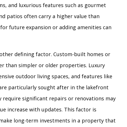
s, and luxurious features such as gourmet
nd patios often carry a higher value than
 for future expansion or adding amenities can
nother defining factor. Custom-built homes or
her than simpler or older properties. Luxury
ensive outdoor living spaces, and features like
are particularly sought after in the lakefront
 require significant repairs or renovations may
ue increase with updates. This factor is
 make long-term investments in a property that