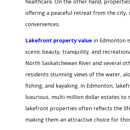
healthcare. On the other hand, propertie
offering a peaceful retreat from the cit
conveniences.
Lakefront property value
in Edmonton is
scenic beauty, tranquility, and recreation
North Saskatchewan River and several othe
residents stunning views of the water, alo
fishing, and kayaking. In Edmonton, lake
luxurious, multi-million dollar estates t
lakefront properties often reflects the lif
making them an attractive choice for th