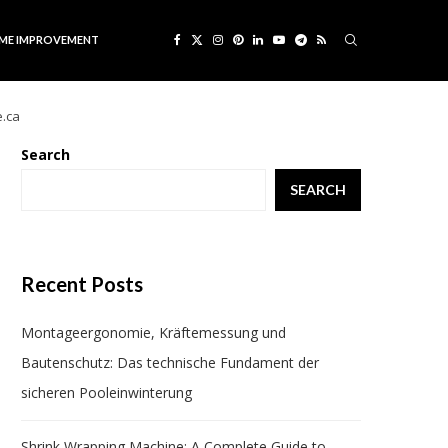
ME IMPROVEMENT
e.ca
Search
SEARCH
Recent Posts
Montageergonomie, Kräftemessung und
Bautenschutz: Das technische Fundament der
sicheren Pooleinwinterung
Shrink Wrapping Machine: A Complete Guide to