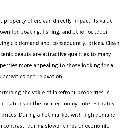
 property offers can directly impact its value.
own for boating, fishing, and other outdoor
riving up demand and, consequently, prices. Clean
scenic beauty are attractive qualities to many
perties more appealing to those looking for a
 activities and relaxation.
ermining the value of lakefront properties in
uctuations in the local economy, interest rates,
 prices. During a hot market with high demand
 In contrast, during slower times or economic