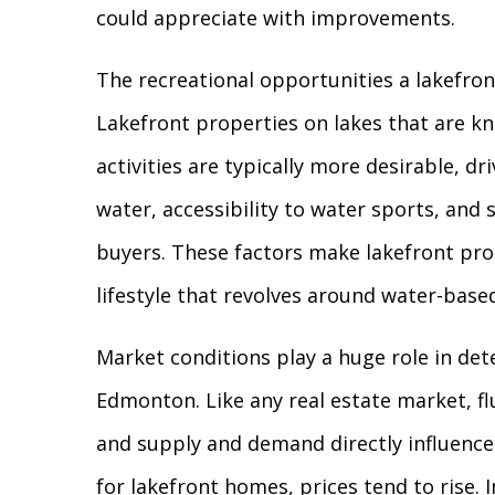
could appreciate with improvements.
The recreational opportunities a lakefront
Lakefront properties on lakes that are kn
activities are typically more desirable, d
water, accessibility to water sports, and 
buyers. These factors make lakefront pro
lifestyle that revolves around water-based
Market conditions play a huge role in det
Edmonton. Like any real estate market, fl
and supply and demand directly influence
for lakefront homes, prices tend to rise.