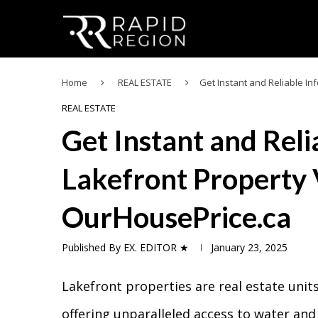
Home
REAL ESTATE
Get Instant and Reliable I
REAL ESTATE
Get Instant and Rel
Lakefront Property 
OurHousePrice.ca
Published By
EX. EDITOR ★
January 23, 2025
Lakefront properties are real estate units
offering unparalleled access to water and