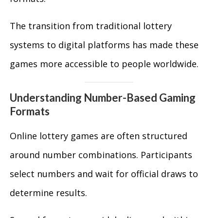
The transition from traditional lottery
systems to digital platforms has made these
games more accessible to people worldwide.
Understanding Number-Based Gaming
Formats
Online lottery games are often structured
around number combinations. Participants
select numbers and wait for official draws to
determine results.