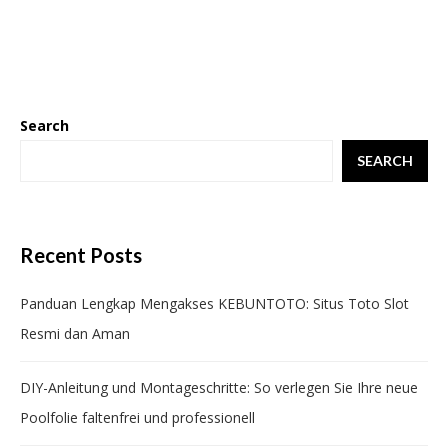
Search
SEARCH
Recent Posts
Panduan Lengkap Mengakses KEBUNTOTO: Situs Toto Slot
Resmi dan Aman
DIY-Anleitung und Montageschritte: So verlegen Sie Ihre neue
Poolfolie faltenfrei und professionell