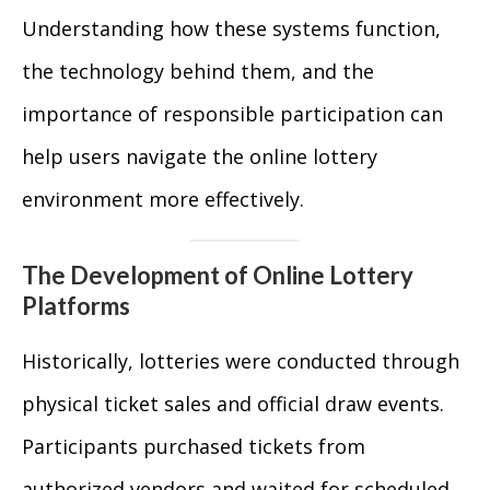
Understanding how these systems function,
the technology behind them, and the
importance of responsible participation can
help users navigate the online lottery
environment more effectively.
The Development of Online Lottery
Platforms
Historically, lotteries were conducted through
physical ticket sales and official draw events.
Participants purchased tickets from
authorized vendors and waited for scheduled