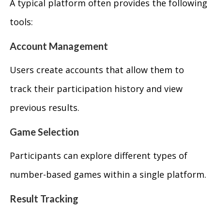
A typical platform often provides the following
tools:
Account Management
Users create accounts that allow them to
track their participation history and view
previous results.
Game Selection
Participants can explore different types of
number-based games within a single platform.
Result Tracking