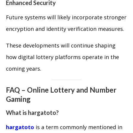
Enhanced Security
Future systems will likely incorporate stronger
encryption and identity verification measures.
These developments will continue shaping
how digital lottery platforms operate in the
coming years.
FAQ – Online Lottery and Number
Gaming
What is hargatoto?
hargatoto
is a term commonly mentioned in