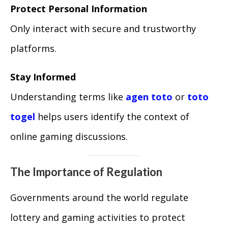
Protect Personal Information
Only interact with secure and trustworthy
platforms.
Stay Informed
Understanding terms like
agen toto
or
toto
togel
helps users identify the context of
online gaming discussions.
The Importance of Regulation
Governments around the world regulate
lottery and gaming activities to protect