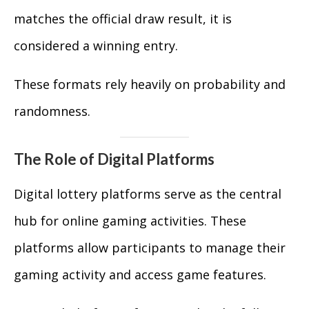
matches the official draw result, it is
considered a winning entry.
These formats rely heavily on probability and
randomness.
The Role of Digital Platforms
Digital lottery platforms serve as the central
hub for online gaming activities. These
platforms allow participants to manage their
gaming activity and access game features.