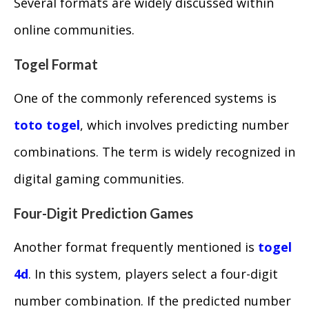
Several formats are widely discussed within
online communities.
Togel Format
One of the commonly referenced systems is
toto togel
, which involves predicting number
combinations. The term is widely recognized in
digital gaming communities.
Four-Digit Prediction Games
Another format frequently mentioned is
togel
4d
. In this system, players select a four-digit
number combination. If the predicted number