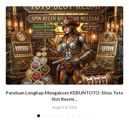
Panduan Lengkap Mengakses KEBUNTOTO: Situs Toto
Slot Resmi...
August 8, 2026