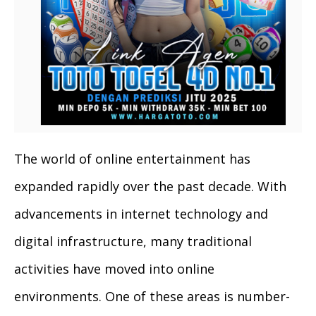
The world of online entertainment has
expanded rapidly over the past decade. With
advancements in internet technology and
digital infrastructure, many traditional
activities have moved into online
environments. One of these areas is number-