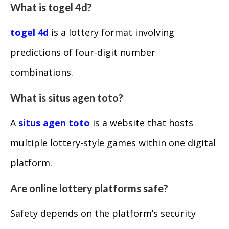
What is togel 4d?
togel 4d
is a lottery format involving
predictions of four-digit number
combinations.
What is situs agen toto?
A
situs agen toto
is a website that hosts
multiple lottery-style games within one digital
platform.
Are online lottery platforms safe?
Safety depends on the platform’s security