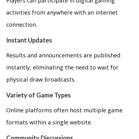
Players can participate in digital gaming
activities from anywhere with an internet
connection.
Instant Updates
Results and announcements are published
instantly, eliminating the need to wait for
physical draw broadcasts.
Variety of Game Types
Online platforms often host multiple game
formats within a single website.
Community Discussions