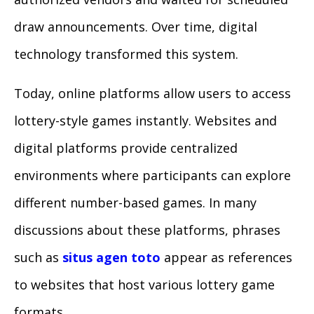
draw announcements. Over time, digital
technology transformed this system.
Today, online platforms allow users to access
lottery-style games instantly. Websites and
digital platforms provide centralized
environments where participants can explore
different number-based games. In many
discussions about these platforms, phrases
such as
situs agen toto
appear as references
to websites that host various lottery game
formats.