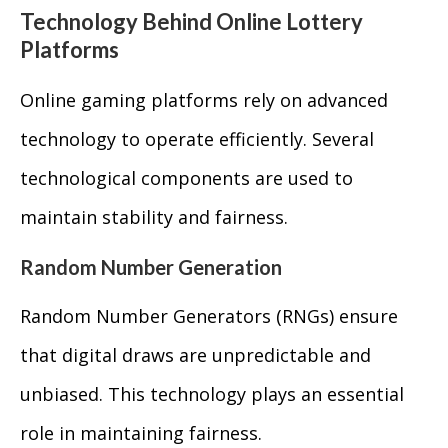
Technology Behind Online Lottery
Platforms
Online gaming platforms rely on advanced
technology to operate efficiently. Several
technological components are used to
maintain stability and fairness.
Random Number Generation
Random Number Generators (RNGs) ensure
that digital draws are unpredictable and
unbiased. This technology plays an essential
role in maintaining fairness.