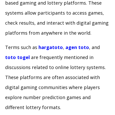
based gaming and lottery platforms. These
systems allow participants to access games,
check results, and interact with digital gaming
platforms from anywhere in the world.
Terms such as
hargatoto
,
agen toto
, and
toto togel
are frequently mentioned in
discussions related to online lottery systems.
These platforms are often associated with
digital gaming communities where players
explore number prediction games and
different lottery formats.