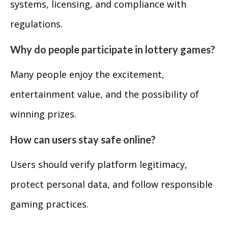
systems, licensing, and compliance with
regulations.
Why do people participate in lottery games?
Many people enjoy the excitement,
entertainment value, and the possibility of
winning prizes.
How can users stay safe online?
Users should verify platform legitimacy,
protect personal data, and follow responsible
gaming practices.