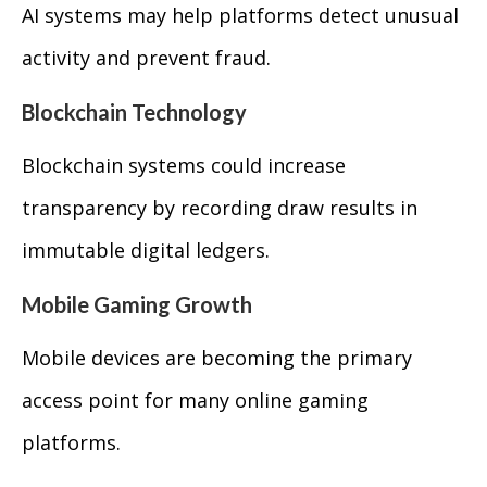
AI systems may help platforms detect unusual
activity and prevent fraud.
Blockchain Technology
Blockchain systems could increase
transparency by recording draw results in
immutable digital ledgers.
Mobile Gaming Growth
Mobile devices are becoming the primary
access point for many online gaming
platforms.