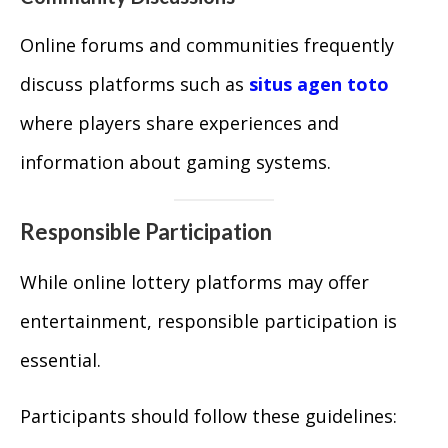
Online forums and communities frequently
discuss platforms such as
situs agen toto
where players share experiences and
information about gaming systems.
Responsible Participation
While online lottery platforms may offer
entertainment, responsible participation is
essential.
Participants should follow these guidelines: