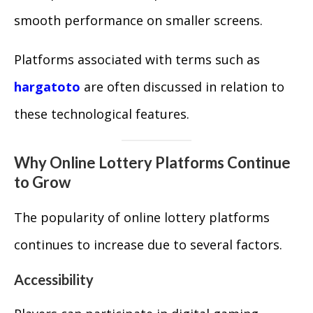
smooth performance on smaller screens.
Platforms associated with terms such as
hargatoto
are often discussed in relation to
these technological features.
Why Online Lottery Platforms Continue
to Grow
The popularity of online lottery platforms
continues to increase due to several factors.
Accessibility