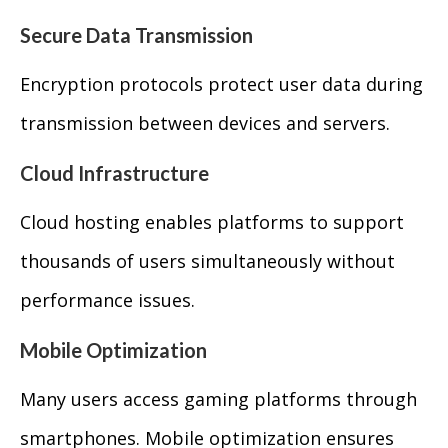
Secure Data Transmission
Encryption protocols protect user data during
transmission between devices and servers.
Cloud Infrastructure
Cloud hosting enables platforms to support
thousands of users simultaneously without
performance issues.
Mobile Optimization
Many users access gaming platforms through
smartphones. Mobile optimization ensures