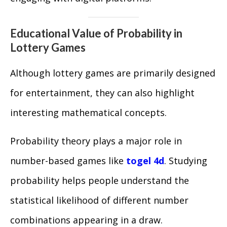
Educational Value of Probability in
Lottery Games
Although lottery games are primarily designed
for entertainment, they can also highlight
interesting mathematical concepts.
Probability theory plays a major role in
number-based games like
togel 4d
. Studying
probability helps people understand the
statistical likelihood of different number
combinations appearing in a draw.