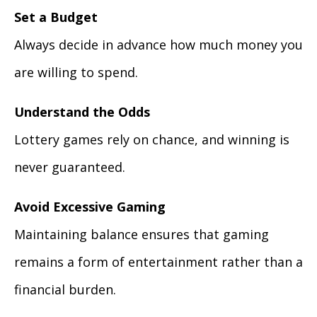
Set a Budget
Always decide in advance how much money you
are willing to spend.
Understand the Odds
Lottery games rely on chance, and winning is
never guaranteed.
Avoid Excessive Gaming
Maintaining balance ensures that gaming
remains a form of entertainment rather than a
financial burden.