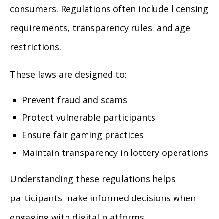
consumers. Regulations often include licensing
requirements, transparency rules, and age
restrictions.
These laws are designed to:
Prevent fraud and scams
Protect vulnerable participants
Ensure fair gaming practices
Maintain transparency in lottery operations
Understanding these regulations helps
participants make informed decisions when
engaging with digital platforms.