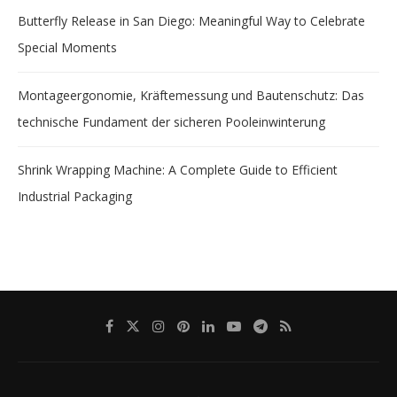
Butterfly Release in San Diego: Meaningful Way to Celebrate
Special Moments
Montageergonomie, Kräftemessung und Bautenschutz: Das
technische Fundament der sicheren Pooleinwinterung
Shrink Wrapping Machine: A Complete Guide to Efficient
Industrial Packaging