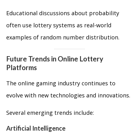
Educational discussions about probability
often use lottery systems as real-world
examples of random number distribution.
Future Trends in Online Lottery
Platforms
The online gaming industry continues to
evolve with new technologies and innovations.
Several emerging trends include:
Artificial Intelligence