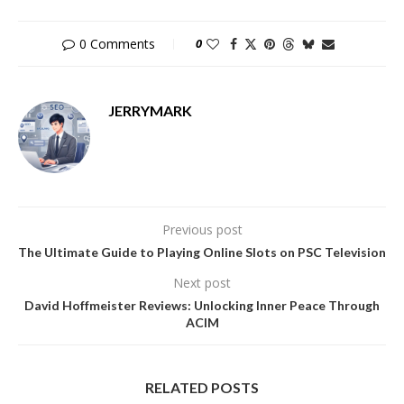
0 Comments
0
JERRYMARK
Previous post
The Ultimate Guide to Playing Online Slots on PSC Television
Next post
David Hoffmeister Reviews: Unlocking Inner Peace Through
ACIM
RELATED POSTS