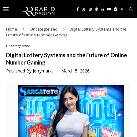
Home
Uncategorized
Digital Lottery Systems and the
Future of Online Number Gaming
Uncategorized
Digital Lottery Systems and the Future of Online
Number Gaming
Published By
Jerrymark
March 5, 2026