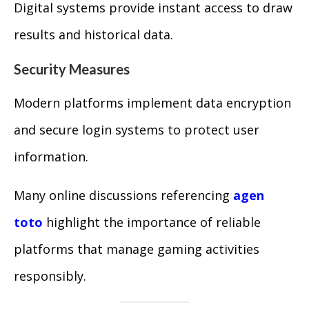
Digital systems provide instant access to draw
results and historical data.
Security Measures
Modern platforms implement data encryption
and secure login systems to protect user
information.
Many online discussions referencing
agen
toto
highlight the importance of reliable
platforms that manage gaming activities
responsibly.