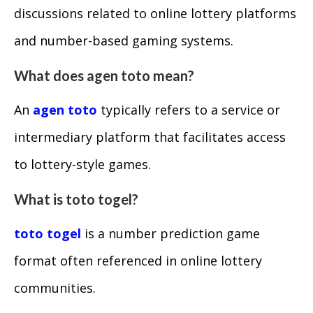
discussions related to online lottery platforms
and number-based gaming systems.
What does agen toto mean?
An
agen toto
typically refers to a service or
intermediary platform that facilitates access
to lottery-style games.
What is toto togel?
toto togel
is a number prediction game
format often referenced in online lottery
communities.