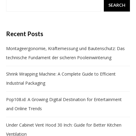
SEARCH
Recent Posts
Montageergonomie, Kräftemessung und Bautenschutz: Das
technische Fundament der sicheren Pooleinwinterung
Shrink Wrapping Machine: A Complete Guide to Efficient
Industrial Packaging
Pop108.id: A Growing Digital Destination for Entertainment
and Online Trends
Under Cabinet Vent Hood 30 Inch: Guide for Better Kitchen
Ventilation