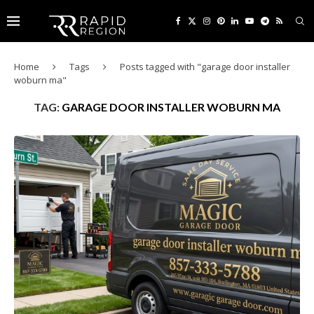
Home
Tags
Posts tagged with "garage door installer
woburn ma"
TAG:
GARAGE DOOR INSTALLER WOBURN MA