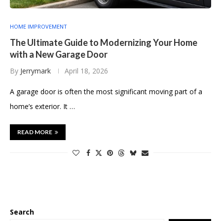
HOME IMPROVEMENT
The Ultimate Guide to Modernizing Your Home
with a New Garage Door
By
Jerrymark
April 18, 2026
A garage door is often the most significant moving part of a
home’s exterior. It …
READ MORE
Search